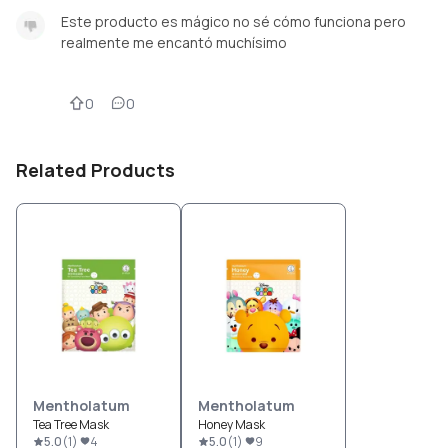
Este producto es mágico no sé cómo funciona pero
realmente me encantó muchísimo
0
0
Related Products
Mentholatum
Mentholatum
Tea Tree Mask
Honey Mask
5.0
(
1
)
4
5.0
(
1
)
9