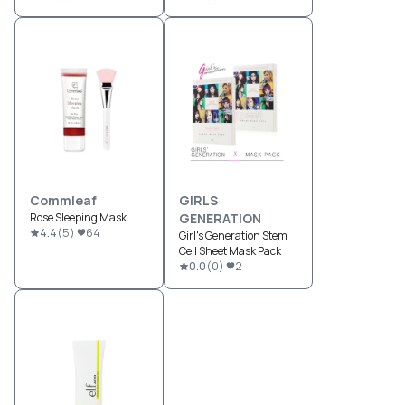
Commleaf
GIRLS
Rose Sleeping Mask
GENERATION
4.4
(
5
)
64
Girl's Generation Stem
Cell Sheet Mask Pack
0.0
(
0
)
2