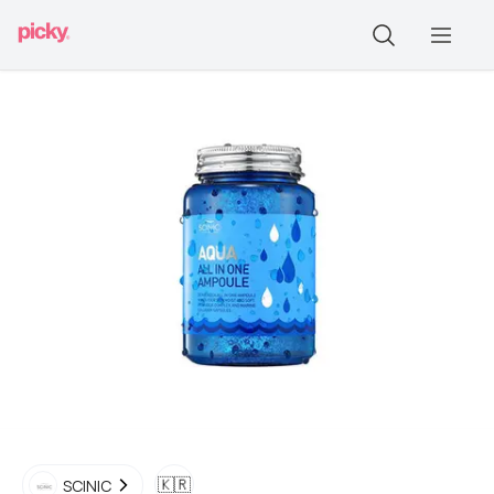
🇰🇷
SCINIC