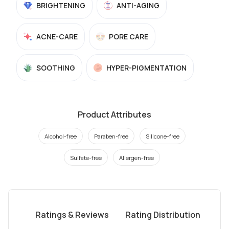
BRIGHTENING
ANTI-AGING
ACNE-CARE
PORE CARE
SOOTHING
HYPER-PIGMENTATION
Product Attributes
Alcohol-free
Paraben-free
Silicone-free
Sulfate-free
Allergen-free
Ratings & Reviews
Rating Distribution