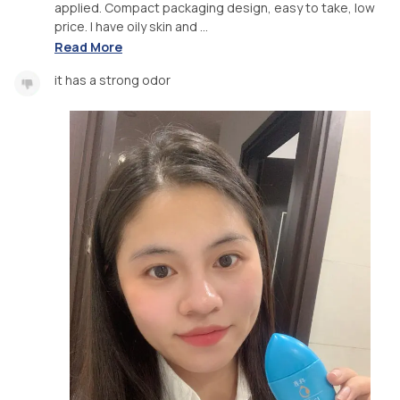
applied. Compact packaging design, easy to take, low
price. I have oily skin and ...
Read More
it has a strong odor