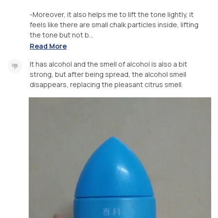
-Moreover, it also helps me to lift the tone lightly, it
feels like there are small chalk particles inside, lifting
the tone but not b...
Read More
It has alcohol and the smell of alcohol is also a bit
strong, but after being spread, the alcohol smell
disappears, replacing the pleasant citrus smell.