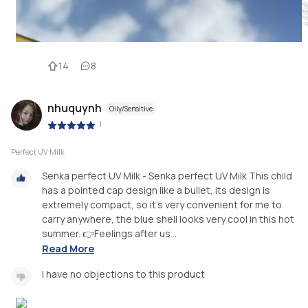
14
8
nhuquynh
Oily/Sensitive
|
Perfect UV Milk
Senka perfect UV Milk - Senka perfect UV Milk This child
has a pointed cap design like a bullet, its design is
extremely compact, so it's very convenient for me to
carry anywhere, the blue shell looks very cool in this hot
summer. 👉Feelings after us...
Read More
I have no objections to this product