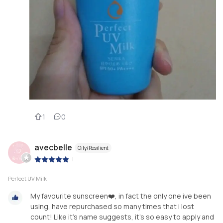
1
0
avecbelle
Oily/Resilient
|
Perfect UV Milk
My favourite sunscreen❤️, in fact the only one ive been
using, have repurchased so many times that i lost
count! Like it’s name suggests, it’s so easy to apply and