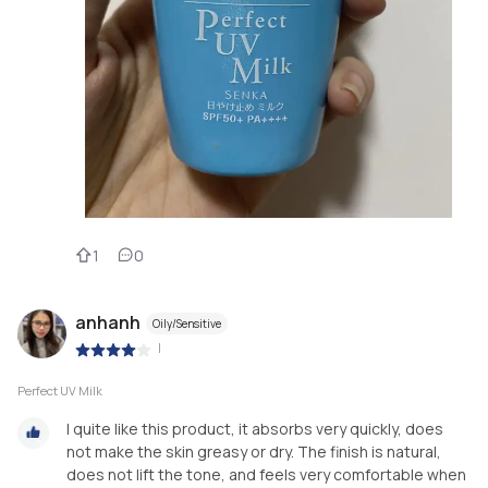
1
0
anhanh
Oily/Sensitive
|
Perfect UV Milk
I quite like this product, it absorbs very quickly, does
not make the skin greasy or dry. The finish is natural,
does not lift the tone, and feels very comfortable when