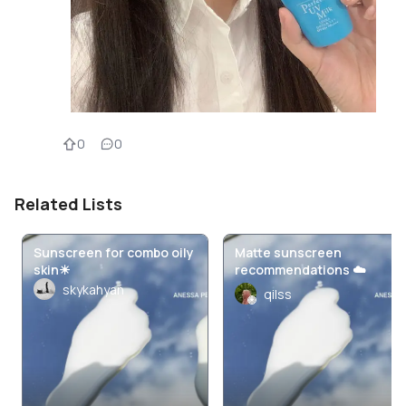
0
0
Related Lists
Sunscreen for combo oily
Matte sunscreen
skin☀
recommendations ☁️
skykahyan
qilss