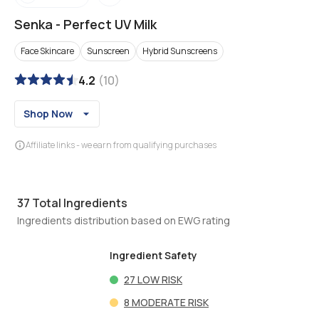
Senka
-
Perfect UV Milk
Face Skincare
Sunscreen
Hybrid Sunscreens
4.2
(
10
)
Shop Now
Affiliate links - we earn from qualifying purchases
37
Total Ingredients
Ingredients distribution based on EWG rating
Ingredient Safety
27
LOW RISK
8
MODERATE RISK