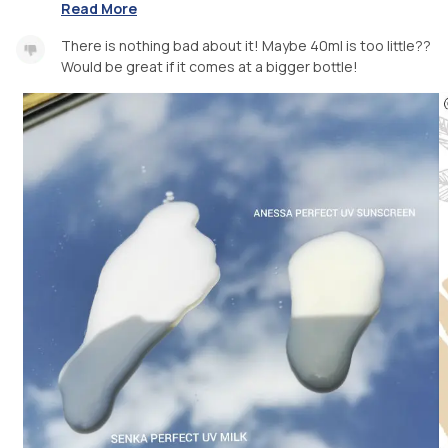
Read More
There is nothing bad about it! Maybe 40ml is too little??
Would be great if it comes at a bigger bottle!