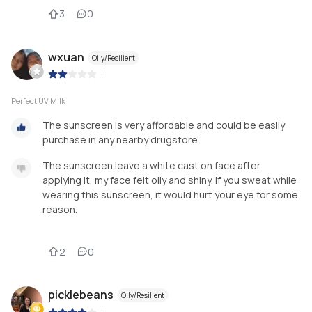
3
0
wxuan
Oily/Resilient
|
Perfect UV Milk
The sunscreen is very affordable and could be easily
purchase in any nearby drugstore.
The sunscreen leave a white cast on face after
applying it, my face felt oily and shiny. if you sweat while
wearing this sunscreen, it would hurt your eye for some
reason.
2
0
picklebeans
Oily/Resilient
|