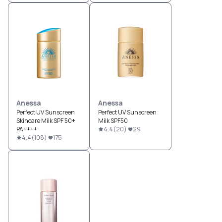
Anessa
Anessa
Perfect UV Sunscreen
Perfect UV Sunscreen
Skincare Milk SPF 50+
Milk SPF50
PA++++
4.4
(
20
)
29
4.4
(
108
)
175