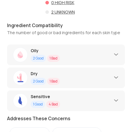
0
HIGH RISK
2
UNKNOWN
Ingredient Compatibility
The number of good or bad ingredients for each skin type
Oily
2
Good
1
Bad
Dry
2
Good
1
Bad
Sensitive
1
Good
4
Bad
Addresses These Concerns