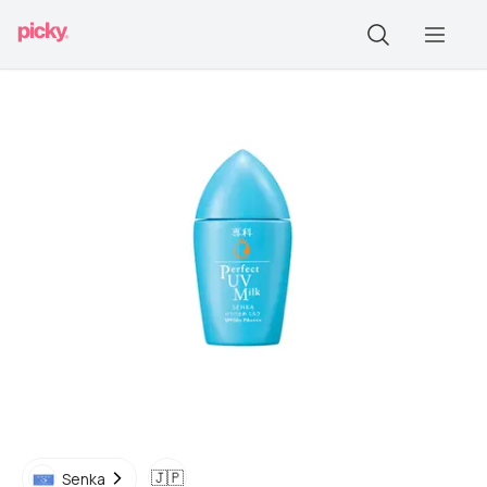
🇯🇵
Senka