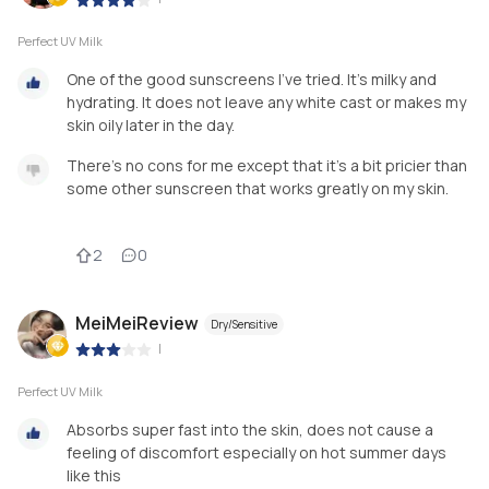
Perfect UV Milk
One of the good sunscreens I’ve tried. It’s milky and
hydrating. It does not leave any white cast or makes my
skin oily later in the day.
There’s no cons for me except that it’s a bit pricier than
some other sunscreen that works greatly on my skin.
2
0
MeiMeiReview
Dry/Sensitive
|
Perfect UV Milk
Absorbs super fast into the skin, does not cause a
feeling of discomfort especially on hot summer days
like this