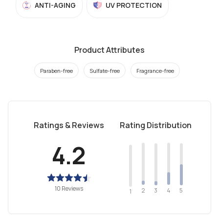
ANTI-AGING
UV PROTECTION
Product Attributes
Paraben-free
Sulfate-free
Fragrance-free
Ratings & Reviews
Rating Distribution
4.2
10 Reviews
2
4
3
5
1