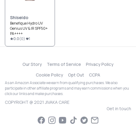
Shiseido
Benefique Hydro UV
Genius UV & IR SPF50+
PA++++
0.0
(
0
)
1
Our Story
Terms of Service
Privacy Policy
Cookie Policy
Opt Out
CCPA
As an Amazon Associate we earn from qualifying purchases. We also
participate in other affiliate programs and may earn commissions when you
click our links and make purchases.
COPYRIGHT @ 2021 JIVAKA CARE
Get in touch