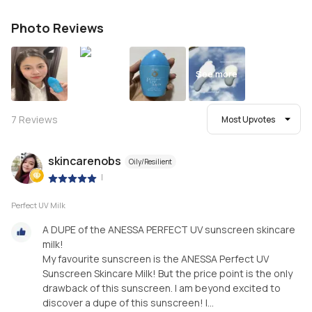
Photo Reviews
See more
7
Reviews
Most Upvotes
skincarenobs
Oily/Resilient
|
Perfect UV Milk
A DUPE of the ANESSA PERFECT UV sunscreen skincare
milk!
My favourite sunscreen is the ANESSA Perfect UV
Sunscreen Skincare Milk! But the price point is the only
drawback of this sunscreen. I am beyond excited to
discover a dupe of this sunscreen! I...