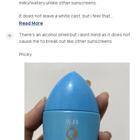
milky/watery unlike other sunscreens.
It does not leave a white cast, but i feel that...
Read More
There’s an alcohol smell but i dont mind as it does not
cause me to break out like other sunscreens.
Pricey