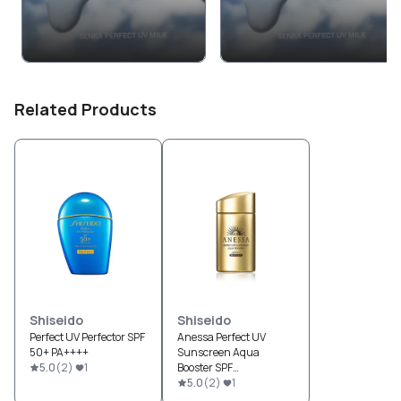
Related Products
Shiseido
Shiseido
Perfect UV Perfector SPF
Anessa Perfect UV
50+ PA++++
Sunscreen Aqua
5.0
(
2
)
1
Booster SPF
50+/PA++++
5.0
(
2
)
1