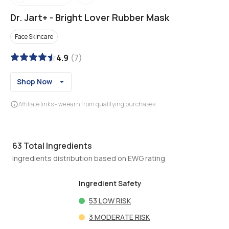
Dr. Jart+
-
Bright Lover Rubber Mask
Face Skincare
4.9
(
7
)
Shop Now
Affiliate links - we earn from qualifying purchases
63
Total Ingredients
Ingredients distribution based on EWG rating
Ingredient Safety
53
LOW RISK
3
MODERATE RISK