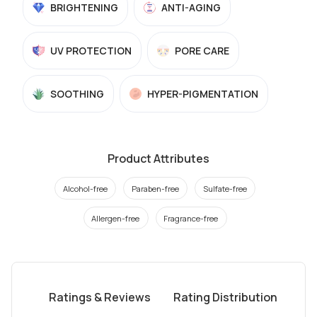
BRIGHTENING
ANTI-AGING
UV PROTECTION
PORE CARE
SOOTHING
HYPER-PIGMENTATION
Product Attributes
Alcohol-free
Paraben-free
Sulfate-free
Allergen-free
Fragrance-free
Ratings & Reviews
Rating Distribution