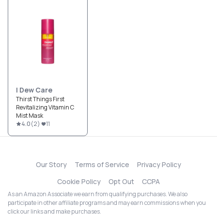
I Dew Care
Thirst Things First
Revitalizing Vitamin C
Mist Mask
4.0
(
2
)
11
Our Story
Terms of Service
Privacy Policy
Cookie Policy
Opt Out
CCPA
As an Amazon Associate we earn from qualifying purchases. We also
participate in other affiliate programs and may earn commissions when you
click our links and make purchases.