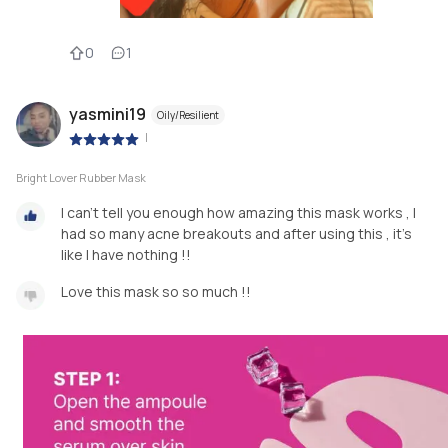
0
1
yasmini19
Oily/Resilient
|
Bright Lover Rubber Mask
I can’t tell you enough how amazing this mask works , I
had so many acne breakouts and after using this , it’s
like I have nothing !!
Love this mask so so much !!