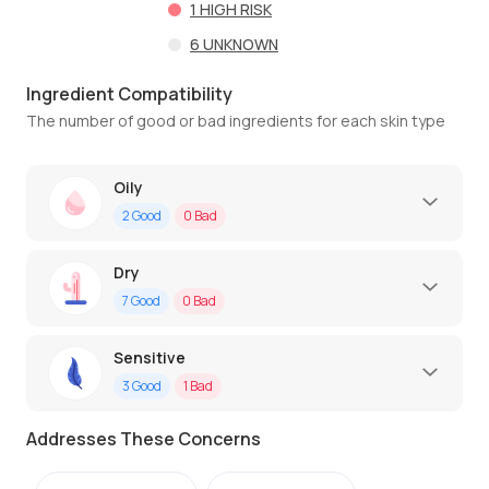
1
HIGH RISK
6
UNKNOWN
Ingredient Compatibility
The number of good or bad ingredients for each skin type
Oily
2
Good
0
Bad
Dry
7
Good
0
Bad
Sensitive
3
Good
1
Bad
Addresses These Concerns