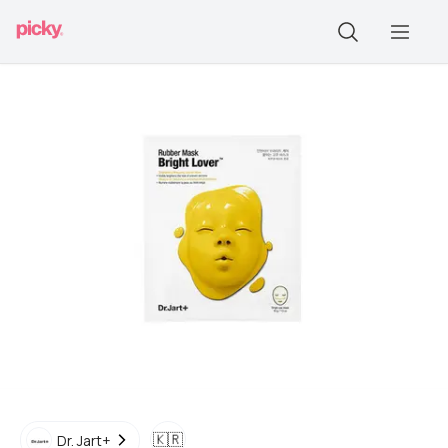
🇰🇷
Dr. Jart+