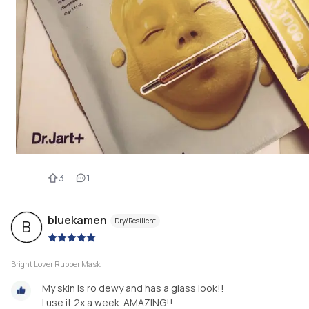
3
1
bluekamen
Dry/Resilient
B
|
Bright Lover Rubber Mask
My skin is ro dewy and has a glass look!!
I use it 2x a week. AMAZING!!