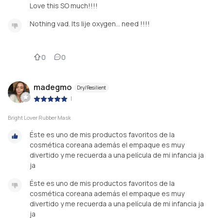
Love this SO much!!!!
Nothing vad. Its lije oxygen… need !!!!
0
0
madegmo
Dry/Resilient
|
Bright Lover Rubber Mask
Éste es uno de mis productos favoritos de la
cosmética coreana además el empaque es muy
divertido y me recuerda a una película de mi infancia ja
ja
Éste es uno de mis productos favoritos de la
cosmética coreana además el empaque es muy
divertido y me recuerda a una película de mi infancia ja
ja