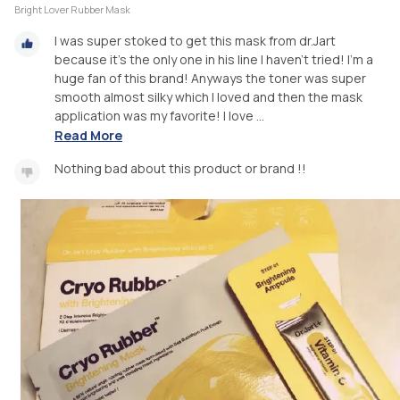
Bright Lover Rubber Mask
I was super stoked to get this mask from dr.Jart
because it’s the only one in his line I haven’t tried! I’m a
huge fan of this brand! Anyways the toner was super
smooth almost silky which I loved and then the mask
application was my favorite! I love ...
Read More
Nothing bad about this product or brand !!