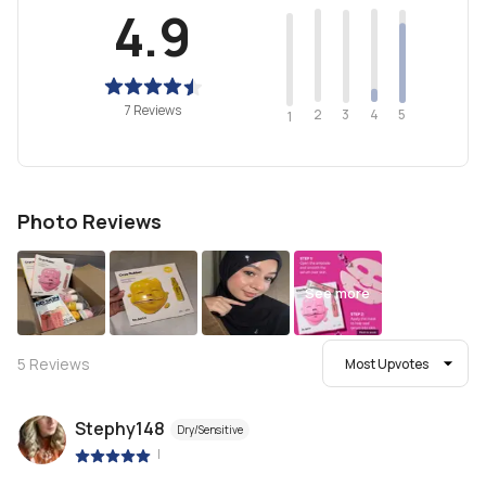
4.9
7 Reviews
2
4
3
5
1
Photo Reviews
See more
5
Reviews
Most Upvotes
Stephy148
Dry/Sensitive
|