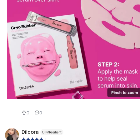
0
0
Dildora
Oily/Resilient
|