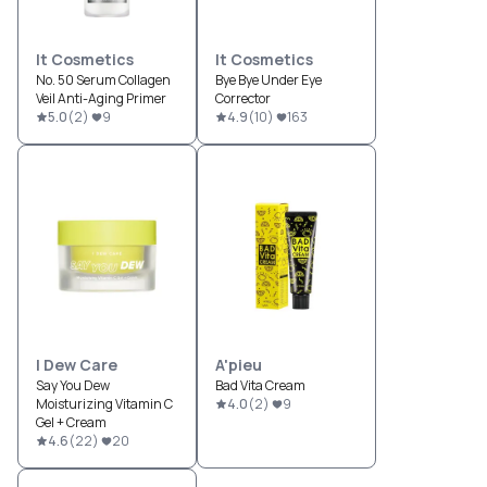
It Cosmetics
It Cosmetics
No. 50 Serum Collagen
Bye Bye Under Eye
Veil Anti-Aging Primer
Corrector
5.0
(
2
)
9
4.9
(
10
)
163
I Dew Care
A'pieu
Say You Dew
Bad Vita Cream
Moisturizing Vitamin C
4.0
(
2
)
9
Gel + Cream
4.6
(
22
)
20