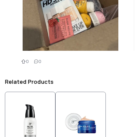
0
0
Related Products