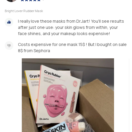
Bright Lover Rubber Mask
I really love these masks from Dr.Jart! You'll see results
after just one use: your skin glows from within, your
face shines, and your makeup looks expensive!
Costs expensive for one mask 15$ ! But I bought on sale
8$ from Sephora