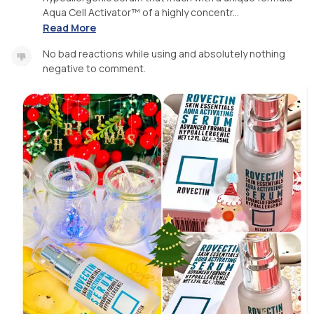
Aqua Cell Activator™ of a highly concentr...
Read More
No bad reactions while using and absolutely nothing
negative to comment.