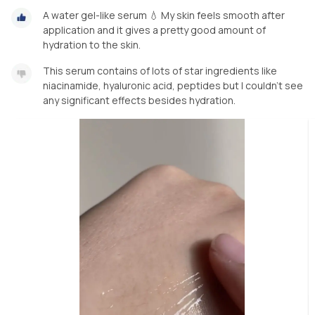
A water gel-like serum 💧 My skin feels smooth after
application and it gives a pretty good amount of
hydration to the skin.
This serum contains of lots of star ingredients like
niacinamide, hyaluronic acid, peptides but I couldn’t see
any significant effects besides hydration.