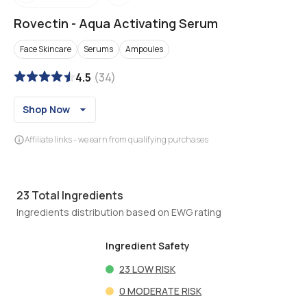
Rovectin
-
Aqua Activating Serum
Face Skincare
Serums
Ampoules
4.5
(
34
)
Shop Now
Affiliate links - we earn from qualifying purchases
23
Total Ingredients
Ingredients distribution based on EWG rating
Ingredient Safety
23
LOW RISK
0
MODERATE RISK