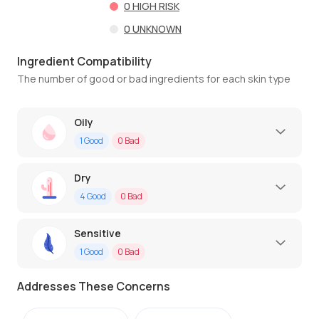
0
HIGH RISK
0
UNKNOWN
Ingredient Compatibility
The number of good or bad ingredients for each skin type
Oily
1
Good
0
Bad
Dry
4
Good
0
Bad
Sensitive
1
Good
0
Bad
Addresses These Concerns