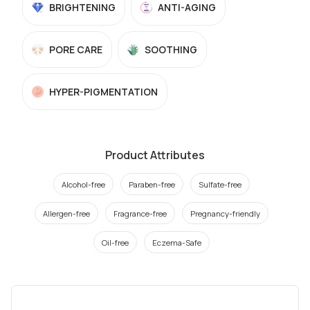
BRIGHTENING
ANTI-AGING
PORE CARE
SOOTHING
HYPER-PIGMENTATION
Product Attributes
Alcohol-free
Paraben-free
Sulfate-free
Allergen-free
Fragrance-free
Pregnancy-friendly
Oil-free
Eczema-Safe