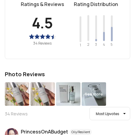
Ratings & Reviews
Rating Distribution
4.5
34 Reviews
2
4
3
5
1
Photo Reviews
See more
34
Reviews
Most Upvotes
PrincessOnABudget
Oily/Resilient