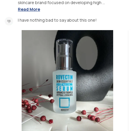
skincare brand focused on developing high ...
Read More
I have nothing bad to say about this one!