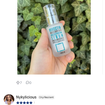
7
0
Nykylicious
Oily/Resilient
|