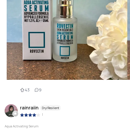
43
9
rainraiin
Dry/Resilient
|
Aqua Activating Serum