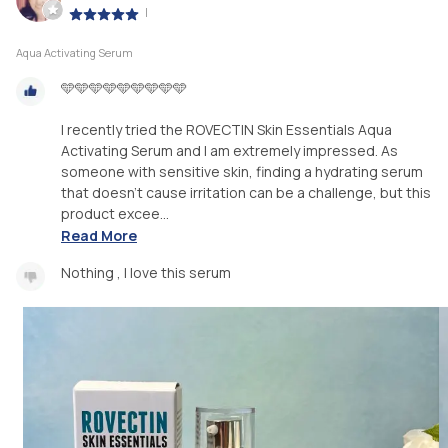
|
Aqua Activating Serum
🩵🩵🩵🩵🩵🩵🩵🩵🩵
I recently tried the ROVECTIN Skin Essentials Aqua
Activating Serum and I am extremely impressed. As
someone with sensitive skin, finding a hydrating serum
that doesn't cause irritation can be a challenge, but this
product excee...
Read More
Nothing , I love this serum