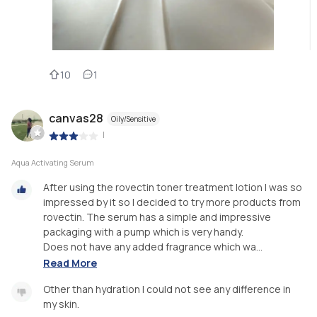
10
1
canvas28
Oily/Sensitive
|
Aqua Activating Serum
After using the rovectin toner treatment lotion I was so
impressed by it so I decided to try more products from
rovectin. The serum has a simple and impressive
packaging with a pump which is very handy.
Does not have any added fragrance which wa...
Read More
Other than hydration I could not see any difference in
my skin.