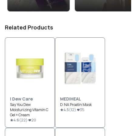
Related Products
I Dew Care
MEDIHEAL
Say You Dew
D:NA Proatin Mask
Moisturizing Vitamin C
4.5
(
12
)
35
Gel + Cream
4.6
(
22
)
20