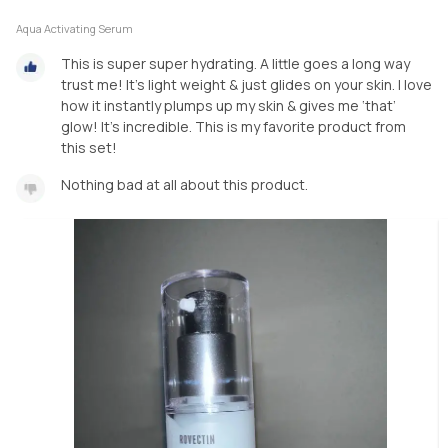
Aqua Activating Serum
This is super super hydrating. A little goes a long way
trust me! It’s light weight & just glides on your skin. I love
how it instantly plumps up my skin & gives me ‘that’
glow! It’s incredible. This is my favorite product from
this set!
Nothing bad at all about this product.