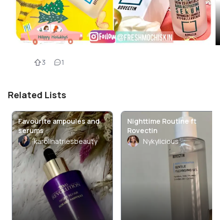
3
1
Related Lists
Favourite ampoules and
Nighttime Routine ft
serums
Rovectin
karolinatriesbeauty
Nykylicious