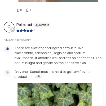
8
1
Petrenci
Dry/Sensitive
P
|
Aqua Activating Serum
There are a lot of good ingredients in it , like
niacinamide, adenosine , arginine and sodium
hyaluronate . It absorbs well and has no scent at all. The
serum is light and gentle on the sensitive skin .
Only one . Sometimes it is hard to get any Rovectin
product in the EU.