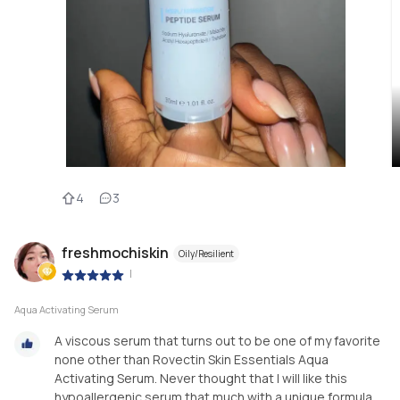
4
3
freshmochiskin
Oily/Resilient
|
Aqua Activating Serum
A viscous serum that turns out to be one of my favorite
none other than Rovectin Skin Essentials Aqua
Activating Serum. Never thought that I will like this
hypoallergenic serum that much with a unique formula