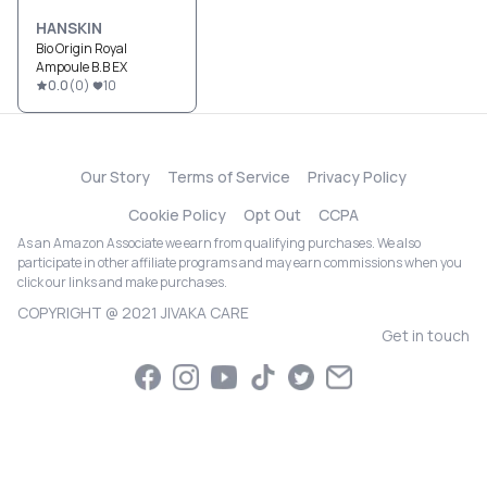
HANSKIN
Bio Origin Royal
Ampoule B.B EX
0.0
(
0
)
10
Our Story
Terms of Service
Privacy Policy
Cookie Policy
Opt Out
CCPA
As an Amazon Associate we earn from qualifying purchases. We also
participate in other affiliate programs and may earn commissions when you
click our links and make purchases.
COPYRIGHT @ 2021 JIVAKA CARE
Get in touch