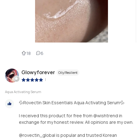
18
6
Glowyforever
Oily/Resilient
|
Aqua Activating Serum
💦Rovectin Skin Essentials Aqua Activating Serum💦
I received this product for free from @wishtrend in
exchange for my honest review. All opinions are my own.
@rovectin_global is popular and trusted Korean