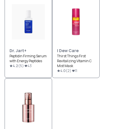
Dr. Jart+
I Dew Care
Peptidin Firming Serum
Thirst Things First
with Energy Peptides
Revitalizing Vitamin C
4.2
(
5
)
43
Mist Mask
4.0
(
2
)
11