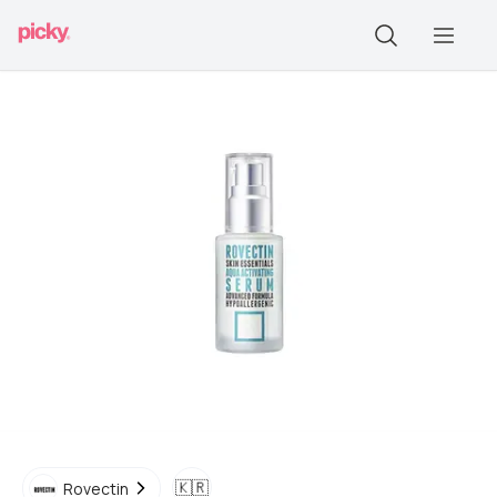
🇰🇷
Rovectin