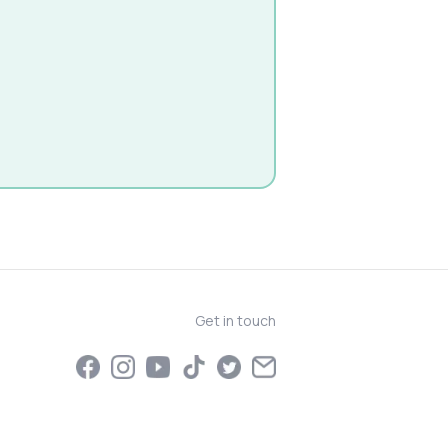
Get in touch