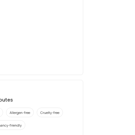
ibutes
Allergen-free
Cruelty-free
ancy-friendly