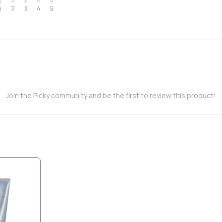
2
4
3
5
1
Join the Picky community and be the first to review this product!