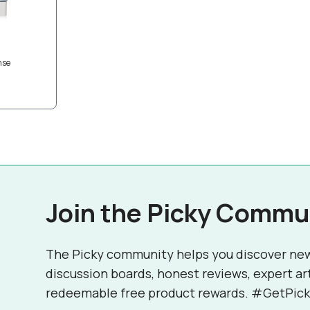
nse
Join the Picky Commu
The Picky community helps you discover ne
discussion boards, honest reviews, expert ar
redeemable free product rewards. #GetPick