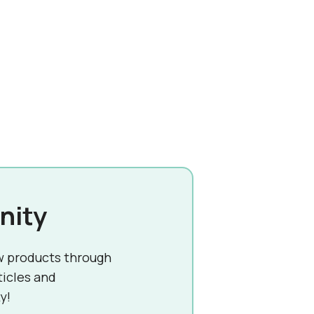
nity
w products through
ticles and
y!