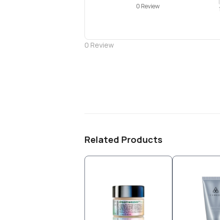
0 Review
0
Review
Related Products