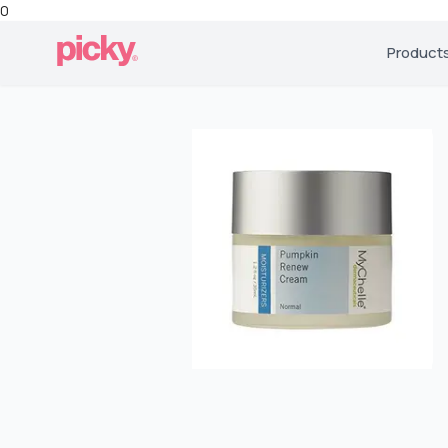
0
Product