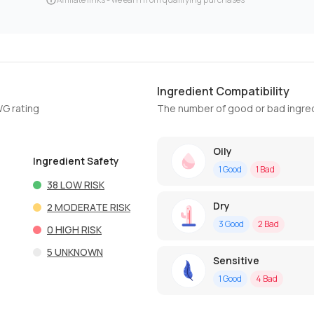
Ingredient Compatibility
WG rating
The number of good or bad ingred
Oily
Ingredient Safety
1
Good
1
Bad
38
LOW RISK
Dry
2
MODERATE RISK
3
Good
2
Bad
0
HIGH RISK
5
UNKNOWN
Sensitive
1
Good
4
Bad