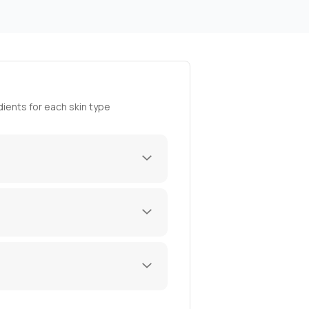
ients for each skin type