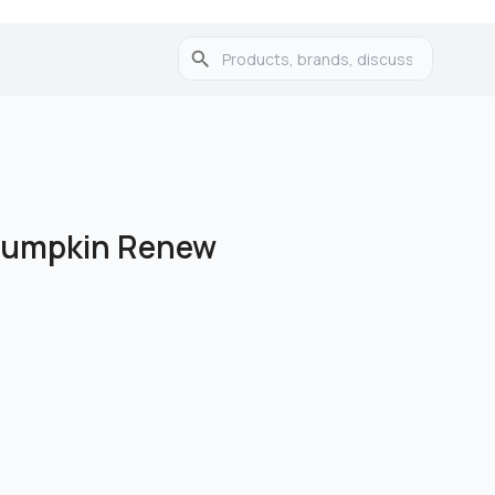
umpkin Renew