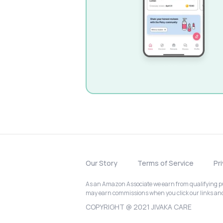
Our Story
Terms of Service
Pr
As an Amazon Associate we earn from qualifying pur
may earn commissions when you click our links a
COPYRIGHT @ 2021 JIVAKA CARE