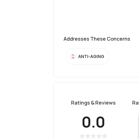
Addresses These Concerns
ANTI-AGING
Ratings & Reviews
Ra
0.0