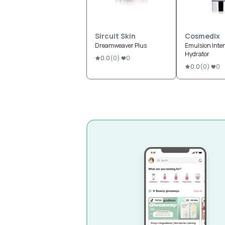
Sircuit Skin
Cosmedix
Dreamweaver Plus
Emulsion Inte
Hydrator
0.0
(
0
)
0
0.0
(
0
)
0