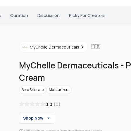
s
Curation
Discussion
Picky For Creators
🇺🇸
MyChelle Dermaceuticals
MyChelle Dermaceuticals
-
P
Cream
Face Skincare
Moisturizers
0.0
(
0
)
Shop Now
Affiliate links - we earn from qualifying purchases