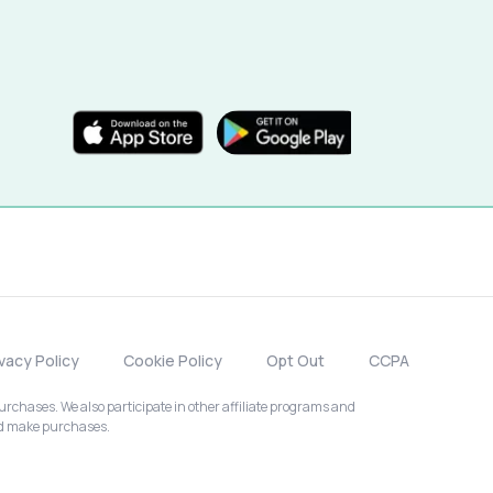
ivacy Policy
Cookie Policy
Opt Out
CCPA
chases. We also participate in other affiliate programs and
nd make purchases.