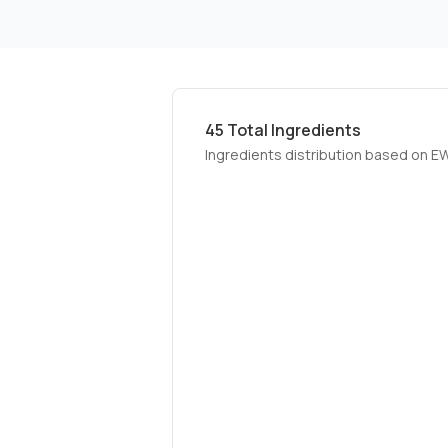
45
Total Ingredients
Ingredients distribution based on E