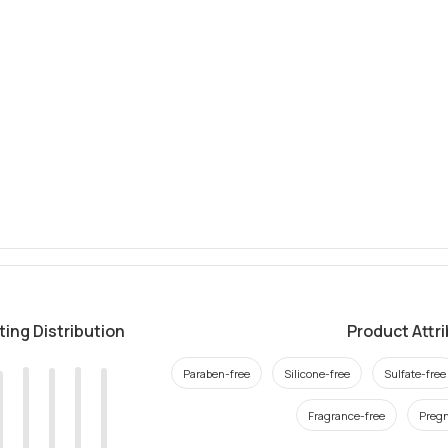
ting Distribution
Product Attr
Paraben-free
Silicone-free
Sulfate-free
Fragrance-free
Pregn