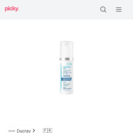
🇫🇷
Ducray