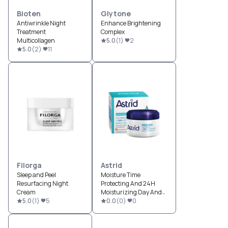
Bioten
Glytone
Antiwrinkle Night
Enhance Brightening
Treatment
Complex
Multicollagen
5.0
(
1
)
2
5.0
(
2
)
11
Filorga
Astrid
Sleep and Peel
Moisture Time
Resurfacing Night
Protecting And 24H
Cream
Moisturizing Day And
5.0
(
1
)
5
Night cream
0.0
(
0
)
0