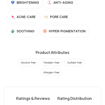
BRIGHTENING
ANTI-AGING
ACNE-CARE
PORE CARE
SOOTHING
HYPER-PIGMENTATION
Product Attributes
Alcohol-free
Paraben-free
Sulfate-free
Allergen-free
Ratings & Reviews
Rating Distribution