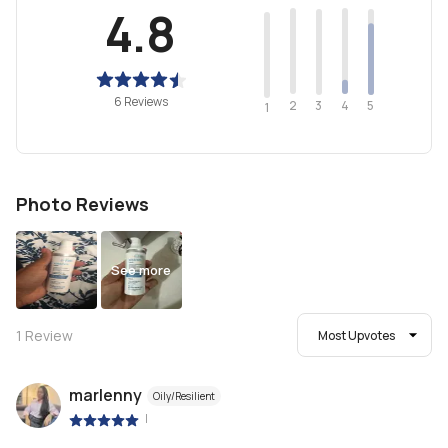
4.8
6 Reviews
2
4
3
5
1
Photo Reviews
See more
1
Review
Most Upvotes
marlenny
Oily/Resilient
|