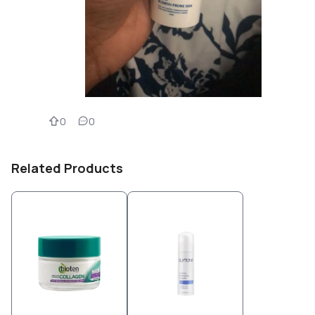
0
0
Related Products