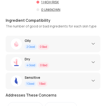
1
HIGH RISK
0
UNKNOWN
Ingredient Compatibility
The number of good or bad ingredients for each skin type
Oily
2
Good
0
Bad
Dry
4
Good
0
Bad
Sensitive
1
Good
1
Bad
Addresses These Concerns