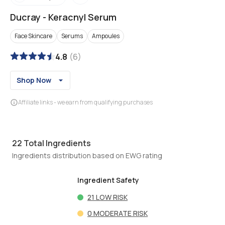
Ducray
-
Keracnyl Serum
Face Skincare
Serums
Ampoules
4.8
(
6
)
Shop Now
Affiliate links - we earn from qualifying purchases
22
Total Ingredients
Ingredients distribution based on EWG rating
Ingredient Safety
21
LOW RISK
0
MODERATE RISK