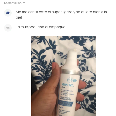
Keracnyl Serum
Me me canta este el súper ligero y se quiere bien a la
piel
Es muy pequeño el empaque