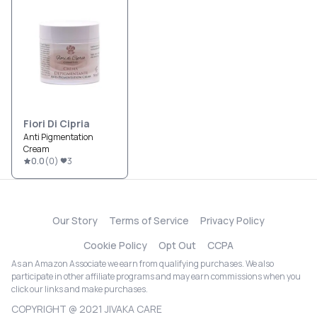
Fiori Di Cipria
Anti Pigmentation
Cream
0.0
(
0
)
3
Our Story
Terms of Service
Privacy Policy
Cookie Policy
Opt Out
CCPA
As an Amazon Associate we earn from qualifying purchases. We also
participate in other affiliate programs and may earn commissions when you
click our links and make purchases.
COPYRIGHT @ 2021 JIVAKA CARE