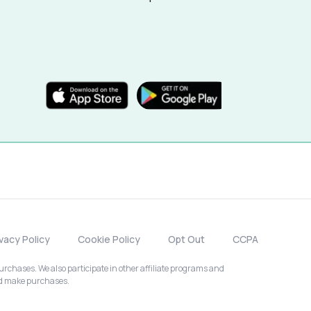
ivacy Policy
Cookie Policy
Opt Out
CCPA
chases. We also participate in other affiliate programs and
nd make purchases.