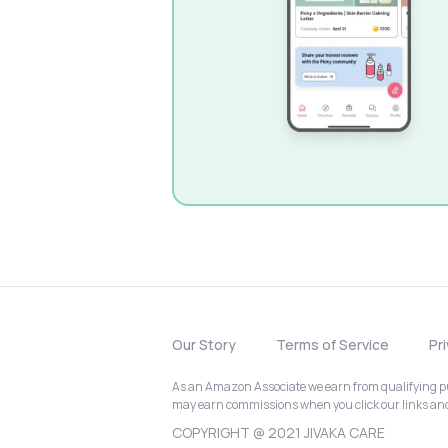
Our Story
Terms of Service
Pr
As an Amazon Associate we earn from qualifying pur
may earn commissions when you click our links a
COPYRIGHT @ 2021 JIVAKA CARE