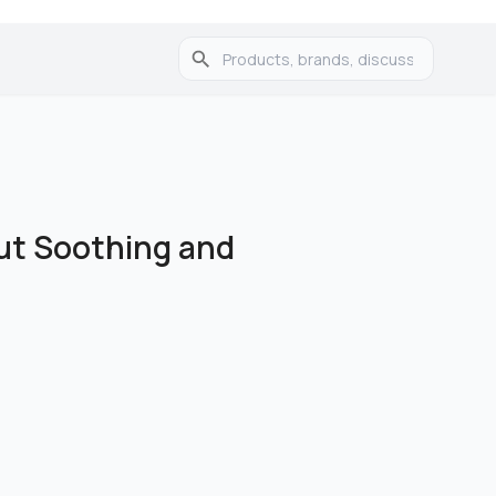
ut Soothing and