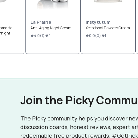
La Prairie
Instytutum
Namaste
Anti-Aging Night Cream
Xceptional Flawless Cream
rnight
4.0
(
1
)
4
0.0
(
0
)
1
Join the Picky Commu
The Picky community helps you discover ne
discussion boards, honest reviews, expert ar
redeemable free product rewards. #GetPick