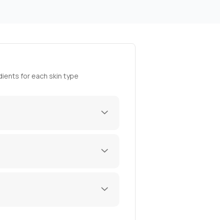
ients for each skin type