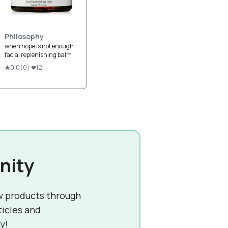
Philosophy
when hope is not enough
facial replenishing balm
0.0
(
0
)
12
nity
w products through
ticles and
y!