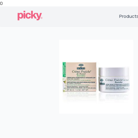
0
Product