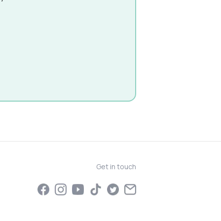
Get in touch