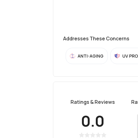
Addresses These Concerns
ANTI-AGING
UV PR
Ratings & Reviews
Ra
0.0