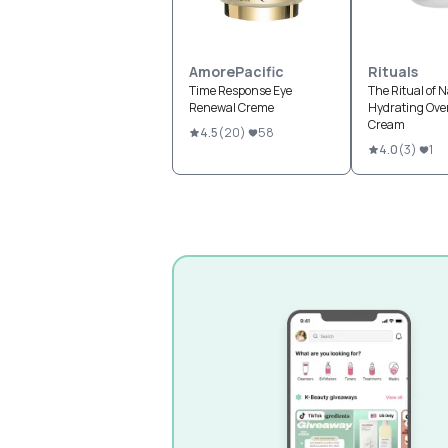
AmorePacific
Rituals
Time Response Eye
The Ritual of 
Renewal Creme
Hydrating Ove
Cream
4.5
(
20
)
58
4.0
(
3
)
1