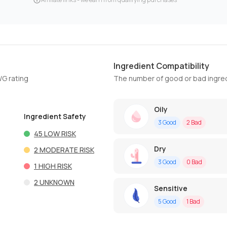
Ingredient Compatibility
WG rating
The number of good or bad ingred
Oily
Ingredient Safety
3
Good
2
Bad
45
LOW RISK
Dry
2
MODERATE RISK
3
Good
0
Bad
1
HIGH RISK
2
UNKNOWN
Sensitive
5
Good
1
Bad