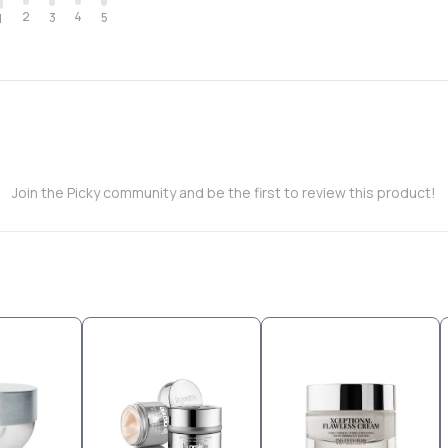
2
4
3
5
1
Join the Picky community and be the first to review this product!