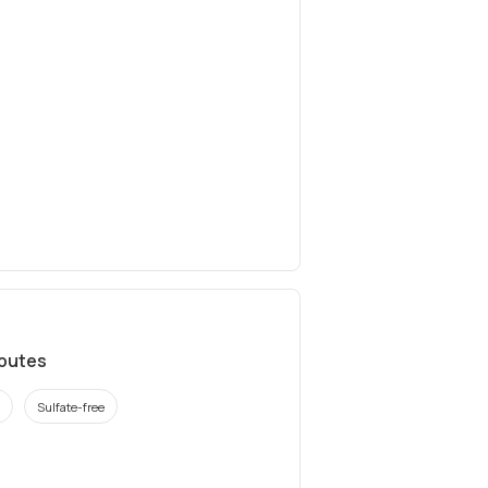
ibutes
Sulfate-free