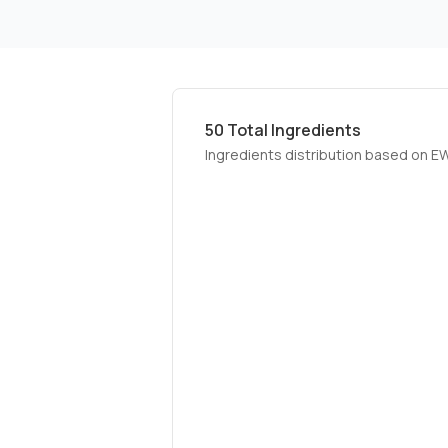
50
Total Ingredients
Ingredients distribution based on E