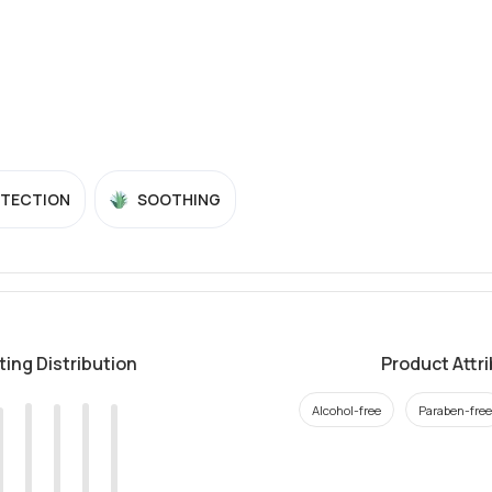
OTECTION
SOOTHING
ting Distribution
Product Attr
Alcohol-free
Paraben-free