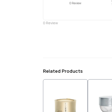
0 Review
0
Review
Related Products