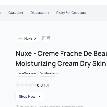
s
Curation
Discussion
Picky For Creators
🇫🇷
Nuxe
Nuxe
-
Creme Frache De Bea
Moisturizing Cream Dry Skin
Face Skincare
Moisturizers
0.0
(
0
)
Shop Now
Affiliate links - we earn from qualifying purchases