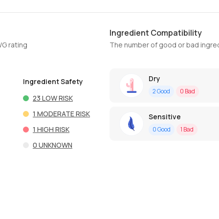
Ingredient Compatibility
WG rating
The number of good or bad ingred
Dry
Ingredient Safety
2
Good
0
Bad
23
LOW RISK
1
MODERATE RISK
Sensitive
1
HIGH RISK
0
Good
1
Bad
0
UNKNOWN