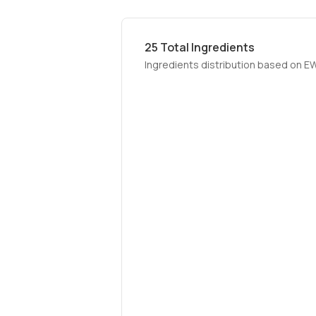
25
Total Ingredients
Ingredients distribution based on E