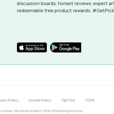
discussion boards, honest reviews, expert ar
redeemable free product rewards. #GetPick
ivacy Policy
Cookie Policy
Opt Out
CCPA
chases. We also participate in other affiliate programs and