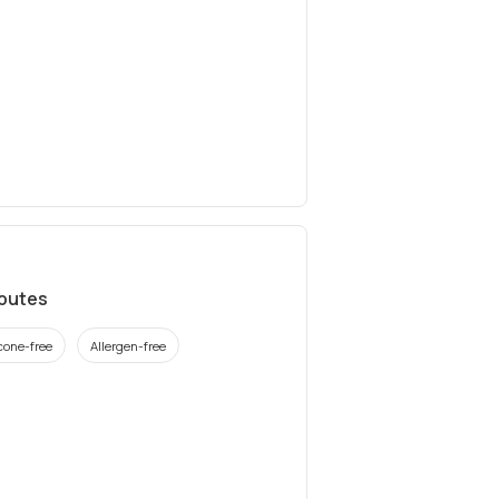
ibutes
icone-free
Allergen-free