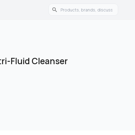
tri-Fluid Cleanser