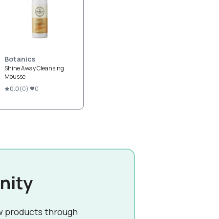
Botanics
Shine Away Cleansing
Mousse
0.0
(
0
)
0
nity
w products through