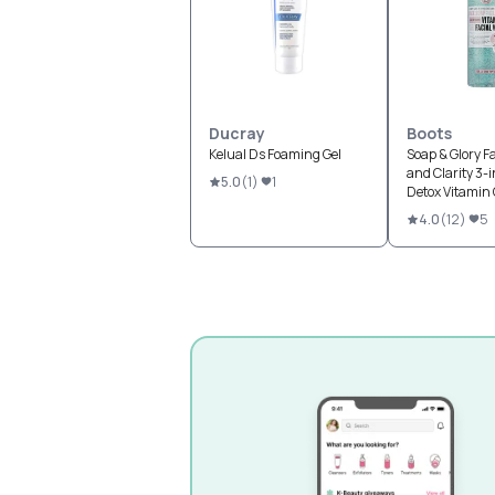
Ducray
Boots
Kelual Ds Foaming Gel
Soap & Glory F
and Clarity 3-i
5.0
(
1
)
1
Detox Vitamin 
Wash
4.0
(
12
)
5