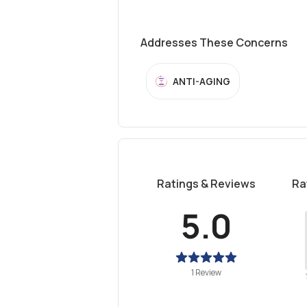
Addresses These Concerns
ANTI-AGING
Ratings & Reviews
Ra
5.0
1 Review