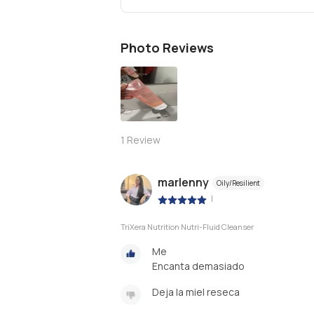
Photo Reviews
1
Review
marlenny
Oily/Resilient
|
TriXera Nutrition Nutri-Fluid Cleanser
Me
Encanta demasiado
Deja la miel reseca