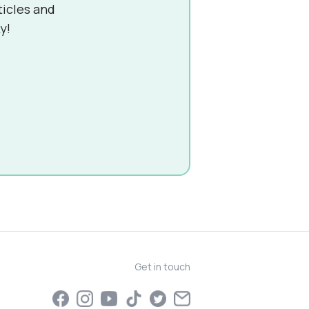
ticles and
y!
Get in touch