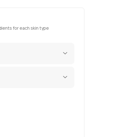
ients for each skin type