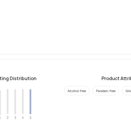
ting Distribution
Product Attr
Alcohol-free
Paraben-free
Sil
2
4
3
5
1