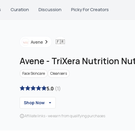
s
Curation
Discussion
Picky For Creators
🇫🇷
Avene
Avene
-
TriXera Nutrition Nu
Face Skincare
Cleansers
5.0
(
1
)
Shop Now
Affiliate links - we earn from qualifying purchases