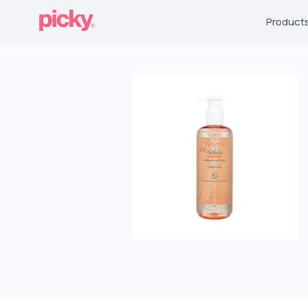
Product