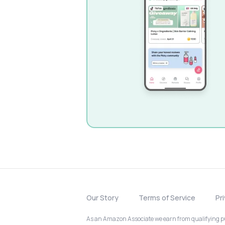
Our Story
Terms of Service
Pr
As an Amazon Associate we earn from qualifying pur