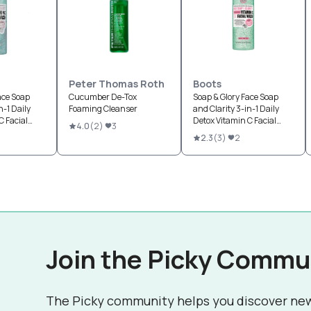
Peter Thomas Roth
Boots
ace Soap
Cucumber De-Tox
Soap & Glory Face Soap
n-1 Daily
Foaming Cleanser
and Clarity 3-in-1 Daily
C Facial
Detox Vitamin C Facial
4.0
(
2
)
3
Wash Refreshing
2.3
(
3
)
2
Chamomile & Mint
Join the Picky Commu
The Picky community helps you discover ne