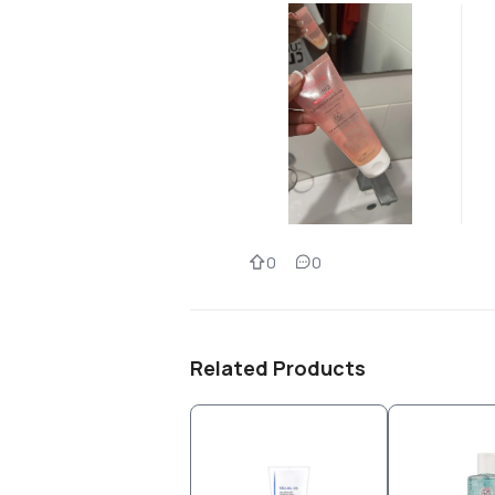
0
0
Related Products