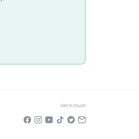
Get in touch