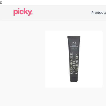
0
Product