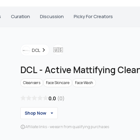
s
Curation
Discussion
Picky For Creators
🇺🇸
DCL
DCL
-
Active Mattifying Clea
Cleansers
Face Skincare
Face Wash
0.0
(
0
)
Shop Now
Affiliate links - we earn from qualifying purchases