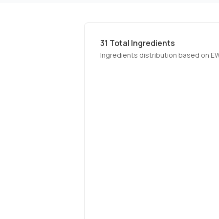
31
Total Ingredients
Ingredients distribution based on E