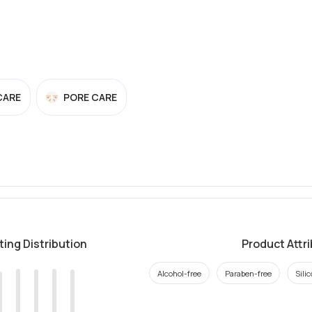
CARE
PORE CARE
ting Distribution
Product Attr
Alcohol-free
Paraben-free
Sili