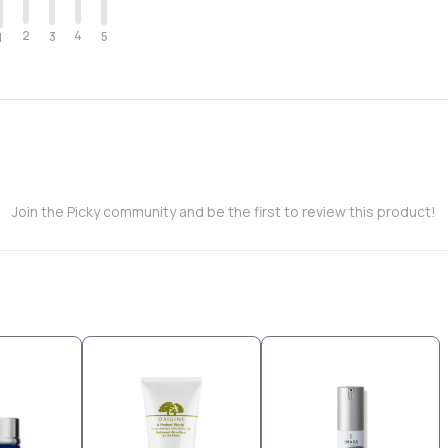
2
4
3
5
1
Join the Picky community and be the first to review this product!