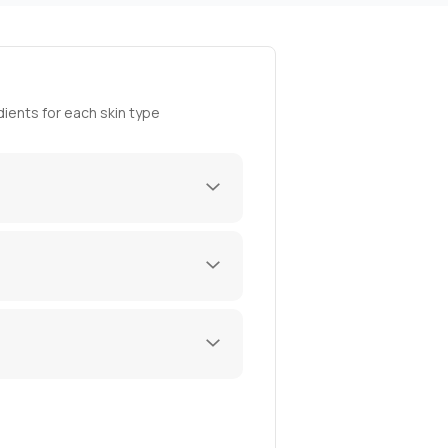
ients for each skin type