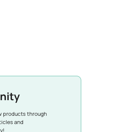
nity
w products through
ticles and
y!