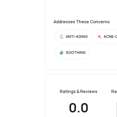
Addresses These Concerns
ANTI-AGING
ACNE-
SOOTHING
Ratings & Reviews
Ra
0.0