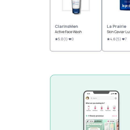
ClarinsMen
La Prairie
Active Face Wash
Skin Caviar L
5.0
(
1
)
0
4.6
(
5
)
7