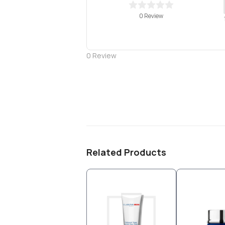
0 Review
0
Review
Related Products