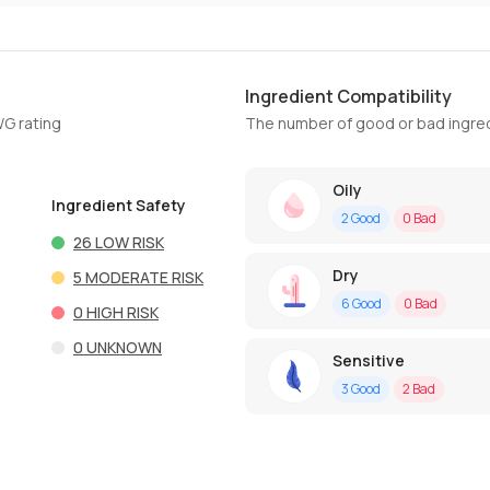
Ingredient Compatibility
WG rating
The number of good or bad ingred
Oily
Ingredient Safety
2
Good
0
Bad
26
LOW RISK
Dry
5
MODERATE RISK
6
Good
0
Bad
0
HIGH RISK
0
UNKNOWN
Sensitive
3
Good
2
Bad