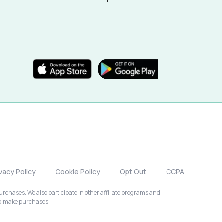
ivacy Policy
Cookie Policy
Opt Out
CCPA
chases. We also participate in other affiliate programs and
nd make purchases.