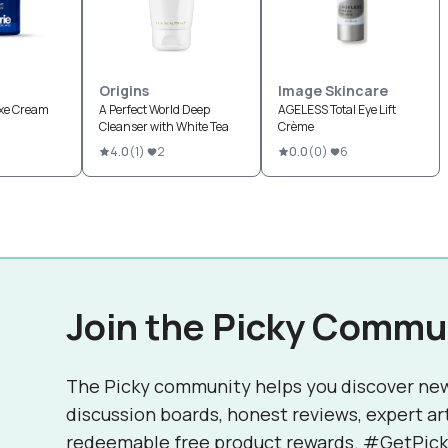
Origins
Image Skincare
uxe Cream
A Perfect World Deep
AGELESS Total Eye Lift
Cleanser with White Tea
Crème
4.0
(
1
)
2
0.0
(
0
)
6
Join the Picky Commu
The Picky community helps you discover ne
discussion boards, honest reviews, expert ar
redeemable free product rewards. #GetPick