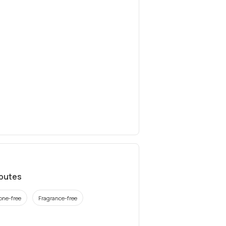
ibutes
cone-free
Fragrance-free