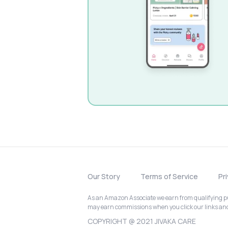
Our Story
Terms of Service
Pr
As an Amazon Associate we earn from qualifying pur
may earn commissions when you click our links a
COPYRIGHT @ 2021 JIVAKA CARE