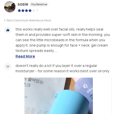
sosie
Oily/Sensitive
|
F-Balm Electrolyte Waterfacial Mask
this works really well over facial oils, really helps seal
them in and provides super-soft skin in the morning. you
can see the little microbeads in the formula when you
apply it. one pump is enough for face + neck. gel cream
texture spreads easily. ...
Read More
doesn’t really do a lot if you layer it over a regular
moisturizer - for some reason it works best over oil only.