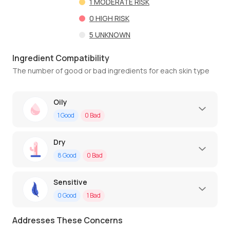
1
MODERATE RISK
0
HIGH RISK
5
UNKNOWN
Ingredient Compatibility
The number of good or bad ingredients for each skin type
Oily
1
Good
0
Bad
Dry
8
Good
0
Bad
Sensitive
0
Good
1
Bad
Addresses These Concerns