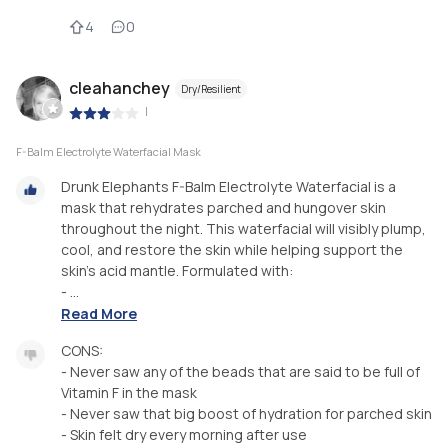
4
0
cleahanchey
Dry/Resilient
|
F-Balm Electrolyte Waterfacial Mask
Drunk Elephants F-Balm Electrolyte Waterfacial is a
mask that rehydrates parched and hungover skin
throughout the night. This waterfacial will visibly plump,
cool, and restore the skin while helping support the
skin’s acid mantle. Formulated with:
- ...
Read More
CONS:
- Never saw any of the beads that are said to be full of
Vitamin F in the mask
- Never saw that big boost of hydration for parched skin
- Skin felt dry every morning after use