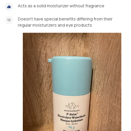
Acts as a solid moisturizer without fragrance
Doesn’t have special benefits differing from their
regular moisturizers and eye products