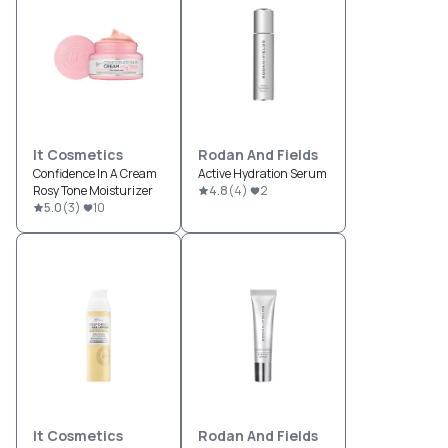
It Cosmetics
Rodan And Fields
Confidence In A Cream
Active Hydration Serum
Rosy Tone Moisturizer
4.8
(
4
)
2
5.0
(
3
)
10
It Cosmetics
Rodan And Fields