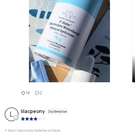
18
2
lilacpeony
Dry/Sensitive
L
|
F-Balm Electrolyte Waterfacial Mask