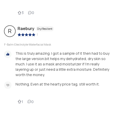
3
0
Raebury
Dry/Resilient
R
|
F-Balm Electrolyte Waterfacial Mask
This is truly amazing. I got a sample of it then had to buy
the large version.bit helps my dehydrated, dry skin so
much. I use it as a mask and moisturizer if I'm really
layering up or just need a little extra moisture. Definitely
worth the money.
Nothing. Even at the hearty price tag, still worth it.
1
0