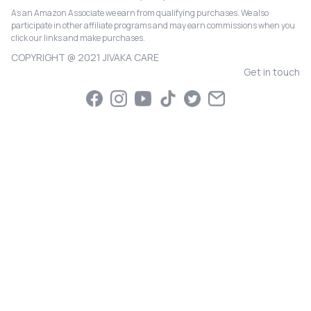
As an Amazon Associate we earn from qualifying purchases. We also
participate in other affiliate programs and may earn commissions when you
click our links and make purchases.
COPYRIGHT @ 2021 JIVAKA CARE
Get in touch