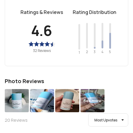
Ratings & Reviews
Rating Distribution
4.6
32 Reviews
2
4
3
5
1
Photo Reviews
See more
20
Reviews
Most Upvotes