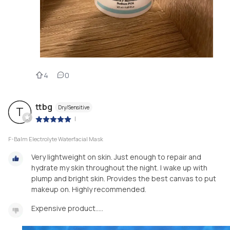
4
0
ttbg
Dry/Sensitive
T
|
F-Balm Electrolyte Waterfacial Mask
Very lightweight on skin. Just enough to repair and
hydrate my skin throughout the night. I wake up with
plump and bright skin. Provides the best canvas to put
makeup on. Highly recommended.
Expensive product…..