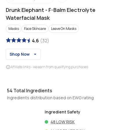
Drunk Elephant
-
F-Balm Electrolyte
Waterfacial Mask
Masks
Face Skincare
Leave On Masks
4.6
(
32
)
Shop Now
Affiliate links - we earn from qualifying purchases
54
Total Ingredients
Ingredients distribution based on EWG rating
Ingredient Safety
48
LOW RISK