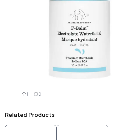
1
0
Related Products