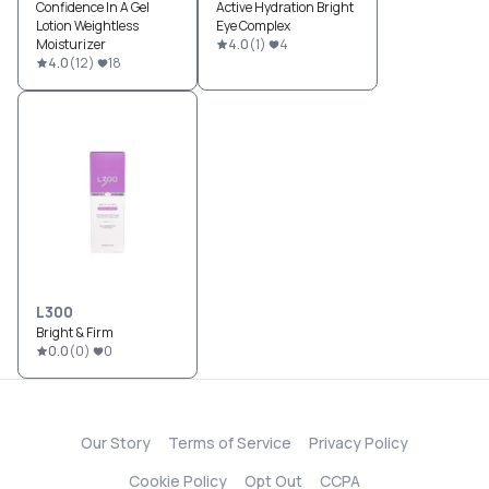
Confidence In A Gel
Active Hydration Bright
Lotion Weightless
Eye Complex
Moisturizer
4.0
(
1
)
4
4.0
(
12
)
18
L300
Bright & Firm
0.0
(
0
)
0
Our Story
Terms of Service
Privacy Policy
Cookie Policy
Opt Out
CCPA