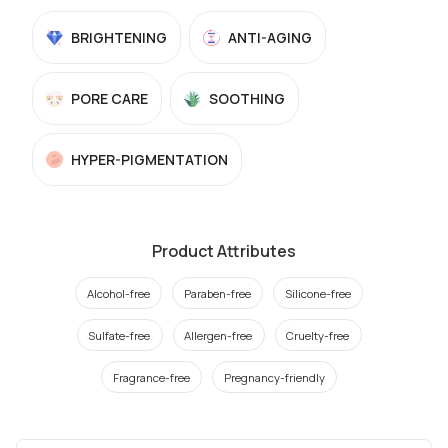
BRIGHTENING
ANTI-AGING
PORE CARE
SOOTHING
HYPER-PIGMENTATION
Product Attributes
Alcohol-free
Paraben-free
Silicone-free
Sulfate-free
Allergen-free
Cruelty-free
Fragrance-free
Pregnancy-friendly