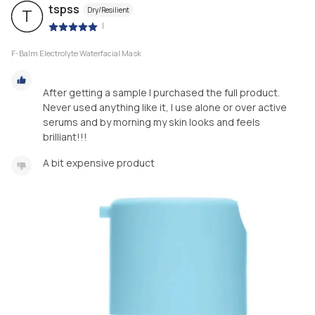
tspss
Dry/Resilient
T
|
F-Balm Electrolyte Waterfacial Mask
After getting a sample I purchased the full product.
Never used anything like it, I use alone or over active
serums and by morning my skin looks and feels
brilliant!!!
A bit expensive product