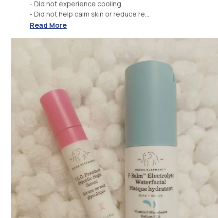
- Did not experience cooling
- Did not help calm skin or reduce re...
Read More