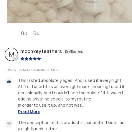
3
0
moonkeyfeathers
Dry/Resilient
M
|
F-Balm Electrolyte Waterfacial Mask
This lasted absolutely ages! And I used it every night.
At first I used it as an overnight mask, meaning I used it
occasionally. And I couldn't see the point of it. It wasn't
adding anything special to my routine.
In order to use it up, and not was...
Read More
The description of this product is inacurate. This is just
a nightly moisturizer.