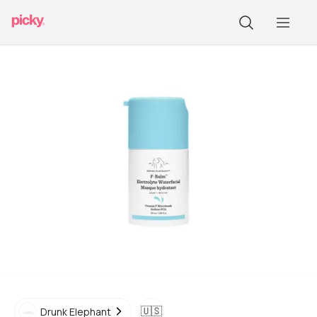
🇺🇸
Drunk Elephant