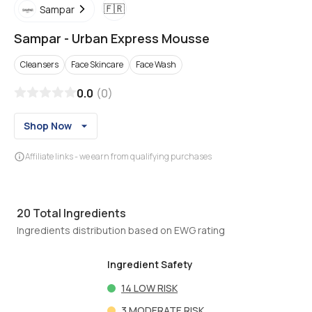
🇫🇷
Sampar
Sampar
-
Urban Express Mousse
Cleansers
Face Skincare
Face Wash
0.0
(
0
)
Shop Now
Affiliate links - we earn from qualifying purchases
20
Total Ingredients
Ingredients distribution based on EWG rating
Ingredient Safety
14
LOW RISK
3
MODERATE RISK