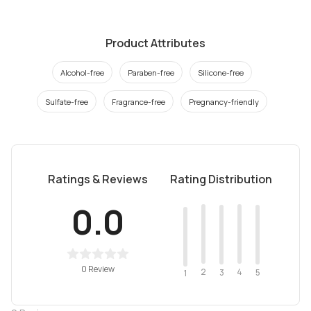
Product Attributes
Alcohol-free
Paraben-free
Silicone-free
Sulfate-free
Fragrance-free
Pregnancy-friendly
Ratings & Reviews
Rating Distribution
0.0
0 Review
2
4
3
5
1