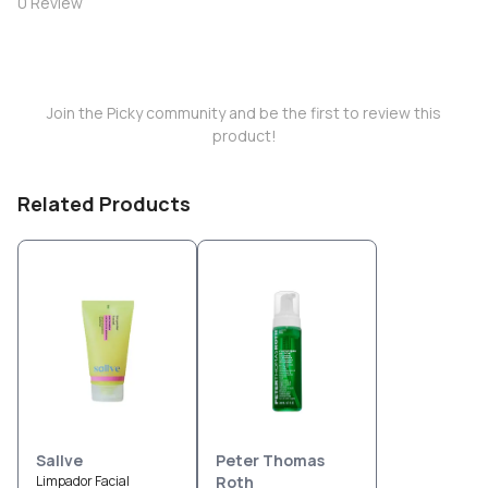
0
Review
Join the Picky community and be the first to review this
product!
Related Products
Sallve
Peter Thomas
Limpador Facial
Roth