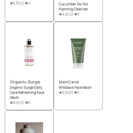
5.0
(
2
)
4
Cucumber De-Tox
Foaming Cleanser
4.0
(
2
)
3
Organic Surge
ManCave
Organic Surge Daily
Willobark Face Wash
Care Refreshing Face
0.0
(
0
)
3
Wash
0.0
(
0
)
0