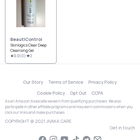
BeautiControl
Skinlogics Clear Deep
Cleansing Gel
0.0
(
0
)
2
Our Story
Terms of Service
Privacy Policy
Cookie Policy
Opt Out
CCPA
As an Amazon Associate we earn from qualifying purchases. We also
participate in other affiliate programs and may earn commissions when you
click our links and make purchases.
COPYRIGHT @ 2021 JIVAKA CARE
Get in touch