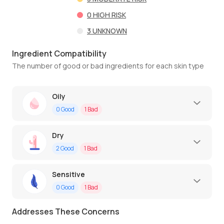
0
HIGH RISK
3
UNKNOWN
Ingredient Compatibility
The number of good or bad ingredients for each skin type
Oily
0
Good
1
Bad
Dry
2
Good
1
Bad
Sensitive
0
Good
1
Bad
Addresses These Concerns