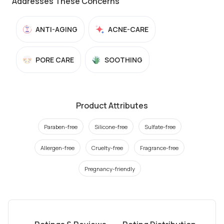
Addresses These Concerns
ANTI-AGING
ACNE-CARE
PORE CARE
SOOTHING
Product Attributes
Paraben-free
Silicone-free
Sulfate-free
Allergen-free
Cruelty-free
Fragrance-free
Pregnancy-friendly