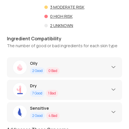
3
MODERATE RISK
0
HIGH RISK
2
UNKNOWN
Ingredient Compatibility
The number of good or bad ingredients for each skin type
Oily
2
Good
0
Bad
Dry
7
Good
1
Bad
Sensitive
2
Good
4
Bad