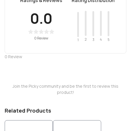
Ratings & Reviews
Rating Distribution
0.0
0 Review
2
4
3
5
1
0
Review
Join the Picky community and be the first to review this
product!
Related Products