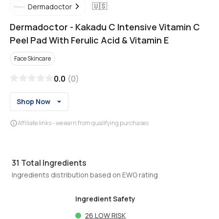
🇺🇸
Dermadoctor
Dermadoctor
-
Kakadu C Intensive Vitamin C
Peel Pad With Ferulic Acid & Vitamin E
Face Skincare
0.0
(
0
)
Shop Now
Affiliate links - we earn from qualifying purchases
31
Total Ingredients
Ingredients distribution based on EWG rating
Ingredient Safety
26
LOW RISK