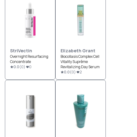
StriVectin
Elizabeth Grant
Overnight Resurfacing
Biocollasis Complex Cell
Concentrate
Vitality Suprême
0.0
(
0
)
0
Revitalizing Day Serum
0.0
(
0
)
2