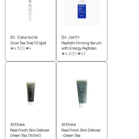
Dr. Ceuracle
Dr. Jart+
Grow Tea Tree 70 Spot
Peptidin Firming Serum
4.3
(
3
)
4
with Energy Peptides
4.2
(
5
)
43
Althea
Althea
Real Fresh Skin Detoxer
Real Fresh Skin Detoxer
Green Tea (150ml)
- Green Tea