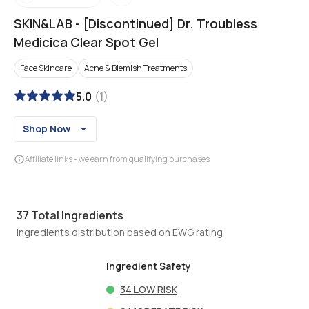
SKIN&LAB
-
[Discontinued] Dr. Troubless
Medicica Clear Spot Gel
Face Skincare
Acne & Blemish Treatments
5.0
(
1
)
Shop Now
Affiliate links - we earn from qualifying purchases
37
Total Ingredients
Ingredients distribution based on EWG rating
Ingredient Safety
34
LOW RISK