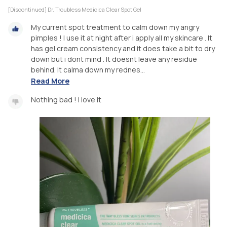
[Discontinued] Dr. Troubless Medicica Clear Spot Gel
My current spot treatment to calm down my angry
pimples ! I use it at night after i apply all my skincare . It
has gel cream consistency and it does take a bit to dry
down but i dont mind . It doesnt leave any residue
behind. It calma down my rednes...
Read More
Nothing bad ! I love it