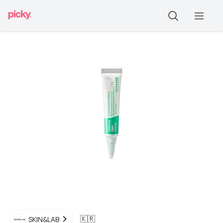
🇰🇷
SKIN&LAB