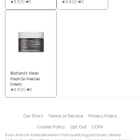
3.3
(
3
)
5
2.0
(
0
)
2
Botanic Heal
Fresh Oil-Free Gel
Cream
0.0
(
0
)
0
Our Story
Terms of Service
Privacy Policy
Cookie Policy
Opt Out
CCPA
As an Amazon Associate we earn from qualifying purchases. We also