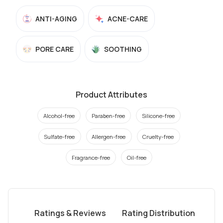
ANTI-AGING
ACNE-CARE
PORE CARE
SOOTHING
Product Attributes
Alcohol-free
Paraben-free
Silicone-free
Sulfate-free
Allergen-free
Cruelty-free
Fragrance-free
Oil-free
Ratings & Reviews
Rating Distribution