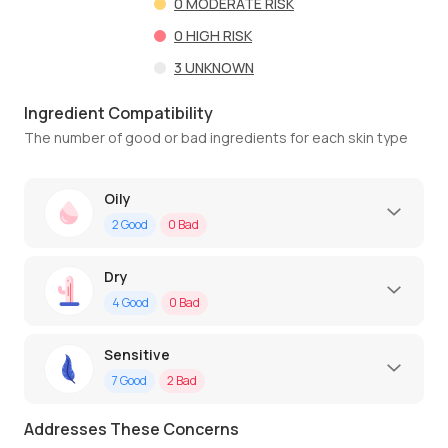
0
MODERATE RISK
0
HIGH RISK
3
UNKNOWN
Ingredient Compatibility
The number of good or bad ingredients for each skin type
Oily
2
Good
0
Bad
Dry
4
Good
0
Bad
Sensitive
7
Good
2
Bad
Addresses These Concerns