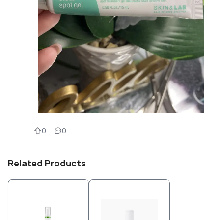
0
0
Related Products