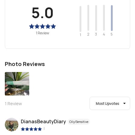
5.0
1 Review
2
4
3
5
1
Photo Reviews
1
Review
Most Upvotes
DianasBeautyDiary
Oily/Sensitive
|