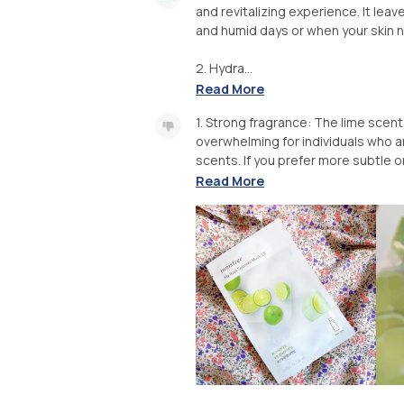
and revitalizing experience. It leav
and humid days or when your skin 
2. Hydra...
Read More
1. Strong fragrance: The lime scen
overwhelming for individuals who a
scents. If you prefer more subtle o
Read More