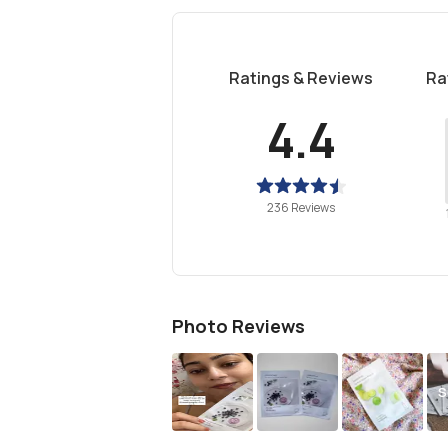
Ratings & Reviews
Ra
4.4
236 Reviews
Photo Reviews
S