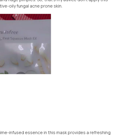
ive-oily fungal acne prone skin.
 lime-infused essence in this mask provides a refreshing