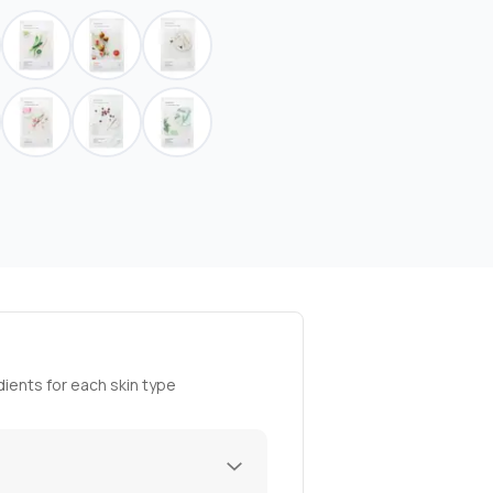
ients for each skin type