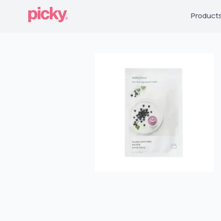
Product