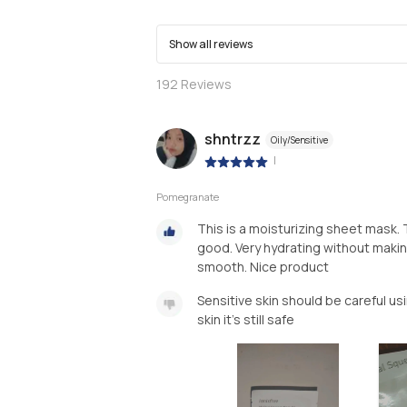
Show all reviews
192
Reviews
shntrzz
Oily/Sensitive
|
Pomegranate
This is a moisturizing sheet mask. 
good. Very hydrating without making
smooth. Nice product
Sensitive skin should be careful us
skin it's still safe