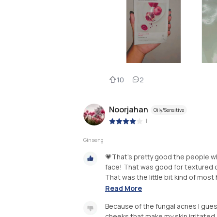
10
2
Noorjahan
Oily/Sensitive
|
Ginseng
💗That's pretty good the people wh
face! That was good for textured o
That was the little bit kind of most
Read More
Because of the fungal acnes I gues
cheeks that make my skin irritated 