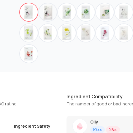
Ingredient Compatibility
WG rating
The number of good or bad ingred
Oily
Ingredient Safety
1
Good
0
Bad