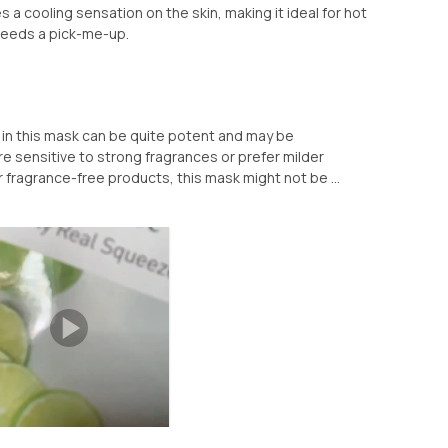
es a cooling sensation on the skin, making it ideal for hot
needs a pick-me-up.
t in this mask can be quite potent and may be
re sensitive to strong fragrances or prefer milder
r fragrance-free products, this mask might not be ...