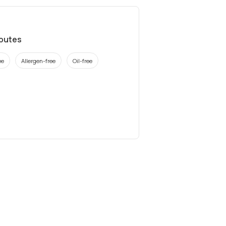
ibutes
ee
Allergen-free
Oil-free