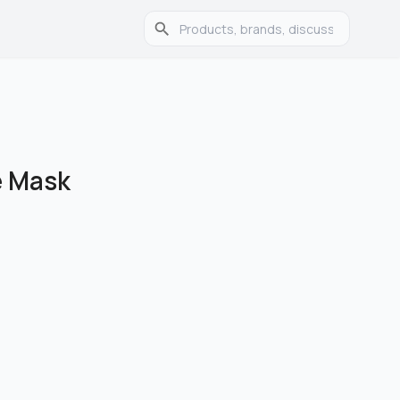
e Mask