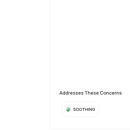
Addresses These Concerns
SOOTHING