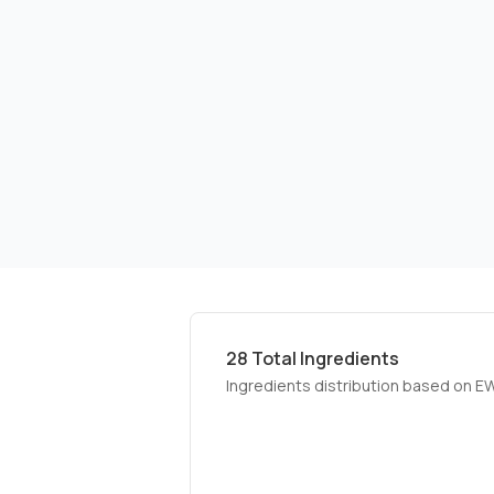
28
Total Ingredients
Ingredients distribution based on E