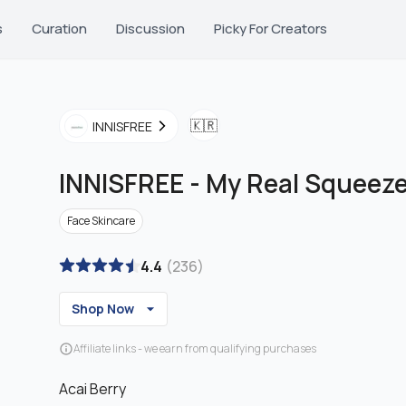
s
Curation
Discussion
Picky For Creators
🇰🇷
INNISFREE
INNISFREE
-
My Real Squeez
Face Skincare
4.4
(
236
)
Shop Now
Affiliate links - we earn from qualifying purchases
Acai Berry