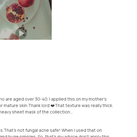
o are aged over 30-40. I applied this on my mother's
r mature skin.Thank lord ❤️That texture was really thick.
 heavy sheet mask of the collection...
s.That's not fungal acne safe! When I used that on
and huge pimples. So, that's my advice don't apply this