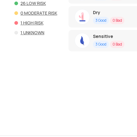
26
LOW RISK
Dry
0
MODERATE RISK
3
Good
0
Bad
1
HIGH RISK
1
UNKNOWN
Sensitive
3
Good
0
Bad