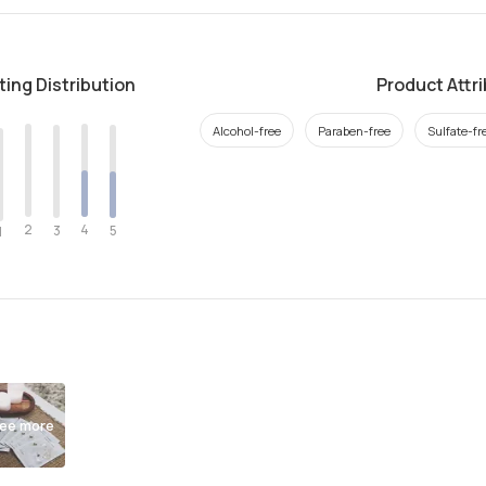
ting Distribution
Product Attr
Alcohol-free
Paraben-free
Sulfate-fr
2
4
3
5
1
ee more