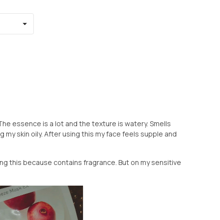
The essence is a lot and the texture is watery. Smells
 my skin oily. After using this my face feels supple and
ing this because contains fragrance. But on my sensitive