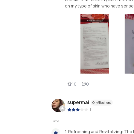
on my type of skin who have senset
10
0
supermai
Oily/Resilient
|
Lime
1. Refreshing and Revitalizing: The