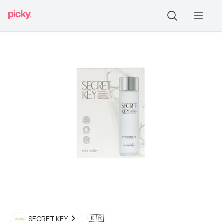
🇰🇷
SECRET KEY