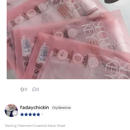
0
0
fadaychickin
Oily/Sensitive
|
Starting Treatment Essential Mask Sheet