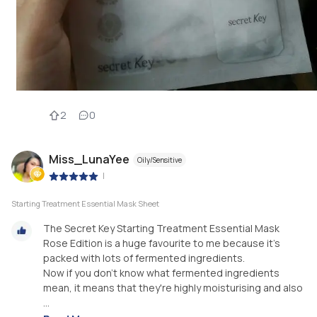
2
0
Miss_LunaYee
Oily/Sensitive
|
Starting Treatment Essential Mask Sheet
The Secret Key Starting Treatment Essential Mask
Rose Edition is a huge favourite to me because it's
packed with lots of fermented ingredients.
Now if you don't know what fermented ingredients
mean, it means that they're highly moisturising and also
...