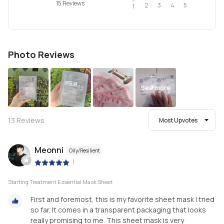
15 Reviews
2
4
3
5
1
Photo Reviews
See more
13
Reviews
Most Upvotes
Meonni
Oily/Resilient
|
Starting Treatment Essential Mask Sheet
First and foremost, this is my favorite sheet mask I tried
so far. It comes in a transparent packaging that looks
really promising to me. This sheet mask is very