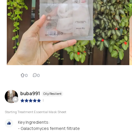
0
0
buba991
Oily/Resilient
|
Starting Treatment Essential Mask Sheet
Key Ingredients:
- Galactomyces ferment filtrate