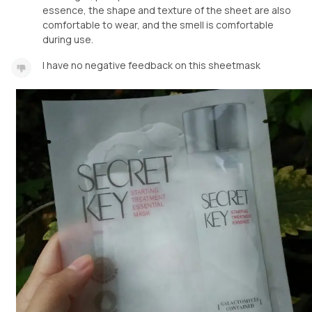
essence, the shape and texture of the sheet are also
comfortable to wear, and the smell is comfortable
during use.
I have no negative feedback on this sheetmask