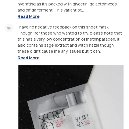
hydrating as it's packed with glycerin, galactomyces
and bifida ferment. This variant of...
Read More
I have no negative feedback on this sheet mask.
Though, for those who wanted to try, please note that
this has a very low concentration of methlyparaben. It
also contains sage extract and witch hazel though
these didn't cause me any issues but it can...
Read More