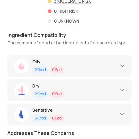
3
MODERATE RISK
0
HIGH RISK
0
UNKNOWN
Ingredient Compatibility
The number of good or bad ingredients for each skin type
Oily
2
Good
0
Bad
Dry
2
Good
0
Bad
Sensitive
3
Good
0
Bad
Addresses These Concerns