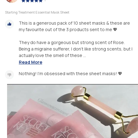
Starting Treatment Essential Mask Sheet
This is a generous pack of 10 sheet masks & these are
my favourite out of the 3 products sent to me 💖
They do have a gorgeous but strong scent of Rose.
Being a migraine sufferer, I don’t like strong scents, but I
actually love the smell of these ...
Read More
Nothing! I'm obsessed with these sheet masks! 💖