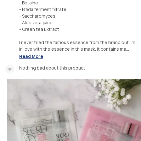
- Betaine
- Bifida ferment filtrate
- Saccharomyces
- Aloe vera juice
- Green tea Extract
I never tried the famous essence from the brand but I'm
in love with the essence in this mask. It contains ma...
Read More
Nothing bad about this product