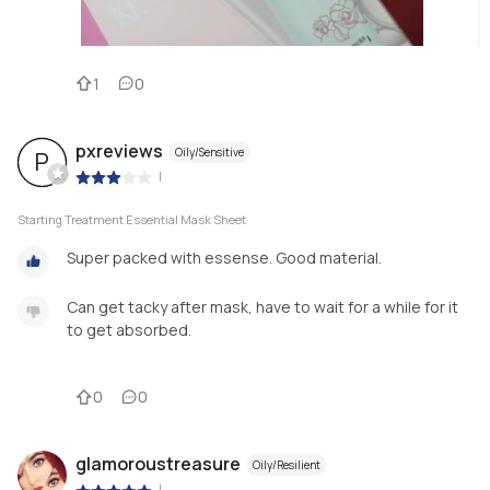
1
0
pxreviews
Oily/Sensitive
P
|
Starting Treatment Essential Mask Sheet
Super packed with essense. Good material.
Can get tacky after mask, have to wait for a while for it
to get absorbed.
0
0
glamoroustreasure
Oily/Resilient
|