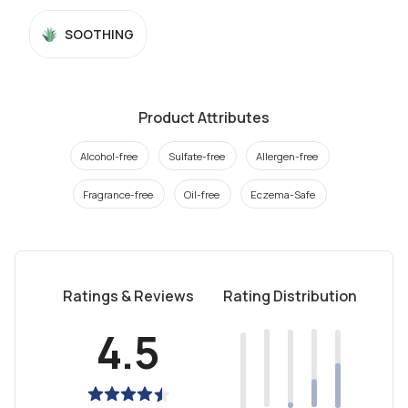
SOOTHING
Product Attributes
Alcohol-free
Sulfate-free
Allergen-free
Fragrance-free
Oil-free
Eczema-Safe
Ratings & Reviews
Rating Distribution
4.5