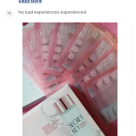
Read More
No bad experiences experienced