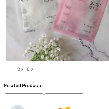
0
0
Related Products