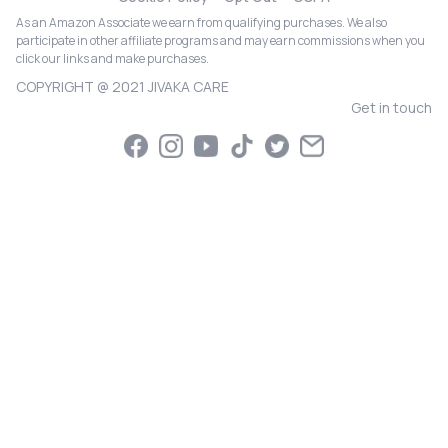
As an Amazon Associate we earn from qualifying purchases. We also
participate in other affiliate programs and may earn commissions when you
click our links and make purchases.
COPYRIGHT @ 2021 JIVAKA CARE
Get in touch