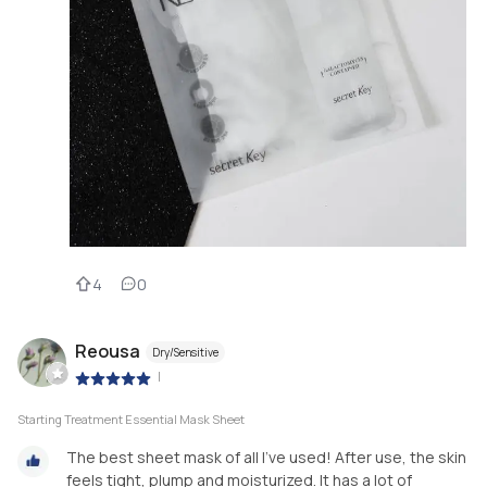
4
0
Reousa
Dry/Sensitive
|
Starting Treatment Essential Mask Sheet
The best sheet mask of all I've used! After use, the skin
feels tight, plump and moisturized. It has a lot of