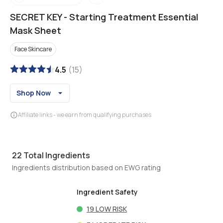
SECRET KEY
-
Starting Treatment Essential
Mask Sheet
Face Skincare
4.5
(
15
)
Shop Now
Affiliate links - we earn from qualifying purchases
22
Total Ingredients
Ingredients distribution based on EWG rating
Ingredient Safety
19
LOW RISK