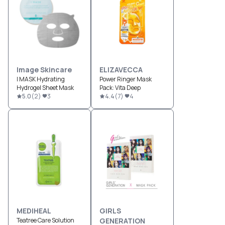
Image Skincare
ELIZAVECCA
I MASK Hydrating
Power Ringer Mask
Hydrogel Sheet Mask
Pack: Vita Deep
5.0
(
2
)
3
4.4
(
7
)
4
MEDIHEAL
GIRLS
Teatree Care Solution
GENERATION