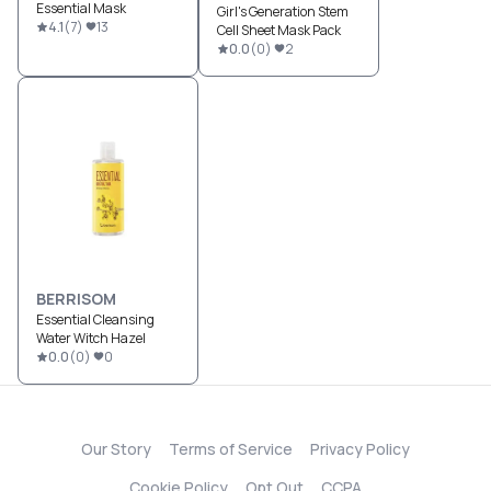
Essential Mask
Girl's Generation Stem
4.1
(
7
)
13
Cell Sheet Mask Pack
0.0
(
0
)
2
BERRISOM
Essential Cleansing
Water Witch Hazel
0.0
(
0
)
0
Our Story
Terms of Service
Privacy Policy
Cookie Policy
Opt Out
CCPA