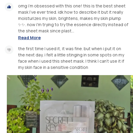
omg i’m obsessed with this one! this is the best sheet
mask I've ever tried. idk how to describe it but it really
moisturizes my skin, brightens, makes my skin plump
✨✨. now i'm trying to try the essence directly instead of
the sheet mask since plast...
Read More
the first time I used it, it was fine. but when i put it on
the next day, i felt a little stinging in some spots on my
face when i used this sheet mask. I think I can’t use it if
my skin face in a sensitive condition