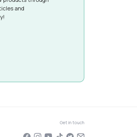
ticles and
y!
Get in touch