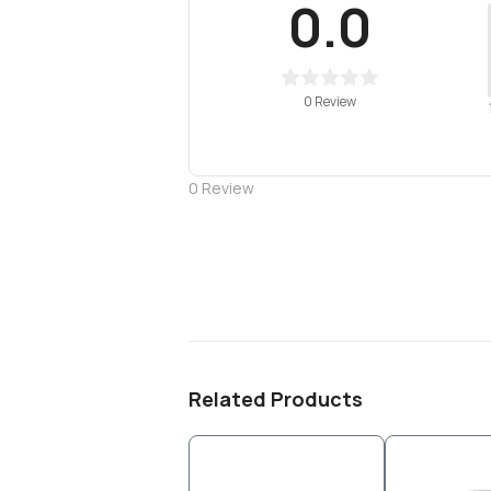
0.0
0 Review
0
Review
Related Products