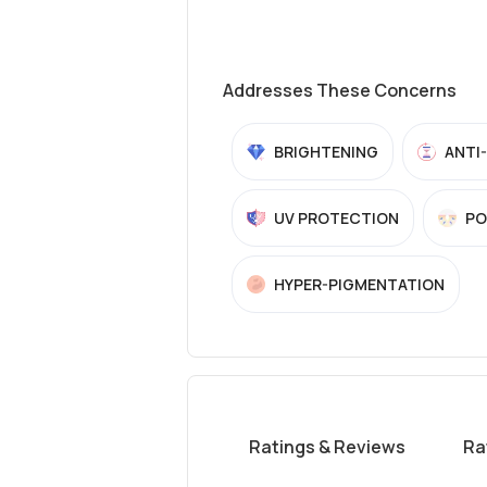
Addresses These Concerns
BRIGHTENING
ANTI
UV PROTECTION
PO
HYPER-PIGMENTATION
Ratings & Reviews
Ra