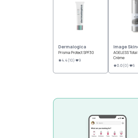
Dermalogica
Image Skin
Prisma Protect SPF30
AGELESS Total 
Crème
4.4
(
10
)
9
0.0
(
0
)
6