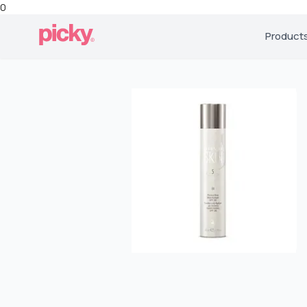
0
Product