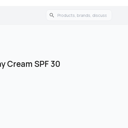
ay Cream SPF 30