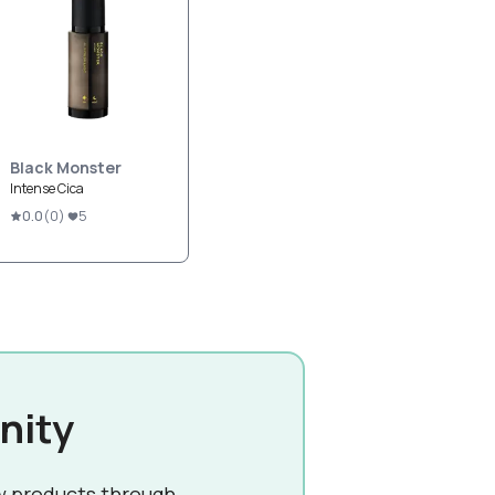
Black Monster
Intense Cica
0.0
(
0
)
5
nity
w products through