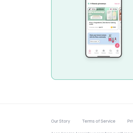
Our Story
Terms of Service
Pr