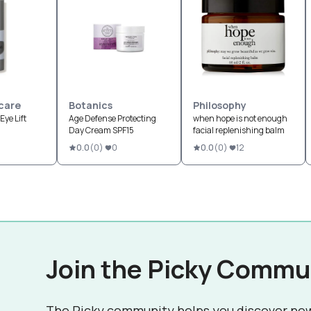
care
Botanics
Philosophy
Eye Lift
Age Defense Protecting
when hope is not enough
Day Cream SPF15
facial replenishing balm
0.0
(
0
)
0
0.0
(
0
)
12
Join the Picky Commu
The Picky community helps you discover ne