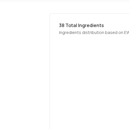
38
Total Ingredients
Ingredients distribution based on E