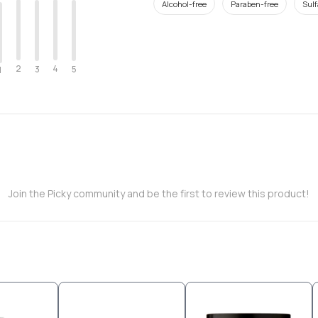
Alcohol-free
Paraben-free
Sulf
2
4
3
5
1
Join the Picky community and be the first to review this product!