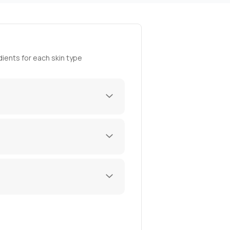
ients for each skin type