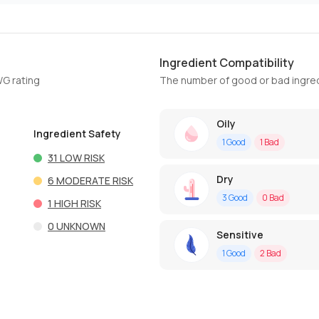
Ingredient Compatibility
WG rating
The number of good or bad ingred
Oily
Ingredient Safety
1
Good
1
Bad
31
LOW RISK
Dry
6
MODERATE RISK
3
Good
0
Bad
1
HIGH RISK
0
UNKNOWN
Sensitive
1
Good
2
Bad