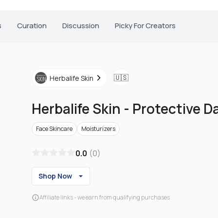
s
Curation
Discussion
Picky For Creators
🇺🇸
Herbalife Skin
Herbalife Skin
-
Protective D
Face Skincare
Moisturizers
0.0
(
0
)
Shop Now
Affiliate links - we earn from qualifying purchases