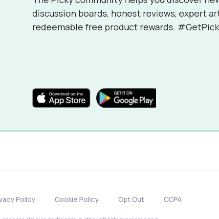
discussion boards, honest reviews, expert ar
redeemable free product rewards. #GetPick
ivacy Policy
Cookie Policy
Opt Out
CCPA