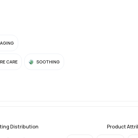
-AGING
RE CARE
SOOTHING
ting Distribution
Product Attr