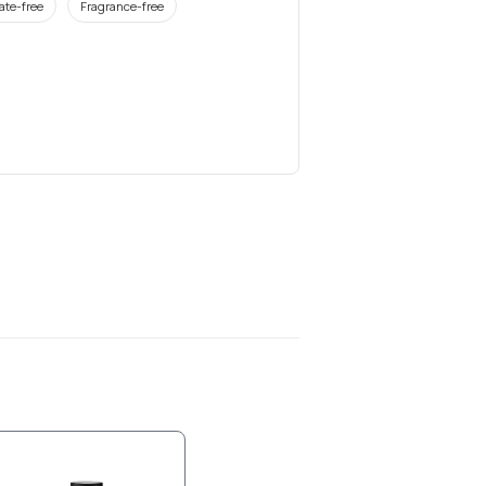
ate-free
Fragrance-free