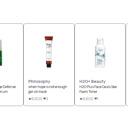
Philosophy
H2O+ Beauty
ge Defense
when hope is not enough
H2O Plus Face Oasis Sea
Serum
gel-oil mask
Foam Toner
0.0
(
0
)
2
0.0
(
0
)
1