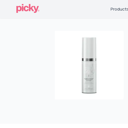
Product