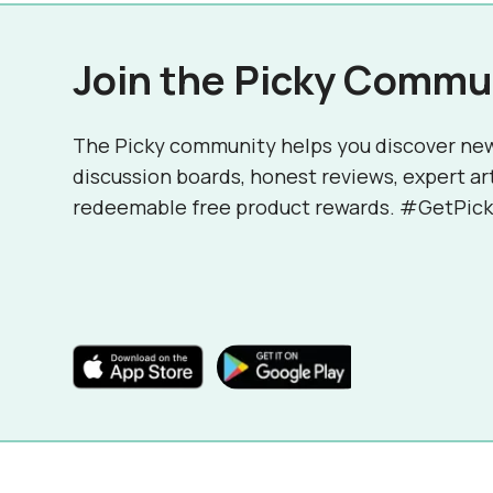
Join the Picky Commu
The Picky community helps you discover ne
discussion boards, honest reviews, expert ar
redeemable free product rewards. #GetPick