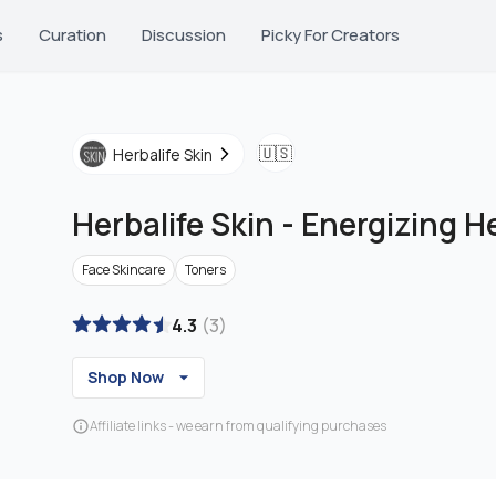
s
Curation
Discussion
Picky For Creators
🇺🇸
Herbalife Skin
Herbalife Skin
-
Energizing H
Face Skincare
Toners
4.3
(
3
)
Shop Now
Affiliate links - we earn from qualifying purchases