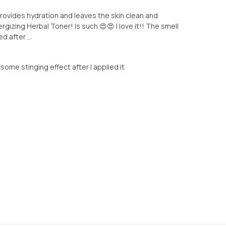
provides hydration and leaves the skin clean and
ergizing Herbal Toner! Is such 😍😍 I love it!! The smell
d after ...
el some stinging effect after I applied it