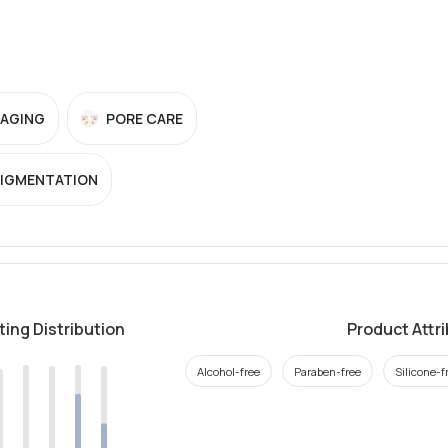
-AGING
PORE CARE
PIGMENTATION
ting Distribution
Product Attr
Alcohol-free
Paraben-free
Silicone-f