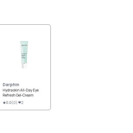
Darphin
Hydraskin All-Day Eye
Refresh Gel-Cream
0.0
(
0
)
2