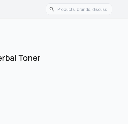
erbal Toner