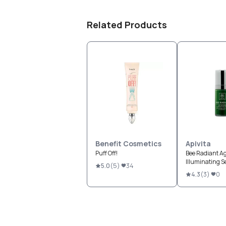
Related Products
Benefit Cosmetics
Apivita
Puff Off!
Bee Radiant A
Illuminating 
5.0
(
5
)
34
4.3
(
3
)
0