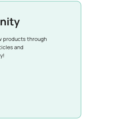
nity
w products through
ticles and
y!