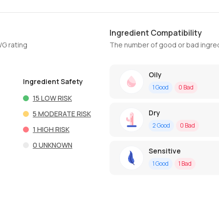
Ingredient Compatibility
WG rating
The number of good or bad ingred
Oily
Ingredient Safety
1
Good
0
Bad
15
LOW RISK
Dry
5
MODERATE RISK
2
Good
0
Bad
1
HIGH RISK
0
UNKNOWN
Sensitive
1
Good
1
Bad