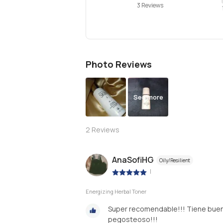
3 Reviews
Photo Reviews
See more
2
Reviews
AnaSofiHG
Oily/Resilient
|
Energizing Herbal Toner
Super recomendable!!! Tiene buen a
pegosteoso!!!