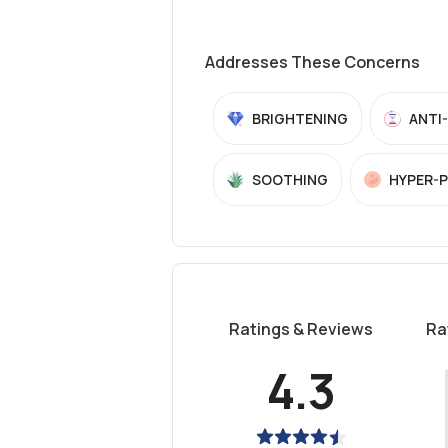
Addresses These Concerns
BRIGHTENING
ANTI
SOOTHING
HYPER-
Ratings & Reviews
Ra
4.3