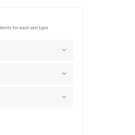
ients for each skin type