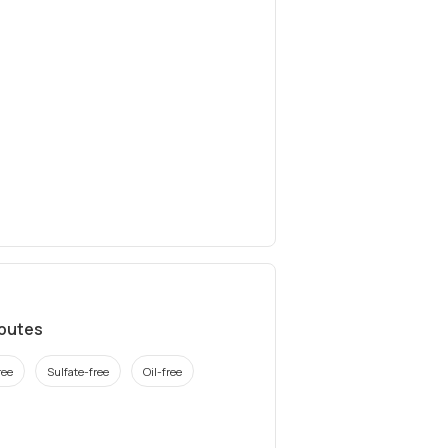
ibutes
ree
Sulfate-free
Oil-free