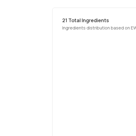
21
Total Ingredients
Ingredients distribution based on E