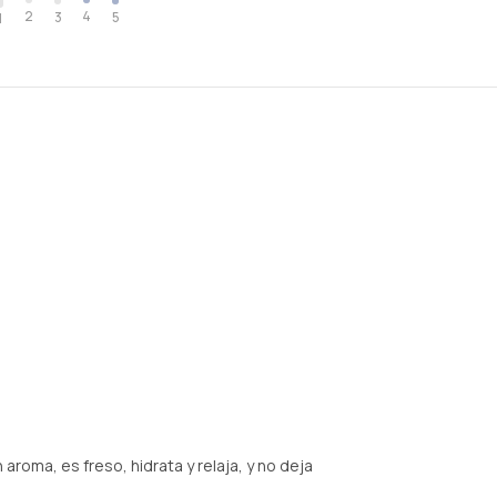
2
4
3
5
1
roma, es freso, hidrata y relaja, y no deja