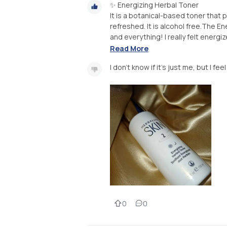
✨ Energizing Herbal Toner
It is a botanical-based toner that 
refreshed. It is alcohol free.The En
and everything! I really felt energize
Read More
I don't know if it's just me, but I fe
0
0