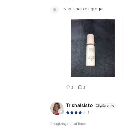
Nada malo q agregar.
0
0
Trishalsisto
Oily/Sensitive
|
Energizing Herbal Toner