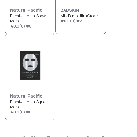
Natural Pacific
BADSKIN
Premium Metal Snow
Milk Bomb Ultra Cream
Mask
0.0
(
0
)
2
0.0
(
0
)
0
Natural Pacific
Premium Metal Aqua
Mask
0.0
(
0
)
0