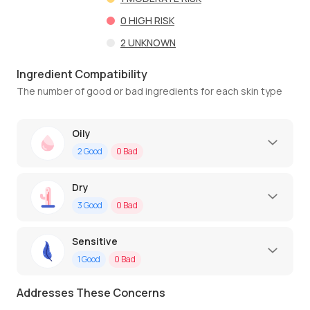
0
HIGH RISK
2
UNKNOWN
Ingredient Compatibility
The number of good or bad ingredients for each skin type
Oily
2
Good
0
Bad
Dry
3
Good
0
Bad
Sensitive
1
Good
0
Bad
Addresses These Concerns