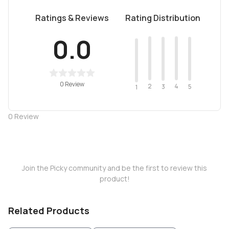
Ratings & Reviews
Rating Distribution
0.0
0 Review
2
4
3
5
1
0
Review
Join the Picky community and be the first to review this
product!
Related Products