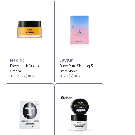
Nacific
Jayjun
Fresh Herb Origin
Baby Pure Shining 3-
Cream
Step Mask
4.2
(
29
)
34
3.7
(
3
)
5