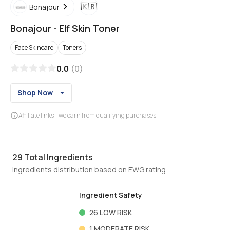
🇰🇷
Bonajour
Bonajour
-
Elf Skin Toner
Face Skincare
Toners
0.0
(
0
)
Shop Now
Affiliate links - we earn from qualifying purchases
29
Total Ingredients
Ingredients distribution based on EWG rating
Ingredient Safety
26
LOW RISK
1
MODERATE RISK