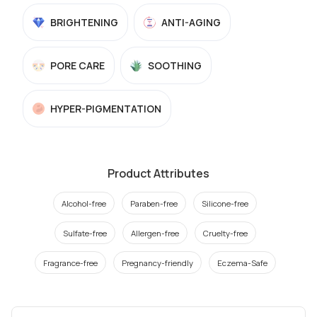
BRIGHTENING
ANTI-AGING
PORE CARE
SOOTHING
HYPER-PIGMENTATION
Product Attributes
Alcohol-free
Paraben-free
Silicone-free
Sulfate-free
Allergen-free
Cruelty-free
Fragrance-free
Pregnancy-friendly
Eczema-Safe