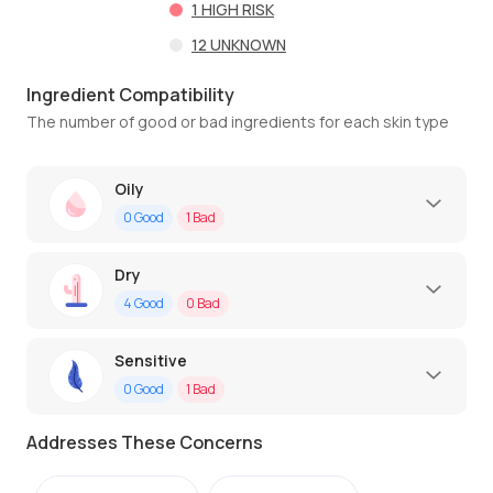
1
HIGH RISK
12
UNKNOWN
Ingredient Compatibility
The number of good or bad ingredients for each skin type
Oily
0
Good
1
Bad
Dry
4
Good
0
Bad
Sensitive
0
Good
1
Bad
Addresses These Concerns