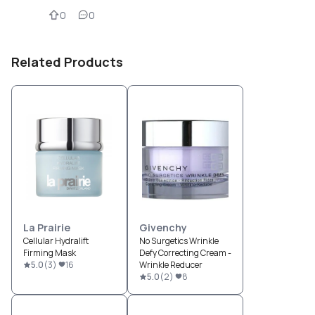
0
0
Related Products
La Prairie
Givenchy
Cellular Hydralift
No Surgetics Wrinkle
Firming Mask
Defy Correcting Cream -
5.0
(
3
)
16
Wrinkle Reducer
5.0
(
2
)
8