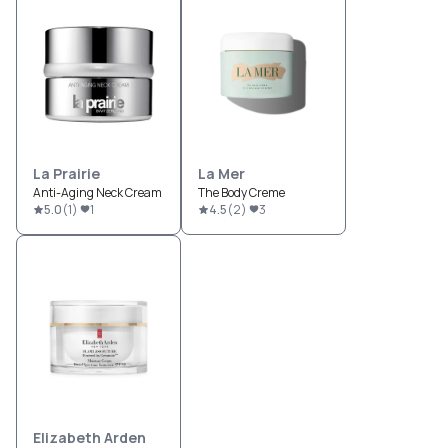
La Prairie
La Mer
Anti-Aging Neck Cream
The Body Creme
5.0
(
1
)
1
4.5
(
2
)
3
Elizabeth Arden