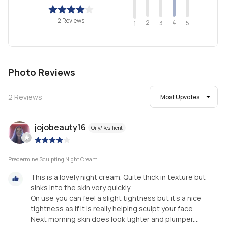
2 Reviews
2
4
3
5
1
Photo Reviews
2
Reviews
Most Upvotes
jojobeauty16
Oily/Resilient
|
Predermine Sculpting Night Cream
This is a lovely night cream. Quite thick in texture but
sinks into the skin very quickly.
On use you can feel a slight tightness but it's a nice
tightness as if it is really helping sculpt your face.
Next morning skin does look tighter and plumper....