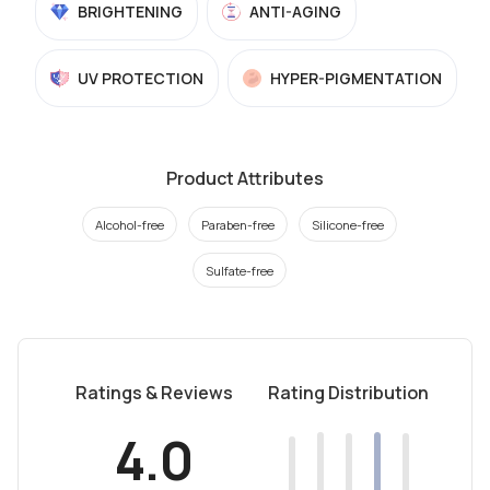
BRIGHTENING
ANTI-AGING
UV PROTECTION
HYPER-PIGMENTATION
Product Attributes
Alcohol-free
Paraben-free
Silicone-free
Sulfate-free
Ratings & Reviews
Rating Distribution
4.0