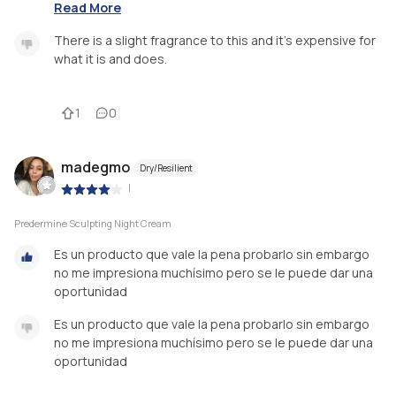
Read More
There is a slight fragrance to this and it's expensive for
what it is and does.
1
0
madegmo
Dry/Resilient
|
Predermine Sculpting Night Cream
Es un producto que vale la pena probarlo sin embargo
no me impresiona muchísimo pero se le puede dar una
oportunidad
Es un producto que vale la pena probarlo sin embargo
no me impresiona muchísimo pero se le puede dar una
oportunidad