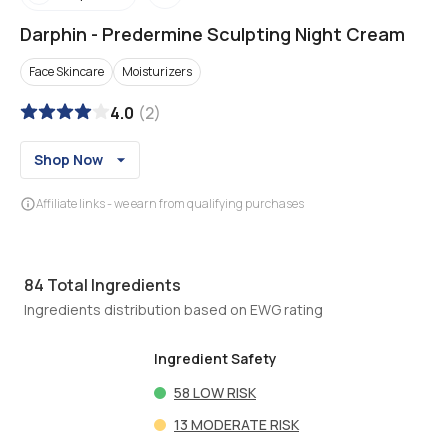
Darphin
-
Predermine Sculpting Night Cream
Face Skincare
Moisturizers
4.0
(
2
)
Shop Now
Affiliate links - we earn from qualifying purchases
84
Total Ingredients
Ingredients distribution based on EWG rating
Ingredient Safety
58
LOW RISK
13
MODERATE RISK