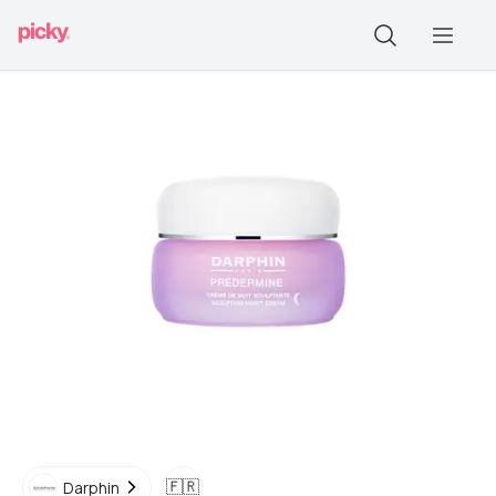
🇫🇷
Darphin