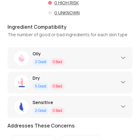
0
HIGH RISK
0
UNKNOWN
Ingredient Compatibility
The number of good or bad ingredients for each skin type
Oily
2
Good
0
Bad
Dry
5
Good
0
Bad
Sensitive
2
Good
0
Bad
Addresses These Concerns