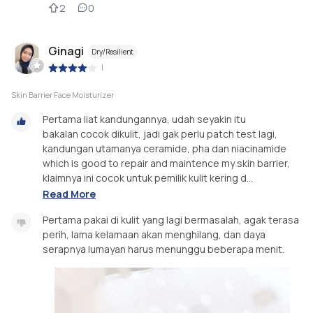
2
0
Ginagi
Dry/Resilient
|
Skin Barrier Face Moisturizer
Pertama liat kandungannya, udah seyakin itu
bakalan cocok dikulit, jadi gak perlu patch test lagi,
kandungan utamanya ceramide, pha dan niacinamide
which is good to repair and maintence my skin barrier,
klaimnya ini cocok untuk pemilik kulit kering d...
Read More
Pertama pakai di kulit yang lagi bermasalah, agak terasa
perih, lama kelamaan akan menghilang, dan daya
serapnya lumayan harus menunggu beberapa menit.