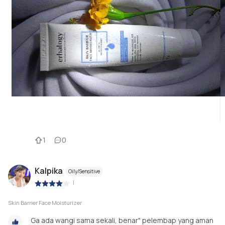
1
0
Kalpika
Oily/Sensitive
|
Skin Barrier Face Moisturizer
Ga ada wangi sama sekali, benar" pelembap yang aman