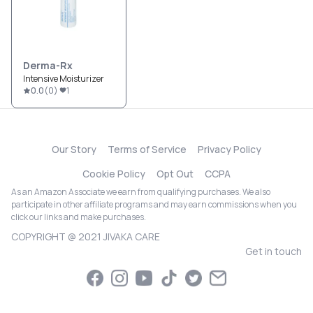
Derma-Rx
Intensive Moisturizer
0.0
(
0
)
1
Our Story
Terms of Service
Privacy Policy
Cookie Policy
Opt Out
CCPA
As an Amazon Associate we earn from qualifying purchases. We also
participate in other affiliate programs and may earn commissions when you
click our links and make purchases.
COPYRIGHT @ 2021 JIVAKA CARE
Get in touch