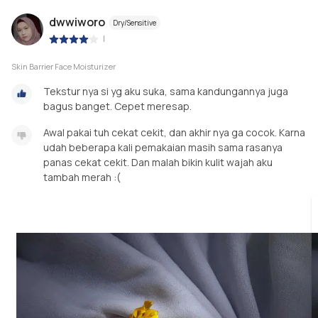
dwwiworo
Dry/Sensitive
|
Skin Barrier Face Moisturizer
Tekstur nya si yg aku suka, sama kandungannya juga
bagus banget. Cepet meresap.
Awal pakai tuh cekat cekit, dan akhir nya ga cocok. Karna
udah beberapa kali pemakaian masih sama rasanya
panas cekat cekit. Dan malah bikin kulit wajah aku
tambah merah :(