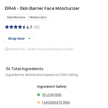
ERHA
-
Skin Barrier Face Moisturizer
Face Skincare
Moisturizers
4.7
(
15
)
Shop Now
Affiliate links - we earn from qualifying purchases
34
Total Ingredients
Ingredients distribution based on EWG rating
Ingredient Safety
33
LOW RISK
1
MODERATE RISK