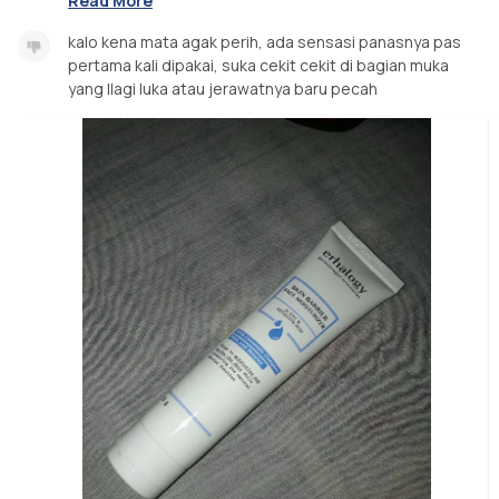
Read More
kalo kena mata agak perih, ada sensasi panasnya pas
pertama kali dipakai, suka cekit cekit di bagian muka
yang llagi luka atau jerawatnya baru pecah