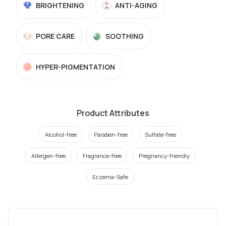
BRIGHTENING
ANTI-AGING
PORE CARE
SOOTHING
HYPER-PIGMENTATION
Product Attributes
Alcohol-free
Paraben-free
Sulfate-free
Allergen-free
Fragrance-free
Pregnancy-friendly
Eczema-Safe