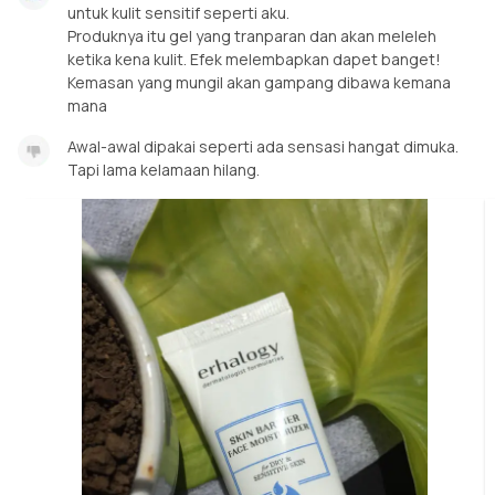
untuk kulit sensitif seperti aku.
Produknya itu gel yang tranparan dan akan meleleh
ketika kena kulit. Efek melembapkan dapet banget!
Kemasan yang mungil akan gampang dibawa kemana
mana
Awal-awal dipakai seperti ada sensasi hangat dimuka.
Tapi lama kelamaan hilang.