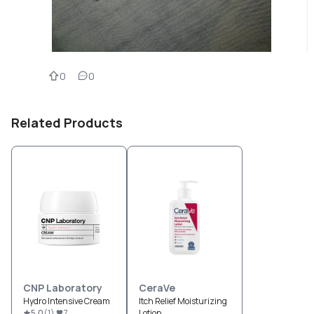
0
0
Related Products
CNP Laboratory
CeraVe
Hydro Intensive Cream
Itch Relief Moisturizing
5.0
(
1
)
7
Lotion