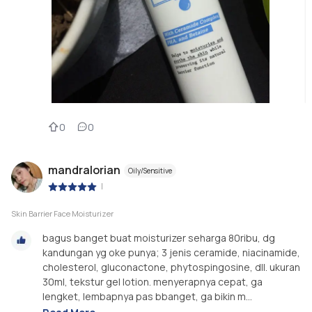
0
0
mandralorian
Oily/Sensitive
|
Skin Barrier Face Moisturizer
bagus banget buat moisturizer seharga 80ribu, dg
kandungan yg oke punya; 3 jenis ceramide, niacinamide,
cholesterol, gluconactone, phytospingosine, dll. ukuran
30ml, tekstur gel lotion. menyerapnya cepat, ga
lengket, lembapnya pas bbanget, ga bikin m...