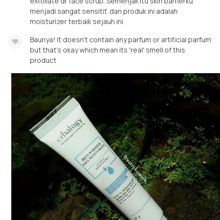
exfoliate dr face scrub. Semenjak itu skin barrierku
menjadi sangat sensitif, dan produk ini adalah
moisturizer terbaik sejauh ini
Baunya! It doesn't contain any parfum or artificial parfum
but that's okay which mean its 'real' smell of this
product