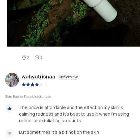
2
0
wahyutrisnaa
Dry/Sensitive
|
Skin Barrier Face Moisturizer
The price is affordable and the effect on my skin is
calming redness and it's best to use it when I'm using
retinol or exfoliating products
But sometimes it's a bit hot on the skin