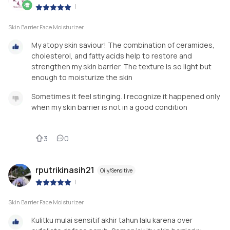
|
Skin Barrier Face Moisturizer
My atopy skin saviour! The combination of ceramides,
cholesterol, and fatty acids help to restore and
strengthen my skin barrier. The texture is so light but
enough to moisturize the skin
Sometimes it feel stinging. I recognize it happened only
when my skin barrier is not in a good condition
3
0
rputrikinasih21
Oily/Sensitive
|
Skin Barrier Face Moisturizer
Kulitku mulai sensitif akhir tahun lalu karena over