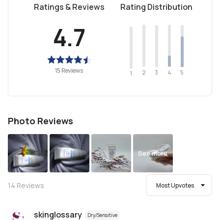
Ratings & Reviews
Rating Distribution
4.7
15 Reviews
2
4
3
5
1
Photo Reviews
See more
14
Reviews
Most Upvotes
skinglossary
Dry/Sensitive