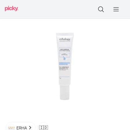
🇮🇩
ERHA