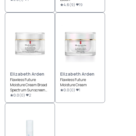
4.6
(
9
)
19
Elizabeth Arden
Elizabeth Arden
Flawless Future
Flawless Future
Moisture Cream Broad
Moisture Cream
Spectrum Sunscreen
0.0
(
0
)
1
SPF 30
0.0
(
0
)
2