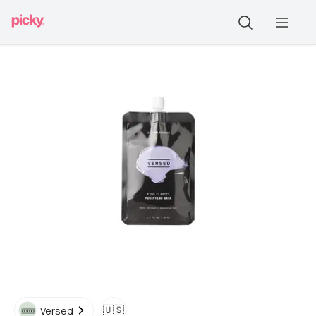
🇺🇸
Versed