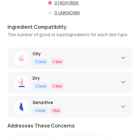
0
HIGH RISK
0
UNKNOWN
Ingredient Compatibility
The number of good or bad ingredients for each skin type
Oily
3
Good
0
Bad
Dry
2
Good
0
Bad
Sensitive
1
Good
1
Bad
Addresses These Concerns