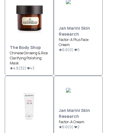
Jan Marini Skin
Research
Factor-A Plus Face
Cream
The Body Shop
0.0
(
0
)
0
Chinese Ginseng & Rice
Clarifying Polishing
Mask
4.5
(
32
)
43
Jan Marini Skin
Research
Factor-A Cream
0.0
(
0
)
2