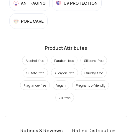
ANTI-AGING
UV PROTECTION
PORE CARE
Product Attributes
Alcohol-free
Paraben-free
Silicone-free
Sulfate-free
Allergen-free
Cruelty-free
Fragrance-free
Vegan
Pregnancy-friendly
Oil-free
Ratings & Reviews
Rating Distribution