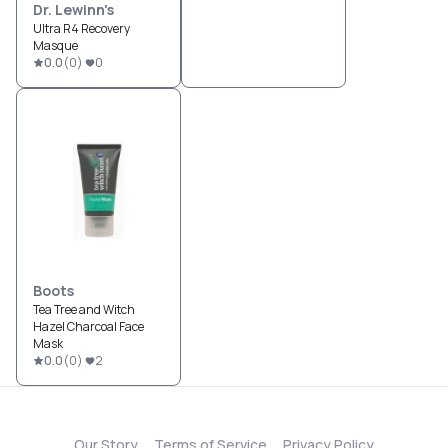
Dr. Lewinn's
Ultra R4 Recovery
Masque
0.0
(
0
)
0
Boots
Tea Tree and Witch
Hazel Charcoal Face
Mask
0.0
(
0
)
2
Our Story
Terms of Service
Privacy Policy