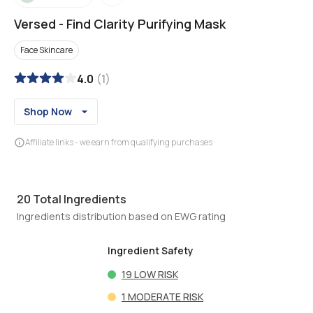
Versed
-
Find Clarity Purifying Mask
Face Skincare
4.0
(
1
)
Shop Now
Affiliate links - we earn from qualifying purchases
20
Total Ingredients
Ingredients distribution based on EWG rating
Ingredient Safety
19
LOW RISK
1
MODERATE RISK