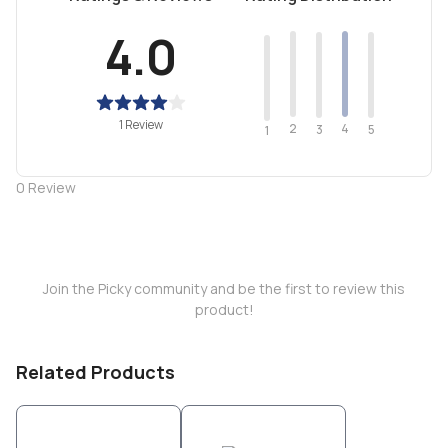
4.0
1 Review
2
4
3
5
1
0
Review
Join the Picky community and be the first to review this
product!
Related Products