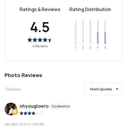
Ratings & Reviews
Rating Distribution
4.5
4 Reviews
2
4
3
5
1
Photo Reviews
1
Review
Most Upvotes
ohyouglowro
Oily/Sensitive
|
Very Berry 40 3-in-1 Sun BB