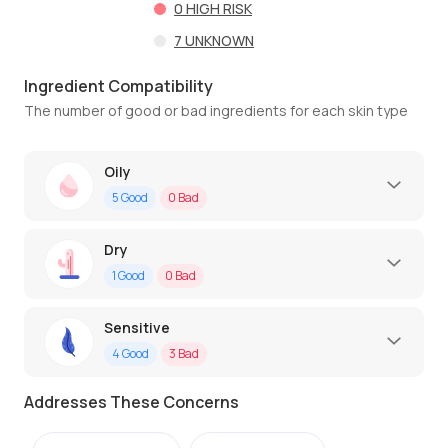
0
HIGH RISK
7
UNKNOWN
Ingredient Compatibility
The number of good or bad ingredients for each skin type
Oily
5
Good
0
Bad
Dry
1
Good
0
Bad
Sensitive
4
Good
3
Bad
Addresses These Concerns