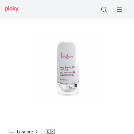
🇰🇷
Langsre