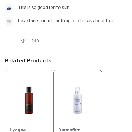
This is so good for my skin
I love this so much, nothing bad to say about this
1
0
Related Products
Hyggee
Dermafirm