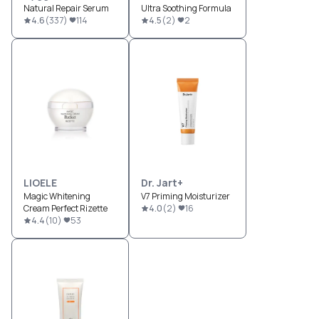
Natural Repair Serum
Ultra Soothing Formula
4.6
(
337
)
114
4.5
(
2
)
2
LIOELE
Dr. Jart+
Magic Whitening
V7 Priming Moisturizer
Cream Perfect Rizette
4.0
(
2
)
16
4.4
(
10
)
53