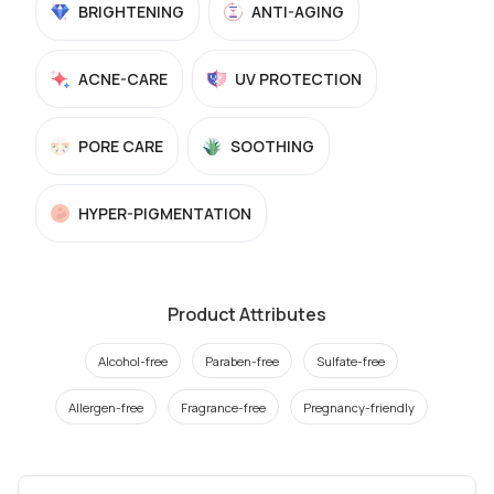
BRIGHTENING
ANTI-AGING
ACNE-CARE
UV PROTECTION
PORE CARE
SOOTHING
HYPER-PIGMENTATION
Product Attributes
Alcohol-free
Paraben-free
Sulfate-free
Allergen-free
Fragrance-free
Pregnancy-friendly