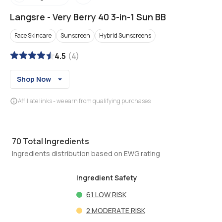
Langsre
-
Very Berry 40 3-in-1 Sun BB
Face Skincare
Sunscreen
Hybrid Sunscreens
4.5
(
4
)
Shop Now
Affiliate links - we earn from qualifying purchases
70
Total Ingredients
Ingredients distribution based on EWG rating
Ingredient Safety
61
LOW RISK
2
MODERATE RISK