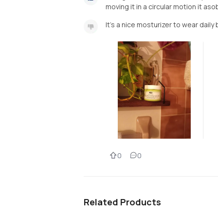
moving it in a circular motion it aso
It's a nice mosturizer to wear daily 
0
0
Related Products