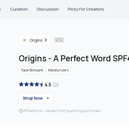
s
Curation
Discussion
Picky For Creators
🇺🇸
Origins
Origins
-
A Perfect Word SPF
Face Skincare
Moisturizers
4.5
(
2
)
Shop Now
Affiliate links - we earn from qualifying purchases