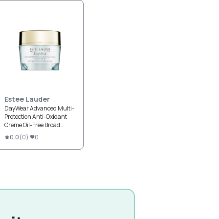
Estee Lauder
DayWear Advanced Multi-
Protection Anti-Oxidant
Creme Oil-Free Broad
Spectrum SPF 25
0.0
(
0
)
0