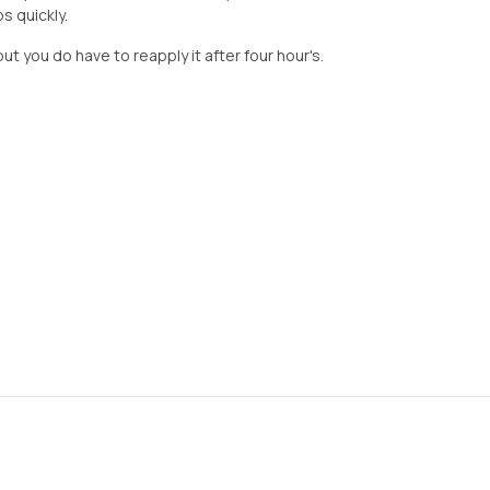
bs quickly.
but you do have to reapply it after four hour's.