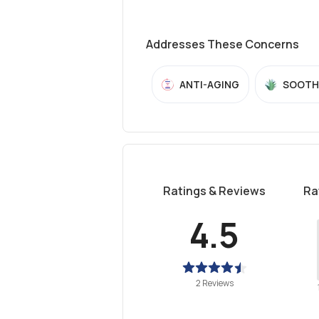
Addresses These Concerns
ANTI-AGING
SOOTH
Ratings & Reviews
Ra
4.5
2 Reviews