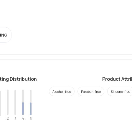
ING
ting Distribution
Product Attr
Alcohol-free
Paraben-free
Silicone-free
2
4
3
5
1