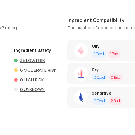
Ingredient Compatibility
WG rating
The number of good or bad ingred
Oily
Ingredient Safety
1
Good
1
Bad
35
LOW RISK
Dry
6
MODERATE RISK
3
Good
0
Bad
0
HIGH RISK
6
UNKNOWN
Sensitive
2
Good
2
Bad