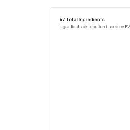
47
Total Ingredients
Ingredients distribution based on E