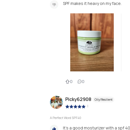
SPF makes it heavy on my face.
0
0
Picky62908
Oily/Resilient
|
A Perfect Word SPF40
It's a good mosturizer with a spf 40 