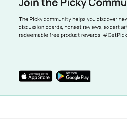
Join the Picky Commu
The Picky community helps you discover ne
discussion boards, honest reviews, expert ar
redeemable free product rewards. #GetPick