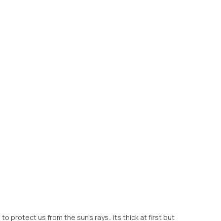
to protect us from the sun's rays.. its thick at first but