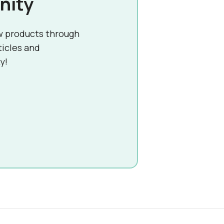
nity
w products through
ticles and
y!