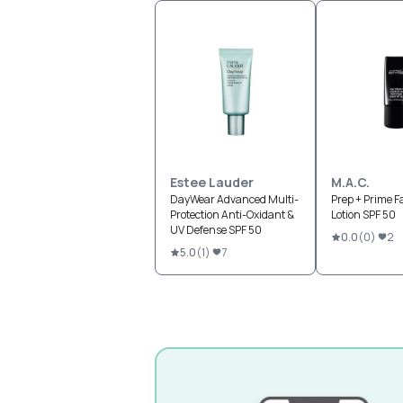
Estee Lauder
M.A.C.
DayWear Advanced Multi-
Prep + Prime F
Protection Anti-Oxidant &
Lotion SPF 50
UV Defense SPF 50
0.0
(
0
)
2
5.0
(
1
)
7