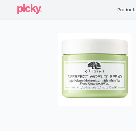
Product