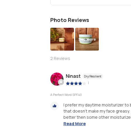
Photo Reviews
See more
2
Reviews
Ninast
Dry/Resilient
|
A Perfect Word SPF40
I prefer my daytime moisturizer to b
that doesn't make my face greasy. Or
better then some other moisturizer
Read More