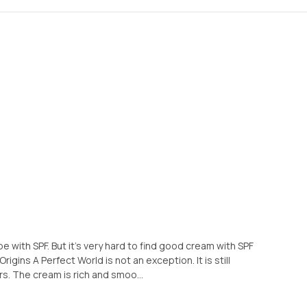
e with SPF. But it's very hard to find good cream with SPF
igins A Perfect World is not an exception. It is still
s. The cream is rich and smoo...