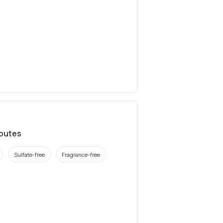
ibutes
Sulfate-free
Fragrance-free