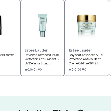
Estee Lauder
Estee Lauder
ace Protect
DayWear Advanced Multi-
DayWear Advanced Multi-
Protection Anti-Oxidant &
Protection Anti-Oxidant
UV Defense Broad
Creme Oil-Free SPF 25
Spectrum SPF 50
0.0
(
0
)
0
0.0
(
0
)
0