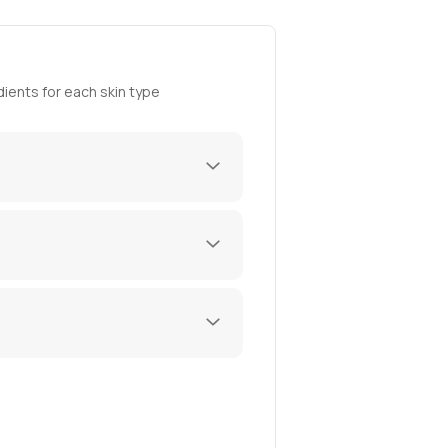
ients for each skin type