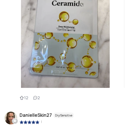
12
2
DanielleSkin27
Dry/Sensitive
|