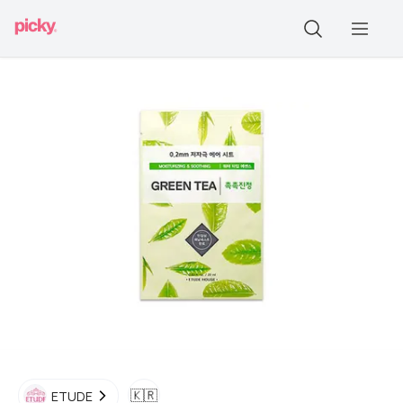
🇰🇷
ETUDE