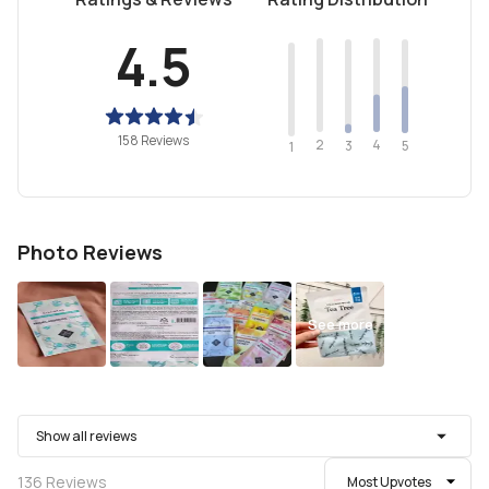
4.5
158 Reviews
2
4
3
5
1
Photo Reviews
See more
Show all reviews
136
Reviews
Most Upvotes