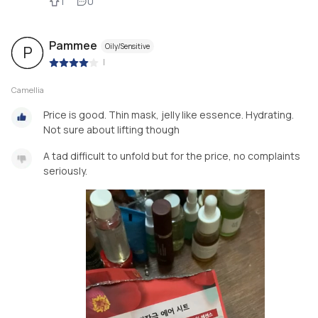
1
0
Pammee
Oily/Sensitive
P
|
Camellia
Price is good. Thin mask, jelly like essence. Hydrating.
Not sure about lifting though
A tad difficult to unfold but for the price, no complaints
seriously.