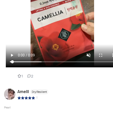
1
2
Amelll
Dry/Resilient
|
Pearl