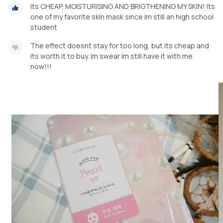
Its CHEAP, MOISTURISING AND BRIGTHENING MY SKIN! Its
one of my favorite skin mask since Im still an high school
student
The effect doesnt stay for too long, but its cheap and
its worth it to buy. Im swear Im still have it with me
now!!!