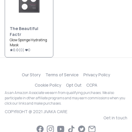
The Beautiful
Factr
Glow Sponge Hydrating
Mask
0.0
(
0
)
0
Our Story
Terms of Service
Privacy Policy
Cookie Policy
Opt Out
CCPA
As an Amazon Associate we earn from qualifying purchases. We also
participate in other affiliate programs and may earn commissions when you
click our links and make purchases.
COPYRIGHT @ 2021 JIVAKA CARE
Get in touch