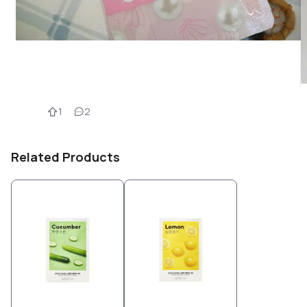
1
2
Related Products