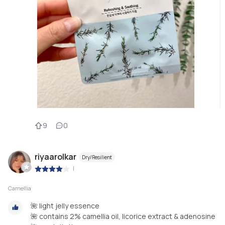
9
0
riyaarolkar
Dry/Resilient
|
Camellia
🌺 light jelly essence
🌺 contains 2% camellia oil, licorice extract & adenosine