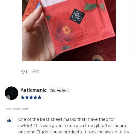
1
0
Aeticmanic
Oily/Resilient
|
Hyaluronic Acid
One of the best sheet masks that I have tried for
awhile! This was given to me as a free gift after I hoard
on some Etude House products. It took me awhile to try