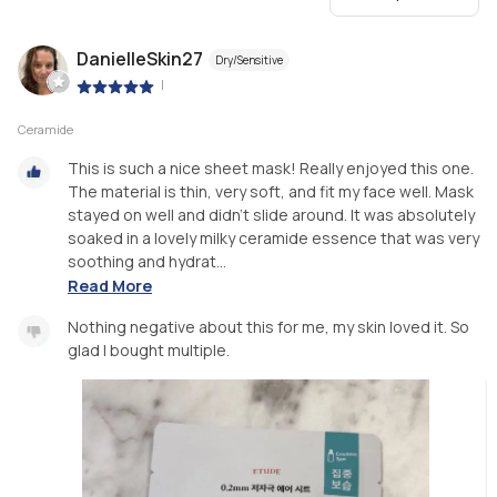
DanielleSkin27
Dry/Sensitive
|
Ceramide
This is such a nice sheet mask! Really enjoyed this one.
The material is thin, very soft, and fit my face well. Mask
stayed on well and didn’t slide around. It was absolutely
soaked in a lovely milky ceramide essence that was very
soothing and hydrat...
Read More
Nothing negative about this for me, my skin loved it. So
glad I bought multiple.