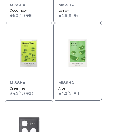
MISSHA
MISSHA
Cucumber
Lemon
5.0
(
10
)
16
4.6
(
8
)
7
MISSHA
MISSHA
Green Tea
Aloe
4.5
(
16
)
23
4.2
(
5
)
11