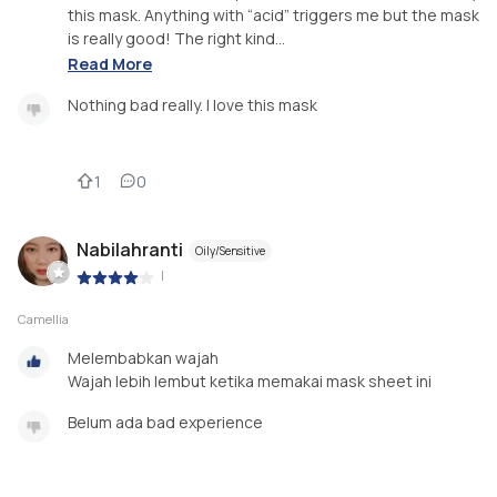
this mask. Anything with “acid” triggers me but the mask
is really good! The right kind...
Read More
Nothing bad really. I love this mask
1
0
Nabilahranti
Oily/Sensitive
|
Camellia
Melembabkan wajah
Wajah lebih lembut ketika memakai mask sheet ini
Belum ada bad experience