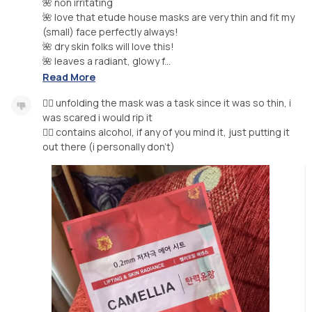
🌺 non irritating
🌺 love that etude house masks are very thin and fit my
(small) face perfectly always!
🌺 dry skin folks will love this!
🌺 leaves a radiant, glowy f...
Read More
👎🏼 unfolding the mask was a task since it was so thin, i
was scared i would rip it
👎🏼 contains alcohol, if any of you mind it, just putting it
out there (i personally don’t)