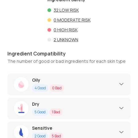
32
LOW RISK
0
MODERATE RISK
0
HIGH RISK
2
UNKNOWN
Ingredient Compatibility
The number of good or bad ingredients for each skin type
Oily
4
Good
0
Bad
Dry
5
Good
1
Bad
Sensitive
2
Good
5
Bad