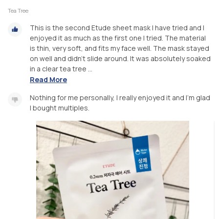
Tea Tree
This is the second Etude sheet mask I have tried and I
enjoyed it as much as the first one I tried. The material
is thin, very soft, and fits my face well. The mask stayed
on well and didn’t slide around. It was absolutely soaked
in a clear tea tree ...
Read More
Nothing for me personally, I really enjoyed it and I’m glad
I bought multiples.