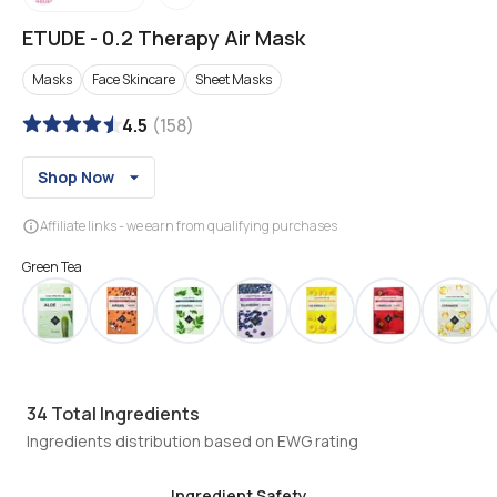
ETUDE
-
0.2 Therapy Air Mask
Masks
Face Skincare
Sheet Masks
4.5
(
158
)
Shop Now
Affiliate links - we earn from qualifying purchases
Green Tea
34
Total Ingredients
Ingredients distribution based on EWG rating
Ingredient Safety