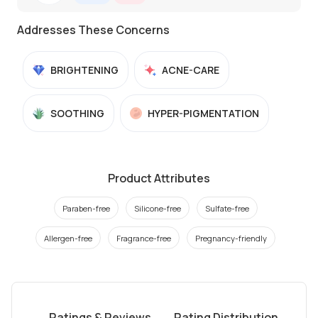
Addresses These Concerns
BRIGHTENING
ACNE-CARE
SOOTHING
HYPER-PIGMENTATION
Product Attributes
Paraben-free
Silicone-free
Sulfate-free
Allergen-free
Fragrance-free
Pregnancy-friendly
Ratings & Reviews
Rating Distribution