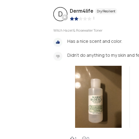
Derm4life
Dry/Resilient
D
|
Witch Hazel & Rosewater Toner
Has a nice scent and color.
Didn’t do anything to my skin and fe
1
0