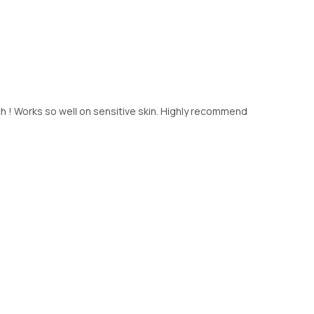
 ! Works so well on sensitive skin. Highly recommend