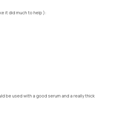
ike it did much to help ):
uld be used with a good serum and a really thick