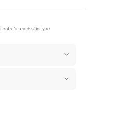
ients for each skin type