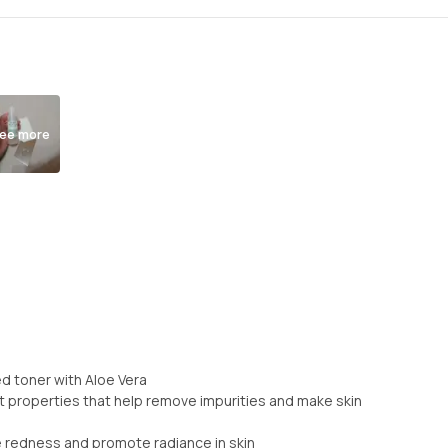
ee more
d toner with Aloe Vera
nt properties that help remove impurities and make skin
e redness and promote radiance in skin