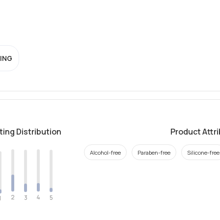
ING
ting Distribution
Product Attr
Alcohol-free
Paraben-free
Silicone-free
2
4
3
5
1