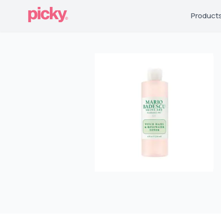
Product