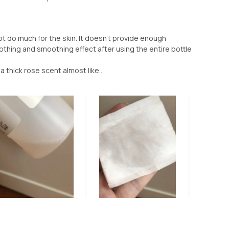
not do much for the skin. It doesn’t provide enough
oothing and smoothing effect after using the entire bottle
 a thick rose scent almost like...