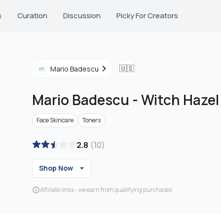
s
Curation
Discussion
Picky For Creators
🇺🇸
Mario Badescu
Mario Badescu
-
Witch Hazel
Face Skincare
Toners
2.8
(
10
)
Shop Now
Affiliate links - we earn from qualifying purchases