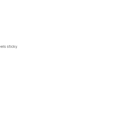
els sticky.