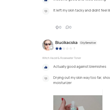
It left my skin tacky and didnt feel l
0
0
Biucikacska
Oily/Sensitive
|
Witch Hazel & Rosewater Toner
Actually good against blemishes
Drying out my skin way too far, sho
moisturizer