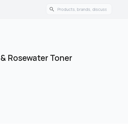
 & Rosewater Toner