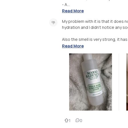
- A...
Read More
My problem with it is that it does 
hydration and I didn’t notice any s
Also the smell is very strong, it has
Read More
1
0