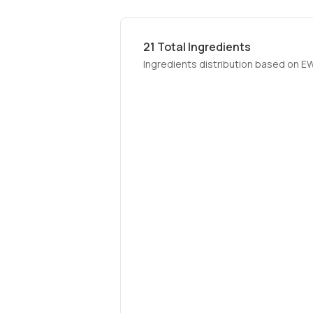
21
Total Ingredients
Ingredients distribution based on E