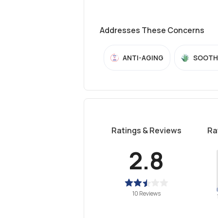
Addresses These Concerns
ANTI-AGING
SOOTH
Ratings & Reviews
Ra
2.8
10 Reviews