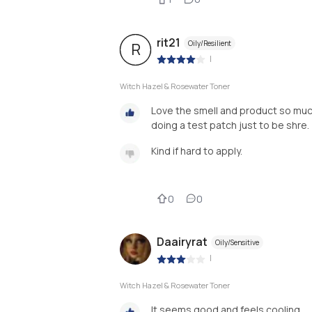
rit21
Oily/Resilient
R
|
Witch Hazel & Rosewater Toner
Love the smell and product so much
doing a test patch just to be shre.
0
0
Daairyrat
Oily/Sensitive
|
Witch Hazel & Rosewater Toner
It seems good and feels cooling