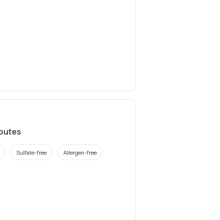
ibutes
Sulfate-free
Allergen-free