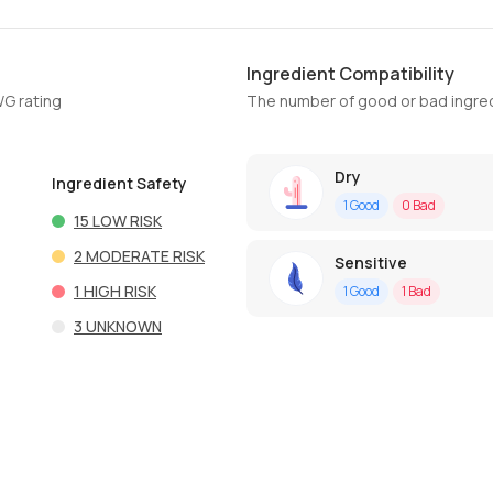
Ingredient Compatibility
WG rating
The number of good or bad ingred
Dry
Ingredient Safety
1
Good
0
Bad
15
LOW RISK
2
MODERATE RISK
Sensitive
1
HIGH RISK
1
Good
1
Bad
3
UNKNOWN