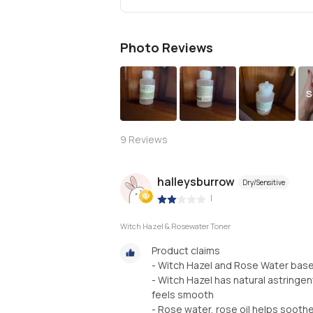
Photo Reviews
S
9
Reviews
halleysburrow
Dry/Sensitive
|
Witch Hazel & Rosewater Toner
Product claims
- Witch Hazel and Rose Water base
- Witch Hazel has natural astringe
feels smooth
- Rose water, rose oil helps sooth