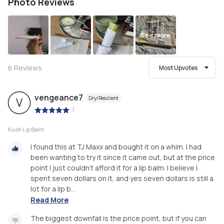
Photo Reviews
See more
6
Reviews
Most Upvotes
vengeance7
Dry/Resilient
V
|
Kush Lip Balm
I found this at TJ Maxx and bought it on a whim. I had
been wanting to try it since it came out, but at the price
point I just couldn’t afford it for a lip balm. I believe I
spent seven dollars on it, and yes seven dollars is still a
lot for a lip b...
Read More
The biggest downfall is the price point, but if you can