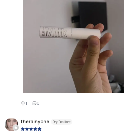
1
0
therainyone
Dry/Resilient
|