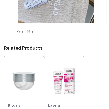
0
0
Related Products
Rituals
Lavera