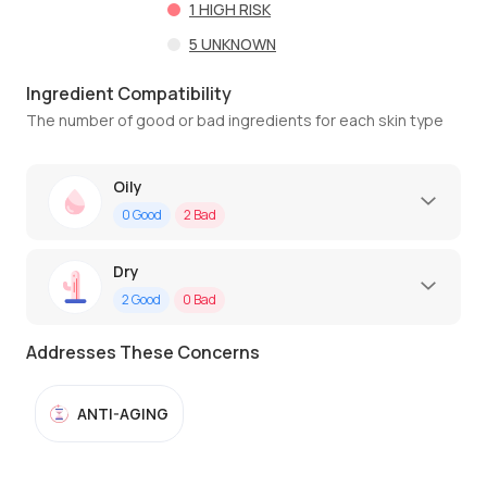
1
HIGH RISK
5
UNKNOWN
Ingredient Compatibility
The number of good or bad ingredients for each skin type
Oily
0
Good
2
Bad
Dry
2
Good
0
Bad
Addresses These Concerns
ANTI-AGING