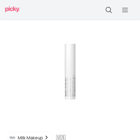
🇺🇸
Milk Makeup