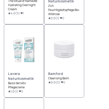
The Ritual of Namaste
Naturkosmetik
Hydrating Overnight
24h
Cream
Feuchtigkeitspflege Bio-
4.0
(
3
)
1
Wildrose
2.0
(
1
)
0
Lavera
Bamford
Naturkosmetik
Cleansing Balm
0.0
(
0
)
0
Basis Sensitiv
Pflegecreme
1.0
(
1
)
0