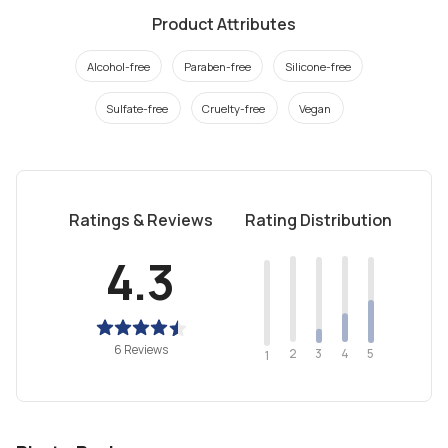
Product Attributes
Alcohol-free
Paraben-free
Silicone-free
Sulfate-free
Cruelty-free
Vegan
Ratings & Reviews
Rating Distribution
4.3
6 Reviews
2
4
3
5
1