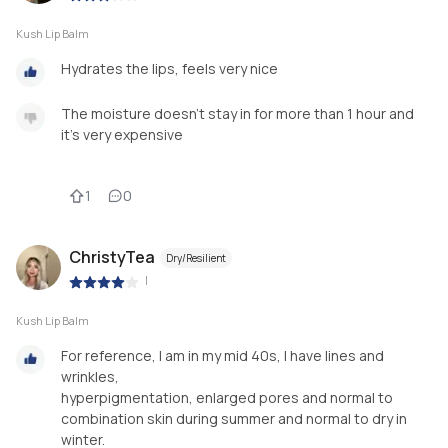
Kush Lip Balm
Hydrates the lips, feels very nice
The moisture doesn't stay in for more than 1 hour and
it's very expensive
1
0
ChristyTea
Dry/Resilient
|
Kush Lip Balm
For reference, I am in my mid 40s, I have lines and
wrinkles,
hyperpigmentation, enlarged pores and normal to
combination skin during summer and normal to dry in
winter.