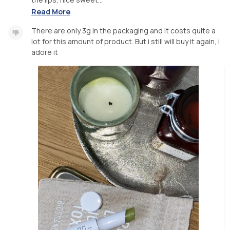
Read More
There are only 3g in the packaging and it costs quite a
lot for this amount of product. But i still will buy it again, i
adore it