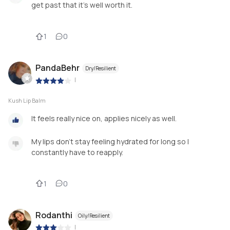
get past that it’s well worth it.
1
0
PandaBehr
Dry/Resilient
|
Kush Lip Balm
It feels really nice on, applies nicely as well.
My lips don’t stay feeling hydrated for long so I
constantly have to reapply.
1
0
Rodanthi
Oily/Resilient
|