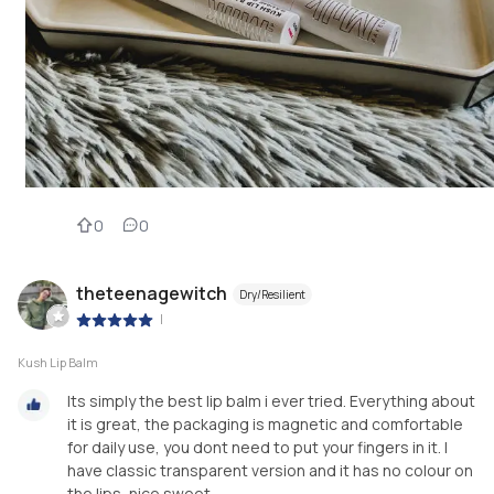
0
0
theteenagewitch
Dry/Resilient
|
Kush Lip Balm
Its simply the best lip balm i ever tried. Everything about
it is great, the packaging is magnetic and comfortable
for daily use, you dont need to put your fingers in it. I
have classic transparent version and it has no colour on
the lips, nice sweet...