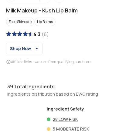
Milk Makeup
-
Kush Lip Balm
Face Skincare
Lip Balms
4.3
(
6
)
Shop Now
Affiliate links - we earn from qualifying purchases
39
Total Ingredients
Ingredients distribution based on EWG rating
Ingredient Safety
28
LOW RISK
5
MODERATE RISK