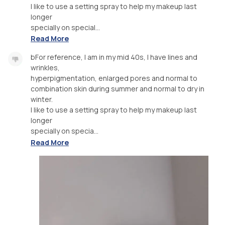
I like to use a setting spray to help my makeup last
longer
specially on special...
Read More
bFor reference, I am in my mid 40s, I have lines and
wrinkles,
hyperpigmentation, enlarged pores and normal to
combination skin during summer and normal to dry in
winter.
I like to use a setting spray to help my makeup last
longer
specially on specia...
Read More