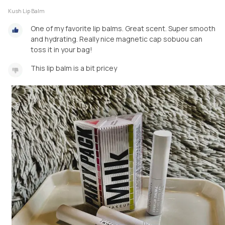
Kush Lip Balm
One of my favorite lip balms. Great scent. Super smooth
and hydrating. Really nice magnetic cap sobuou can
toss it in your bag!
This lip balm is a bit pricey