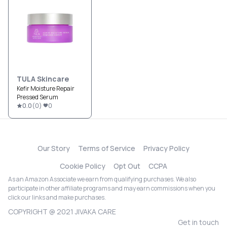
TULA Skincare
Kefir Moisture Repair
Pressed Serum
0.0
(
0
)
0
Our Story
Terms of Service
Privacy Policy
Cookie Policy
Opt Out
CCPA
As an Amazon Associate we earn from qualifying purchases. We also
participate in other affiliate programs and may earn commissions when you
click our links and make purchases.
COPYRIGHT @ 2021 JIVAKA CARE
Get in touch