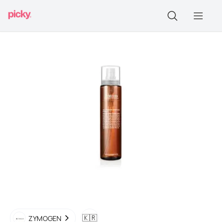
🇰🇷
ZYMOGEN