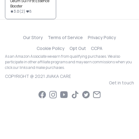
Geum Sul First Essence
Booster
3.0
(
2
)
8
Our Story
Terms of Service
Privacy Policy
Cookie Policy
Opt Out
CCPA
As an Amazon Associate we earn from qualifying purchases. We also
participate in other affiliate programs and may earn commissions when you
click our links and make purchases.
COPYRIGHT @ 2021 JIVAKA CARE
Get in touch