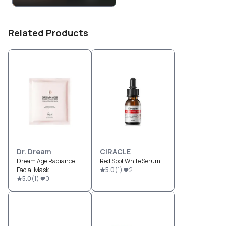
Related Products
Dr. Dream
CIRACLE
Dream Age Radiance
Red Spot White Serum
Facial Mask
5.0
(
1
)
2
5.0
(
1
)
0