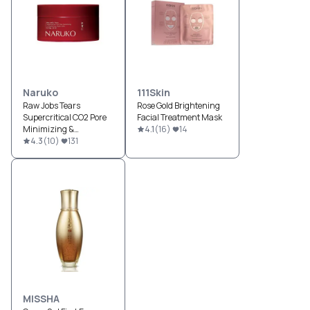
Naruko
111Skin
Raw Jobs Tears
Rose Gold Brightening
Supercritical CO2 Pore
Facial Treatment Mask
Minimizing &
4.1
(
16
)
14
Brightening Night Gelly
4.3
(
10
)
131
MISSHA