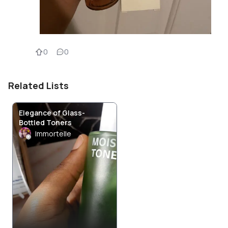
0
0
Related Lists
Elegance of Glass-
Bottled Toners
Immortelle