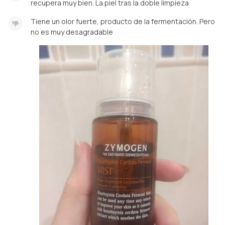
recupera muy bien. La piel tras la doble limpieza
Tiene un olor fuerte, producto de la fermentación. Pero
no es muy desagradable