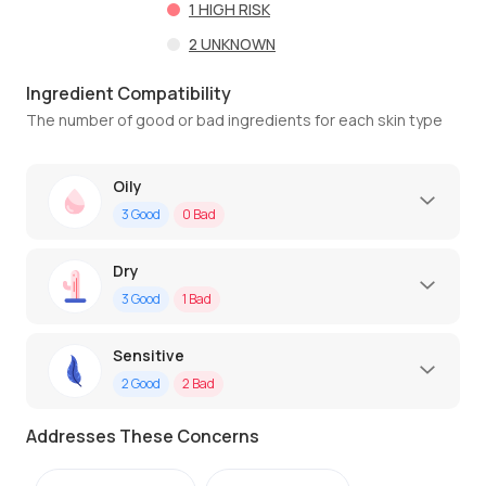
1
HIGH RISK
2
UNKNOWN
Ingredient Compatibility
The number of good or bad ingredients for each skin type
Oily
3
Good
0
Bad
Dry
3
Good
1
Bad
Sensitive
2
Good
2
Bad
Addresses These Concerns