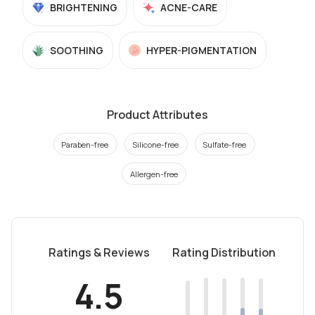
BRIGHTENING
ACNE-CARE
SOOTHING
HYPER-PIGMENTATION
Product Attributes
Paraben-free
Silicone-free
Sulfate-free
Allergen-free
Ratings & Reviews
Rating Distribution
4.5