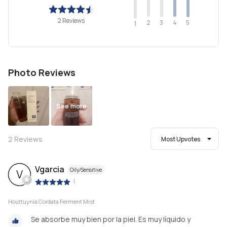
2 Reviews
2
4
3
5
1
Photo Reviews
See more
2
Reviews
Most Upvotes
Vgarcia
Oily/Sensitive
V
|
Houttuynia Cordata Ferment Mist
Se absorbe muy bien por la piel. Es muy líquido y