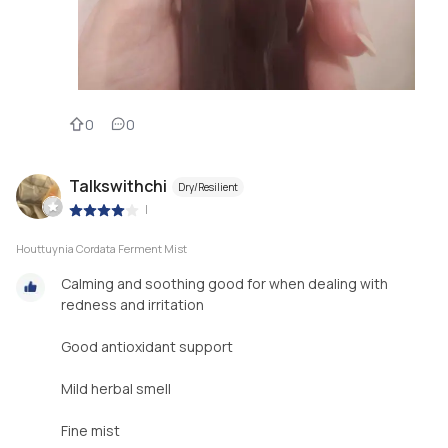
0
0
Talkswithchi
Dry/Resilient
|
Houttuynia Cordata Ferment Mist
Calming and soothing good for when dealing with
redness and irritation
Good antioxidant support
Mild herbal smell
Fine mist