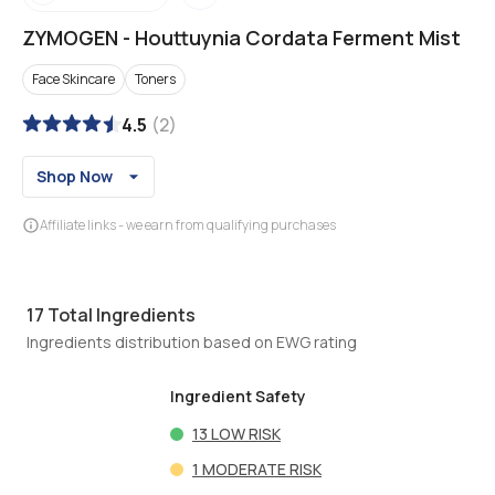
ZYMOGEN
-
Houttuynia Cordata Ferment Mist
Face Skincare
Toners
4.5
(
2
)
Shop Now
Affiliate links - we earn from qualifying purchases
17
Total Ingredients
Ingredients distribution based on EWG rating
Ingredient Safety
13
LOW RISK
1
MODERATE RISK