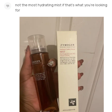
not the most hydrating mist if that’s what you’re looking
for