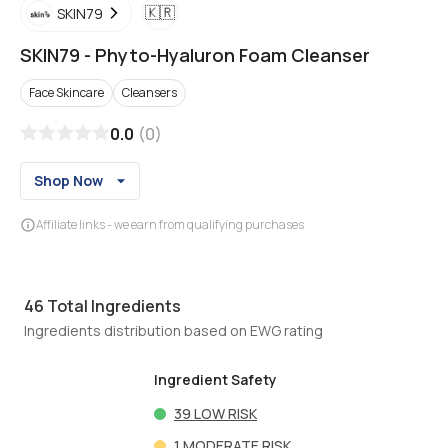
🇰🇷
SKIN79
SKIN79
-
Phyto-Hyaluron Foam Cleanser
Face Skincare
Cleansers
0.0
(
0
)
Shop Now
Affiliate links - we earn from qualifying purchases
46
Total Ingredients
Ingredients distribution based on EWG rating
Ingredient Safety
39
LOW RISK
1
MODERATE RISK