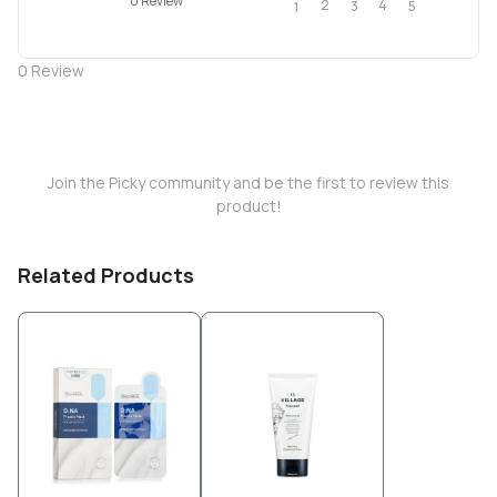
0 Review
2
4
3
5
1
0
Review
Join the Picky community and be the first to review this
product!
Related Products