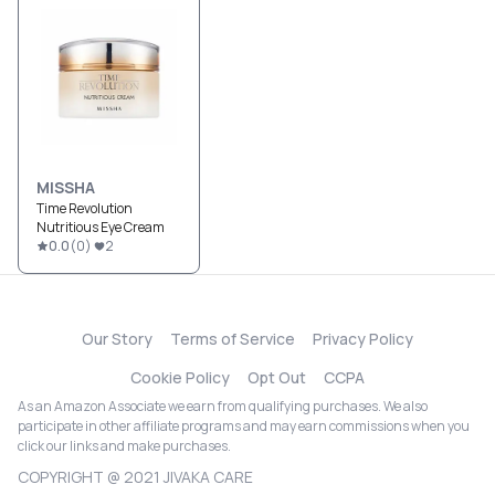
MISSHA
Time Revolution
Nutritious Eye Cream
0.0
(
0
)
2
Our Story
Terms of Service
Privacy Policy
Cookie Policy
Opt Out
CCPA
As an Amazon Associate we earn from qualifying purchases. We also
participate in other affiliate programs and may earn commissions when you
click our links and make purchases.
COPYRIGHT @ 2021 JIVAKA CARE