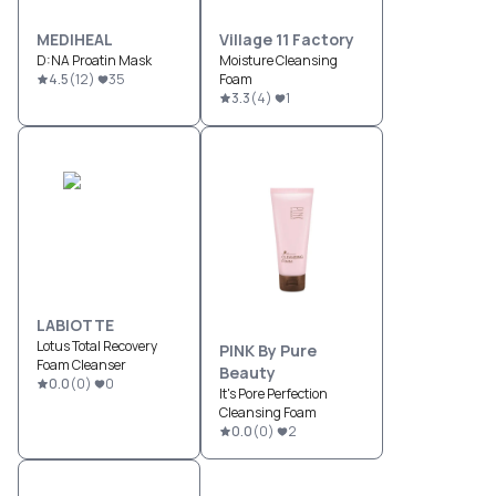
MEDIHEAL
Village 11 Factory
D:NA Proatin Mask
Moisture Cleansing
4.5
(
12
)
35
Foam
3.3
(
4
)
1
LABIOTTE
Lotus Total Recovery
PINK By Pure
Foam Cleanser
Beauty
0.0
(
0
)
0
It's Pore Perfection
Cleansing Foam
0.0
(
0
)
2