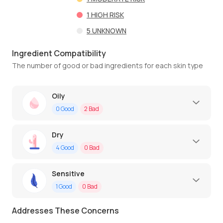
1
HIGH RISK
5
UNKNOWN
Ingredient Compatibility
The number of good or bad ingredients for each skin type
Oily
0
Good
2
Bad
Dry
4
Good
0
Bad
Sensitive
1
Good
0
Bad
Addresses These Concerns