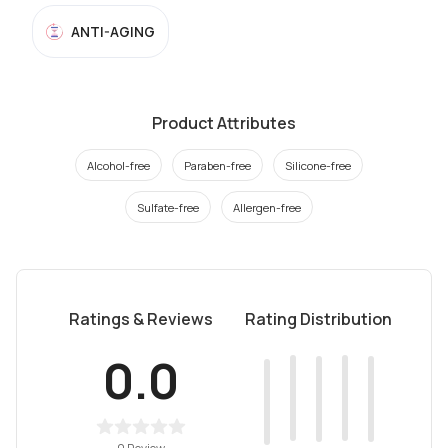
ANTI-AGING
Product Attributes
Alcohol-free
Paraben-free
Silicone-free
Sulfate-free
Allergen-free
Ratings & Reviews
Rating Distribution
0.0