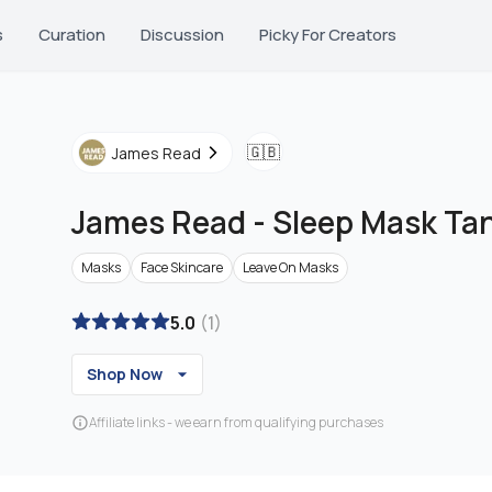
s
Curation
Discussion
Picky For Creators
🇬🇧
James Read
James Read
-
Sleep Mask Ta
Masks
Face Skincare
Leave On Masks
5.0
(
1
)
Shop Now
Affiliate links - we earn from qualifying purchases