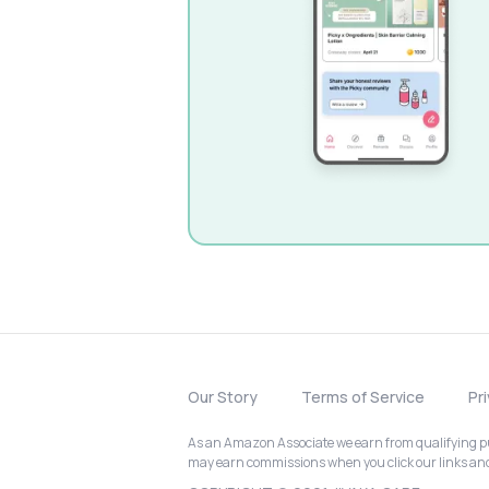
Our Story
Terms of Service
Pr
As an Amazon Associate we earn from qualifying pur
may earn commissions when you click our links a