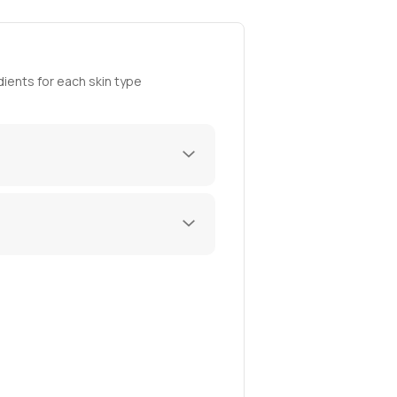
ients for each skin type