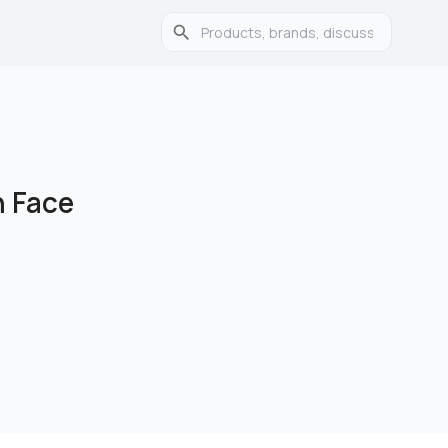
n Face