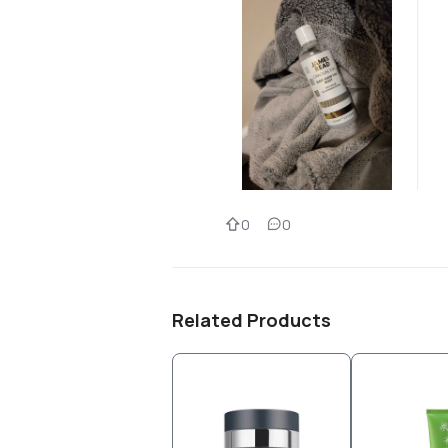
0
0
Related Products