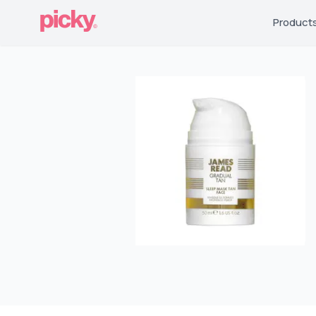
Product