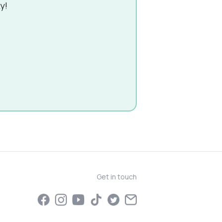
y!
Get in touch