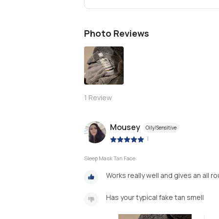
Photo Reviews
1
Review
Mousey
Oily/Sensitive
|
Sleep Mask Tan Face
Works really well and gives an all 
Has your typical fake tan smell