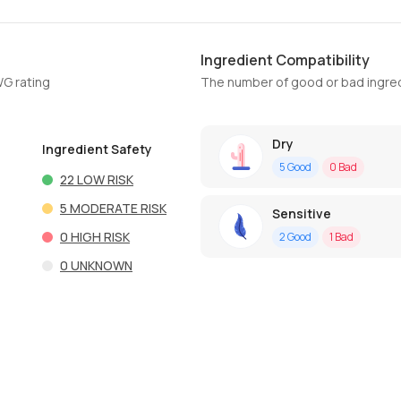
Ingredient Compatibility
WG rating
The number of good or bad ingred
Dry
Ingredient Safety
5
Good
0
Bad
22
LOW RISK
5
MODERATE RISK
Sensitive
0
HIGH RISK
2
Good
1
Bad
0
UNKNOWN