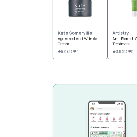
Kate Somerville
Artistry
Age Arrest Anti-Wrinkle
Anti-Blemish G
Cream
Treatment
5.0
(
3
)
4
3.8
(
5
)
5