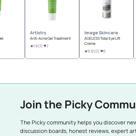
Artistry
Image Skincare
el
Anti-Acne Gel Treatment
AGELESS Total Eye Lift
Crème
1.0
(
1
)
7
0.0
(
0
)
6
Join the Picky Commu
The Picky community helps you discover ne
discussion boards, honest reviews, expert ar