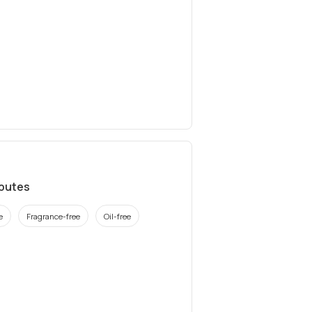
ibutes
e
Fragrance-free
Oil-free