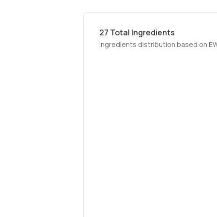
27
Total Ingredients
Ingredients distribution based on E