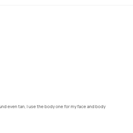
round even tan, I use the body one for my face and body