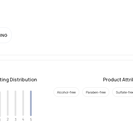
ING
ting Distribution
Product Attr
Alcohol-free
Paraben-free
Sulfate-fre
2
4
3
5
1