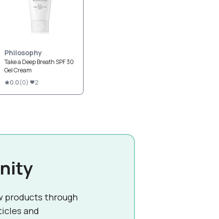
Philosophy
Take a Deep Breath SPF 30
Gel Cream
0.0
(
0
)
2
nity
w products through
ticles and