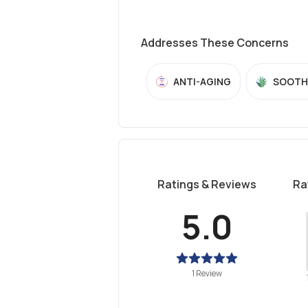
Addresses These Concerns
ANTI-AGING
SOOTH
Ratings & Reviews
Ra
5.0
1 Review