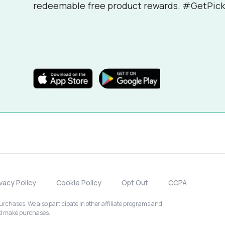
redeemable free product rewards. #GetPick
ivacy Policy
Cookie Policy
Opt Out
CCPA
chases. We also participate in other affiliate programs and
nd make purchases.