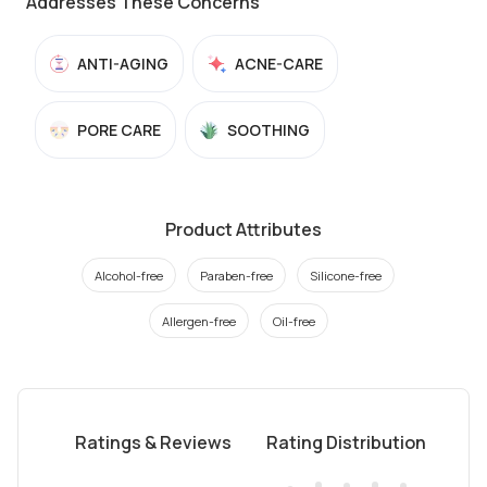
Addresses These Concerns
ANTI-AGING
ACNE-CARE
PORE CARE
SOOTHING
Product Attributes
Alcohol-free
Paraben-free
Silicone-free
Allergen-free
Oil-free
Ratings & Reviews
Rating Distribution