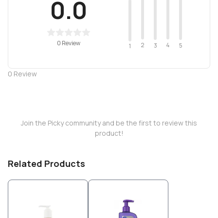
0.0
0 Review
2
4
3
5
1
0
Review
Join the Picky community and be the first to review this
product!
Related Products