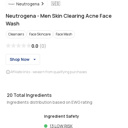
🇺🇸
Neutrogena
Neutrogena
-
Men Skin Clearing Acne Face
Wash
Cleansers
Face Skincare
Face Wash
0.0
(
0
)
Shop Now
Affiliate links - we earn from qualifying purchases
20
Total Ingredients
Ingredients distribution based on EWG rating
Ingredient Safety
13
LOW RISK