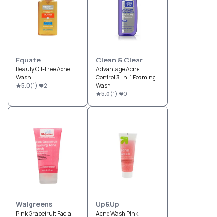
Equate
Clean & Clear
Beauty Oil-Free Acne
Advantage Acne
Wash
Control 3-In-1 Foaming
5.0
(
1
)
2
Wash
5.0
(
1
)
0
Walgreens
Up&Up
Pink Grapefruit Facial
Acne Wash Pink