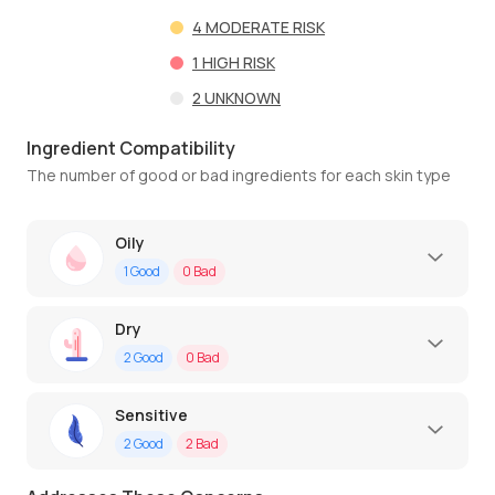
4
MODERATE RISK
1
HIGH RISK
2
UNKNOWN
Ingredient Compatibility
The number of good or bad ingredients for each skin type
Oily
1
Good
0
Bad
Dry
2
Good
0
Bad
Sensitive
2
Good
2
Bad