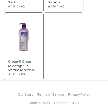
Scrub
Grapefruit
4.6
(
5
)
2
4.0
(
4
)
8
Clean & Clear
Advantage 3-in-1
Foaming Acne Wash
0.0
(
0
)
0
Our Story
Terms of Service
Privacy Policy
Cookie Policy
Opt Out
CCPA