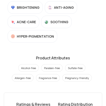
BRIGHTENING
ANTI-AGING
ACNE-CARE
SOOTHING
HYPER-PIGMENTATION
Product Attributes
Alcohol-free
Paraben-free
Sulfate-free
Allergen-free
Fragrance-free
Pregnancy-friendly
Ratings & Reviews
Rating Distribution