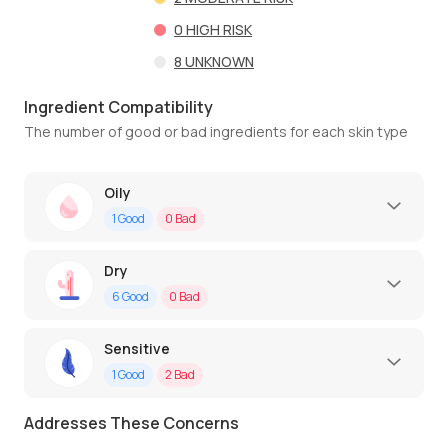
0
HIGH RISK
8
UNKNOWN
Ingredient Compatibility
The number of good or bad ingredients for each skin type
Oily
1
Good
0
Bad
Dry
6
Good
0
Bad
Sensitive
1
Good
2
Bad
Addresses These Concerns