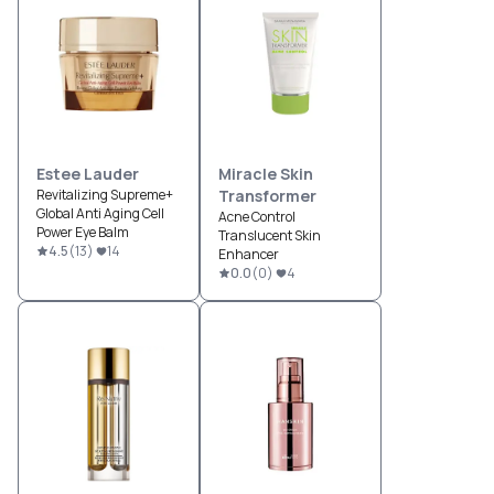
Estee Lauder
Miracle Skin
Revitalizing Supreme+
Transformer
Global Anti Aging Cell
Acne Control
Power Eye Balm
Translucent Skin
4.5
(
13
)
14
Enhancer
0.0
(
0
)
4