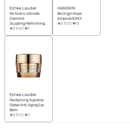
Estee Lauder
HANSKIN
Re-Nutriv Ultimate
Bio Origin Royal
Diamond
Ampoule B.B EX
Sculpting/Refinishing
0.0
(
0
)
10
Dual Infusion
0.0
(
0
)
3
Estee Lauder
Revitalizing Supreme
Global Anti-Aging Eye
Balm
0.0
(
0
)
2