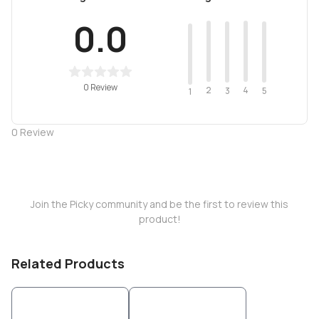
0.0
0 Review
2
4
3
5
1
0
Review
Join the Picky community and be the first to review this
product!
Related Products