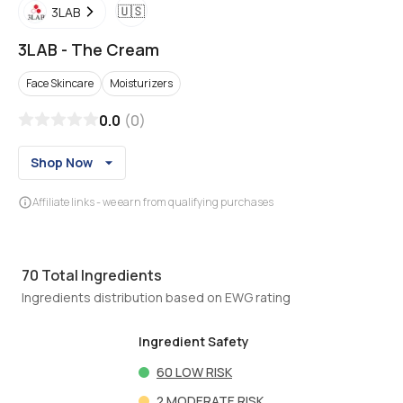
🇺🇸
3LAB
3LAB
-
The Cream
Face Skincare
Moisturizers
0.0
(
0
)
Shop Now
Affiliate links - we earn from qualifying purchases
70
Total Ingredients
Ingredients distribution based on EWG rating
Ingredient Safety
60
LOW RISK
2
MODERATE RISK