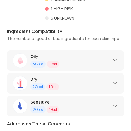
1
HIGH RISK
5
UNKNOWN
Ingredient Compatibility
The number of good or bad ingredients for each skin type
Oily
3
Good
1
Bad
Dry
7
Good
1
Bad
Sensitive
2
Good
1
Bad
Addresses These Concerns