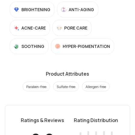
BRIGHTENING
ANTI-AGING
ACNE-CARE
PORE CARE
SOOTHING
HYPER-PIGMENTATION
Product Attributes
Paraben-free
Sulfate-free
Allergen-free
Ratings & Reviews
Rating Distribution