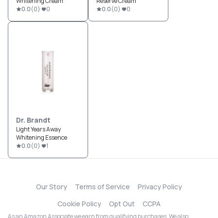
Whitening Cream
Reserve Cream
0.0
(
0
)
0
0.0
(
0
)
0
Dr. Brandt
Light Years Away
Whitening Essence
0.0
(
0
)
1
Our Story
Terms of Service
Privacy Policy
Cookie Policy
Opt Out
CCPA
As an Amazon Associate we earn from qualifying purchases. We also