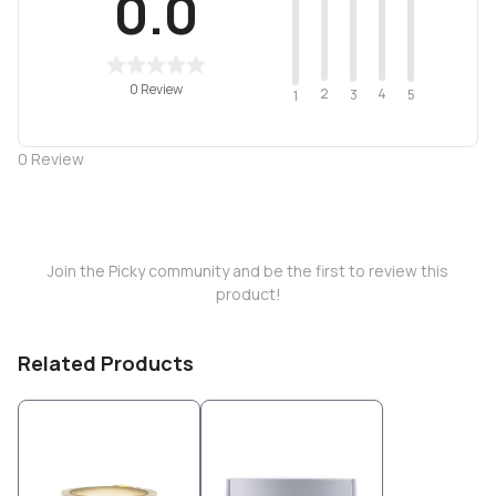
0.0
0 Review
2
4
3
5
1
0
Review
Join the Picky community and be the first to review this
product!
Related Products