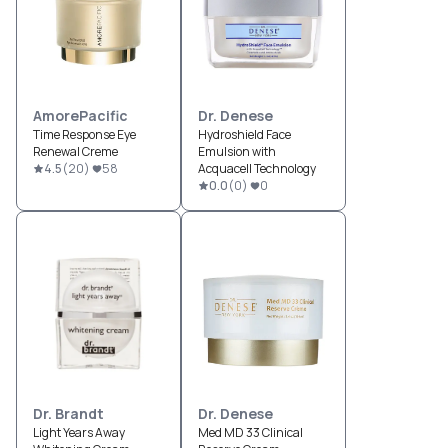
AmorePacific
Dr. Denese
Time Response Eye
Hydroshield Face
Renewal Creme
Emulsion with
4.5
(
20
)
58
Acquacell Technology
0.0
(
0
)
0
Dr. Brandt
Dr. Denese
Light Years Away
Med MD 33 Clinical