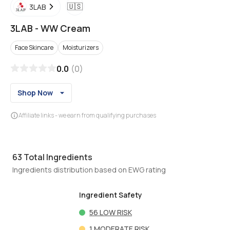
🇺🇸
3LAB
3LAB
-
WW Cream
Face Skincare
Moisturizers
0.0
(
0
)
Shop Now
Affiliate links - we earn from qualifying purchases
63
Total Ingredients
Ingredients distribution based on EWG rating
Ingredient Safety
56
LOW RISK
1
MODERATE RISK