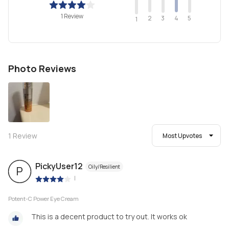
1 Review
2
4
3
5
1
Photo Reviews
1
Review
Most Upvotes
PickyUser12
Oily/Resilient
P
|
Potent-C Power Eye Cream
This is a decent product to try out. It works ok