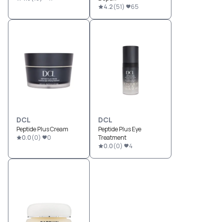
4.2
(
51
)
65
DCL
DCL
Peptide Plus Cream
Peptide Plus Eye
0.0
(
0
)
0
Treatment
0.0
(
0
)
4