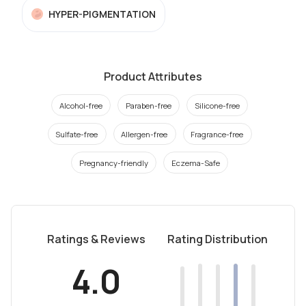
HYPER-PIGMENTATION
Product Attributes
Alcohol-free
Paraben-free
Silicone-free
Sulfate-free
Allergen-free
Fragrance-free
Pregnancy-friendly
Eczema-Safe
Ratings & Reviews
Rating Distribution
4.0