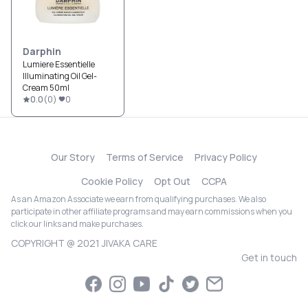
Darphin
Lumiere Essentielle
Illuminating Oil Gel-
Cream 50ml
0.0
(
0
)
0
Our Story
Terms of Service
Privacy Policy
Cookie Policy
Opt Out
CCPA
As an Amazon Associate we earn from qualifying purchases. We also
participate in other affiliate programs and may earn commissions when you
click our links and make purchases.
COPYRIGHT @ 2021 JIVAKA CARE
Get in touch