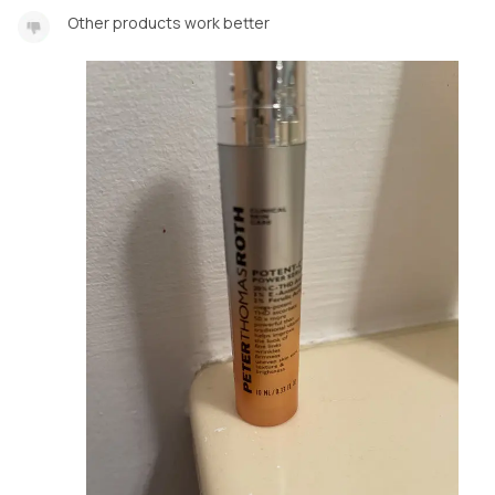
Other products work better