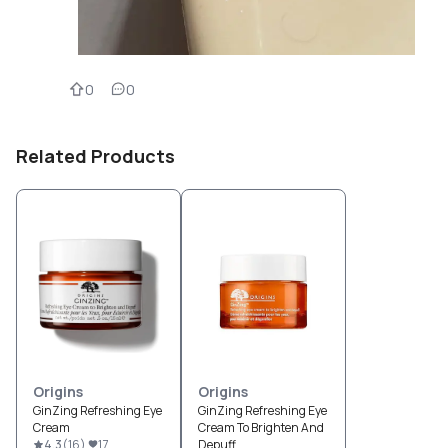
0
0
Related Products
Origins
Origins
GinZing Refreshing Eye
GinZing Refreshing Eye
Cream
Cream To Brighten And
4.3
(
16
)
17
Depuff