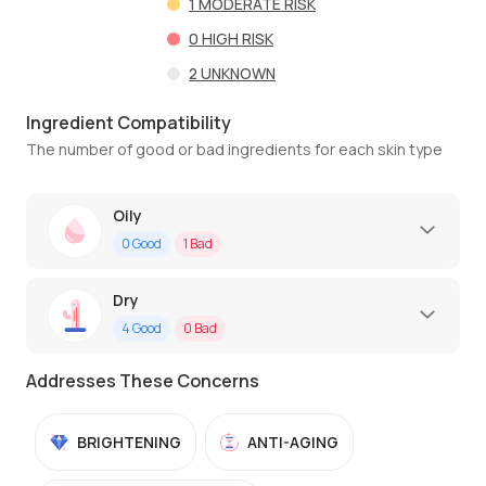
1
MODERATE RISK
0
HIGH RISK
2
UNKNOWN
Ingredient Compatibility
The number of good or bad ingredients for each skin type
Oily
0
Good
1
Bad
Dry
4
Good
0
Bad
Addresses These Concerns
BRIGHTENING
ANTI-AGING