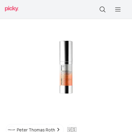
🇺🇸
Peter Thomas Roth