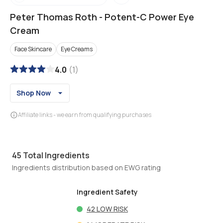
Peter Thomas Roth
-
Potent-C Power Eye
Cream
Face Skincare
Eye Creams
4.0
(
1
)
Shop Now
Affiliate links - we earn from qualifying purchases
45
Total Ingredients
Ingredients distribution based on EWG rating
Ingredient Safety
42
LOW RISK