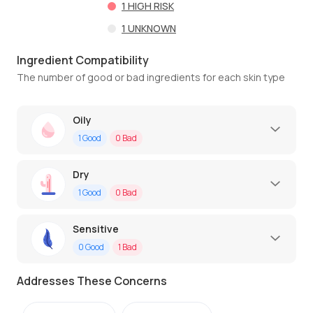
1
HIGH RISK
1
UNKNOWN
Ingredient Compatibility
The number of good or bad ingredients for each skin type
Oily
1
Good
0
Bad
Dry
1
Good
0
Bad
Sensitive
0
Good
1
Bad
Addresses These Concerns