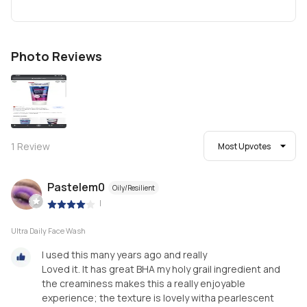
Photo Reviews
1
Review
Most Upvotes
Pastelem0
Oily/Resilient
|
Ultra Daily Face Wash
I used this many years ago and really
Loved it. It has great BHA my holy grail ingredient and
the creaminess makes this a really enjoyable
experience; the texture is lovely witha pearlescent