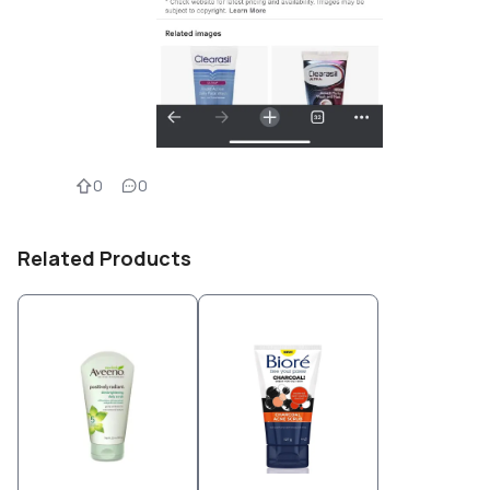
0
0
Related Products