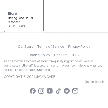
Biore
Baking Soda Liquid
Cleanser
0.0
(
0
)
0
Our Story
Terms of Service
Privacy Policy
Cookie Policy
Opt Out
CCPA
As an Amazon Associate we earn from qualifying purchases. We also
participate in other affiliate programs and may earn commissions when you
click our links and make purchases.
COPYRIGHT @ 2021 JIVAKA CARE
Get in touch