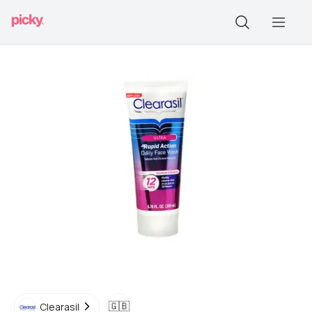
🇬🇧
Clearasil