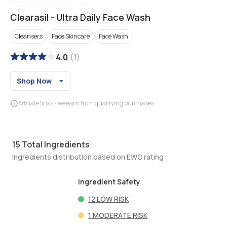
Clearasil
-
Ultra Daily Face Wash
Cleansers
Face Skincare
Face Wash
4.0
(
1
)
Shop Now
Affiliate links - we earn from qualifying purchases
15
Total Ingredients
Ingredients distribution based on EWG rating
Ingredient Safety
12
LOW RISK
1
MODERATE RISK