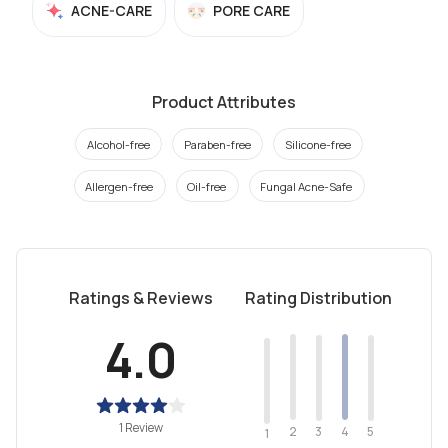
ACNE-CARE
PORE CARE
Product Attributes
Alcohol-free
Paraben-free
Silicone-free
Allergen-free
Oil-free
Fungal Acne-Safe
Ratings & Reviews
Rating Distribution
4.0
1 Review
2
4
3
5
1