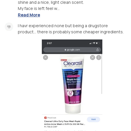
shine and a nice, light clean scent.
My face is left feel w...
Read More
I havr experienced none but being a drugstore
product... there is probably some cheaper ingredients.