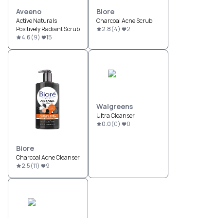
Aveeno
Biore
Active Naturals
Charcoal Acne Scrub
Positively Radiant Scrub
2.8
(
4
)
2
4.6
(
9
)
15
Walgreens
Ultra Cleanser
0.0
(
0
)
0
Biore
Charcoal Acne Cleanser
2.5
(
11
)
9