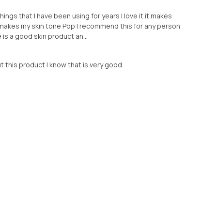
hings that I have been using for years I love it it makes
it makes my skin tone Pop I recommend this for any person
 is a good skin product an...
ut this product I know that is very good