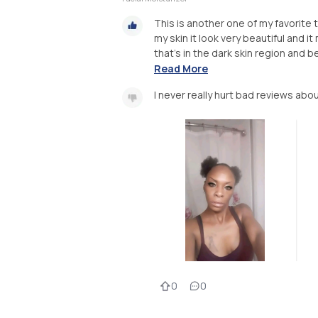
This is another one of my favorite t
my skin it look very beautiful and 
that's in the dark skin region and be
Read More
I never really hurt bad reviews abo
0
0