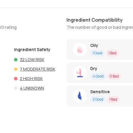
Ingredient Compatibility
WG rating
The number of good or bad ingred
Oily
Ingredient Safety
1
Good
1
Bad
32
LOW RISK
Dry
7
MODERATE RISK
4
Good
0
Bad
2
HIGH RISK
4
UNKNOWN
Sensitive
2
Good
1
Bad