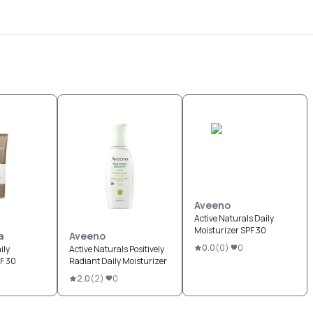
Aveeno
Active Naturals Daily
Moisturizer SPF 30
a
Aveeno
0.0
(
0
)
0
ily
Active Naturals Positively
PF 30
Radiant Daily Moisturizer
2.0
(
2
)
0