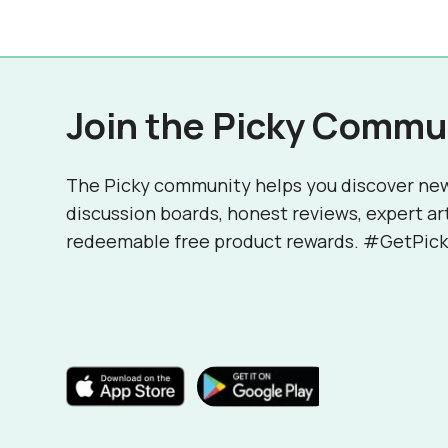
Join the Picky Commu
The Picky community helps you discover ne
discussion boards, honest reviews, expert ar
redeemable free product rewards. #GetPick