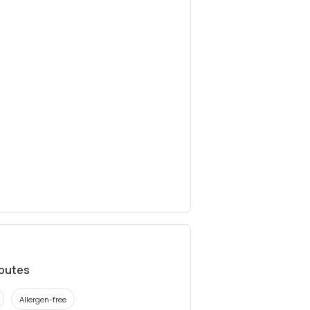
ibutes
Allergen-free