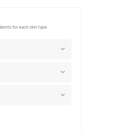
ients for each skin type