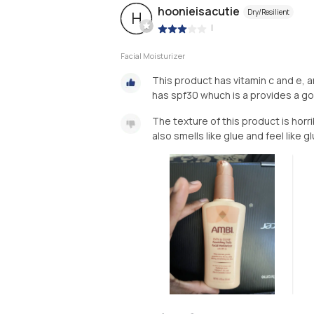
hoonieisacutie
Dry/Resilient
H
|
Facial Moisturizer
This product has vitamin c and e, a
has spf30 whuch is a provides a g
The texture of this product is horrib
also smells like glue and feel like g