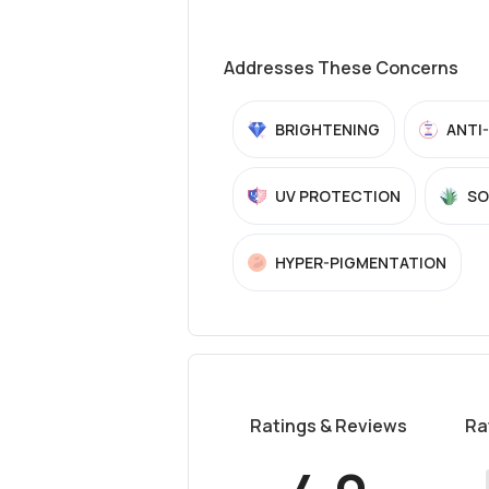
Addresses These Concerns
BRIGHTENING
ANTI
UV PROTECTION
SO
HYPER-PIGMENTATION
Ratings & Reviews
Ra