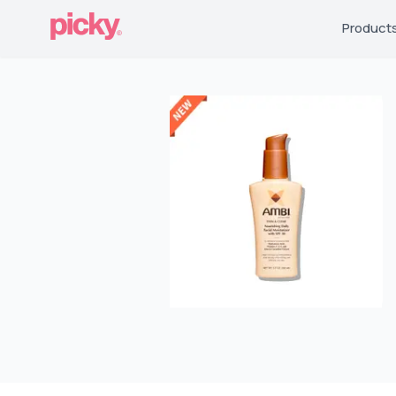
Product