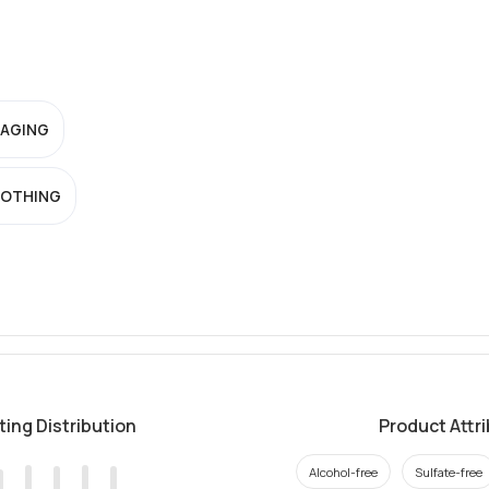
-AGING
OTHING
ting Distribution
Product Attr
Alcohol-free
Sulfate-free