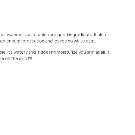
nd hyaloronic acid, which are good ingredients. It also
ood enough protection and leaves no white cast.
le. Its watery and it doesn’t moisturize you skin at all. It
lue on the skin 😳