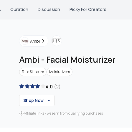
s
Curation
Discussion
Picky For Creators
🇺🇸
Ambi
Ambi
-
Facial Moisturizer
Face Skincare
Moisturizers
4.0
(
2
)
Shop Now
Affiliate links - we earn from qualifying purchases