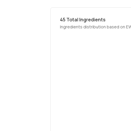
45
Total Ingredients
Ingredients distribution based on E