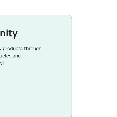
nity
w products through
ticles and
y!