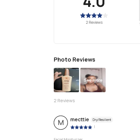
4.0
2 Reviews
Photo Reviews
See more
2
Reviews
mecttie
Dry/Resilient
M
|
Facial Moisturizer