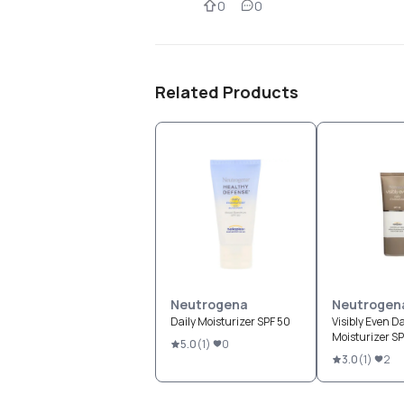
0
0
Related Products
Neutrogena
Neutrogen
Daily Moisturizer SPF 50
Visibly Even Da
Moisturizer S
5.0
(
1
)
0
3.0
(
1
)
2