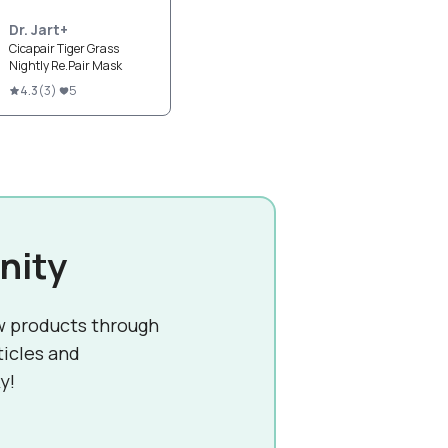
Dr. Jart+
Cicapair Tiger Grass
Nightly Re.Pair Mask
4.3
(
3
)
5
nity
w products through
ticles and
y!