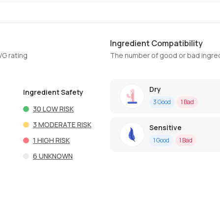
Ingredient Compatibility
WG rating
The number of good or bad ingred
Dry
Ingredient Safety
3
Good
1
Bad
30
LOW RISK
3
MODERATE RISK
Sensitive
1
HIGH RISK
1
Good
1
Bad
6
UNKNOWN