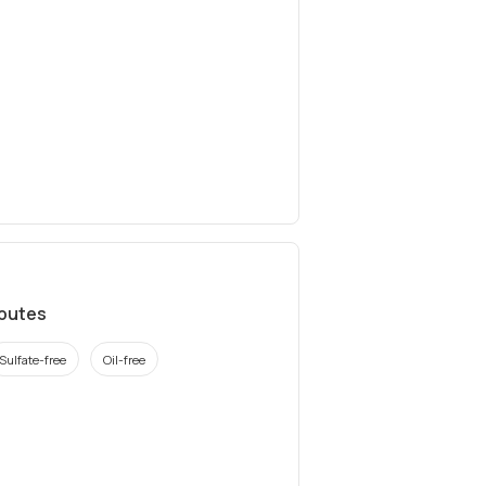
ibutes
Sulfate-free
Oil-free