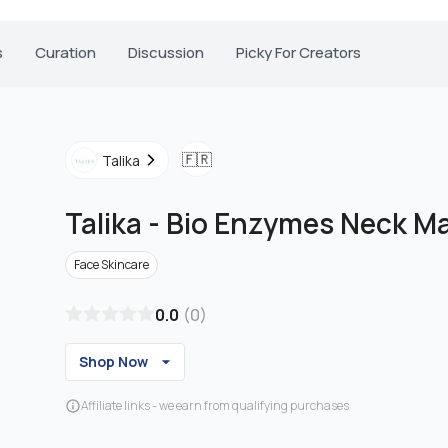
s
Curation
Discussion
Picky For Creators
🇫🇷
Talika
Talika
-
Bio Enzymes Neck M
Face Skincare
0.0
(
0
)
Shop Now
Affiliate links - we earn from qualifying purchases