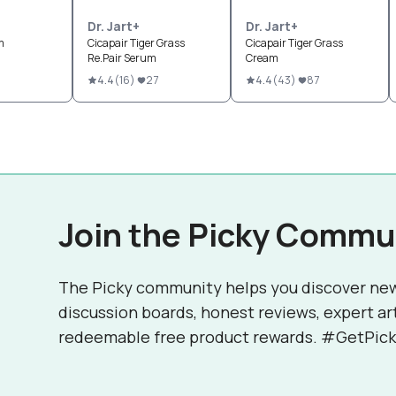
Dr. Jart+
Dr. Jart+
m
Cicapair Tiger Grass
Cicapair Tiger Grass
Re.Pair Serum
Cream
6
4.4
(
16
)
27
4.4
(
43
)
87
Join the Picky Commu
The Picky community helps you discover ne
discussion boards, honest reviews, expert ar
redeemable free product rewards. #GetPick