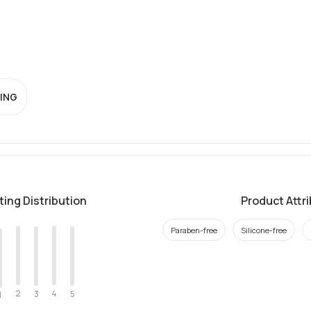
ING
ting Distribution
Product Attr
Paraben-free
Silicone-free
2
4
3
5
1