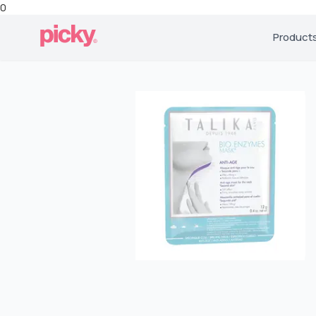
0
Product