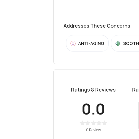
Addresses These Concerns
ANTI-AGING
SOOTH
Ratings & Reviews
Ra
0.0
0 Review