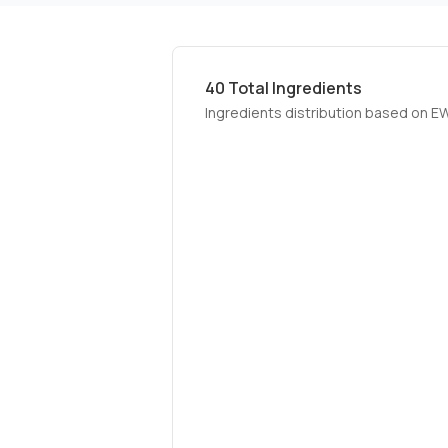
40
Total Ingredients
Ingredients distribution based on E