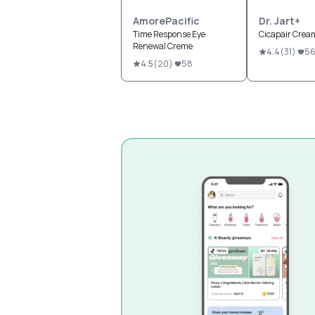
AmorePacific
Dr. Jart+
Time Response Eye
Cicapair Crea
Renewal Creme
4.4
(
31
)
5
4.5
(
20
)
58