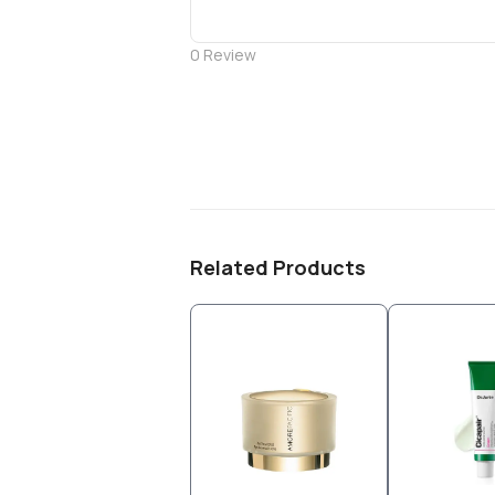
0
Review
Related Products