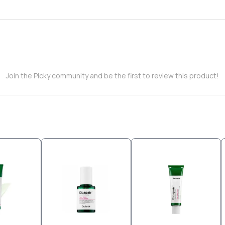
Join the Picky community and be the first to review this product!