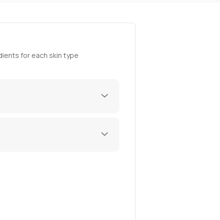
ients for each skin type