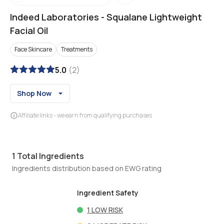
Indeed Laboratories
-
Squalane Lightweight
Facial Oil
Face Skincare
Treatments
5.0
(
2
)
Shop Now
Affiliate links - we earn from qualifying purchases
1
Total Ingredients
Ingredients distribution based on EWG rating
Ingredient Safety
1
LOW RISK