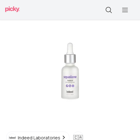
🇨🇦
Indeed Laboratories