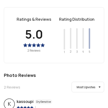
Ratings & Reviews
Rating Distribution
5.0
2 Reviews
2
4
3
5
1
Photo Reviews
2
Reviews
Most Upvotes
kassoupi
Dry/Sensitive
K
|