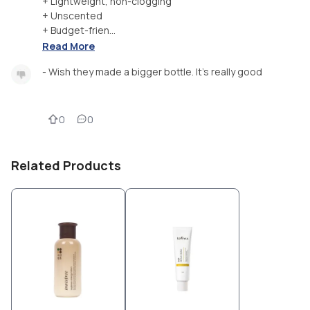
+ Lightweight, non-clogging
+ Unscented
+ Budget-frien...
Read More
- Wish they made a bigger bottle. It's really good
0
0
Related Products