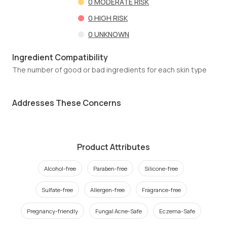
0
MODERATE RISK
0
HIGH RISK
0
UNKNOWN
Ingredient Compatibility
The number of good or bad ingredients for each skin type
Addresses These Concerns
Product Attributes
Alcohol-free
Paraben-free
Silicone-free
Sulfate-free
Allergen-free
Fragrance-free
Pregnancy-friendly
Fungal Acne-Safe
Eczema-Safe