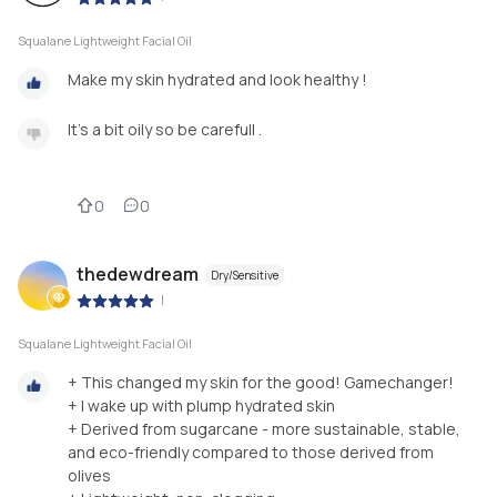
Squalane Lightweight Facial Oil
Make my skin hydrated and look healthy !
It's a bit oily so be carefull .
0
0
thedewdream
Dry/Sensitive
|
Squalane Lightweight Facial Oil
+ This changed my skin for the good! Gamechanger!
+ I wake up with plump hydrated skin
+ Derived from sugarcane - more sustainable, stable,
and eco-friendly compared to those derived from
olives