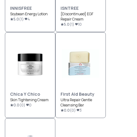
INNISFREE
ISNTREE
Soybean Energy Lotion
[Discontinued] EGF
5.0
(
1
)
4
Repair Cream
5.0
(
1
)
10
Chica Y Chico
First Aid Beauty
Skin Tightening Cream
Ultra Repair Gentle
0.0
(
0
)
0
Cleansing Bar
0.0
(
0
)
3