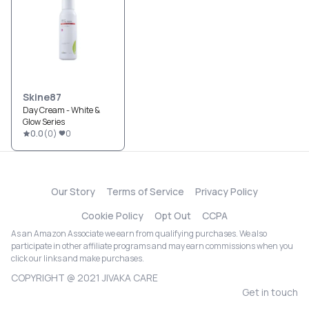
Skine87
Day Cream - White &
Glow Series
0.0
(
0
)
0
Our Story
Terms of Service
Privacy Policy
Cookie Policy
Opt Out
CCPA
As an Amazon Associate we earn from qualifying purchases. We also
participate in other affiliate programs and may earn commissions when you
click our links and make purchases.
COPYRIGHT @ 2021 JIVAKA CARE
Get in touch