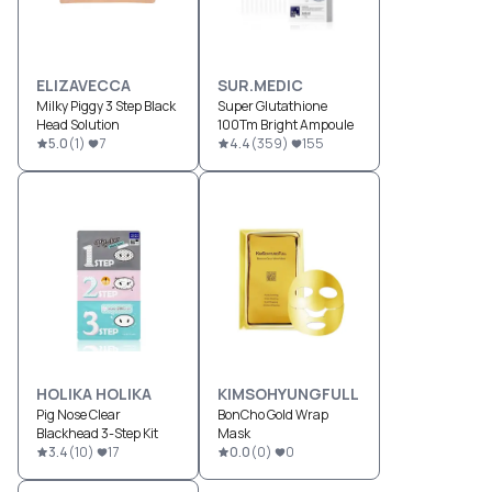
ELIZAVECCA
SUR.MEDIC
Milky Piggy 3 Step Black
Super Glutathione
Head Solution
100Tm Bright Ampoule
5.0
(
1
)
7
4.4
(
359
)
155
HOLIKA HOLIKA
KIMSOHYUNGFULL
Pig Nose Clear
BonCho Gold Wrap
Blackhead 3-Step Kit
Mask
3.4
(
10
)
17
0.0
(
0
)
0