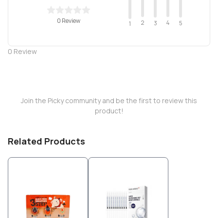
0 Review
2
4
3
5
1
0
Review
Join the Picky community and be the first to review this
product!
Related Products