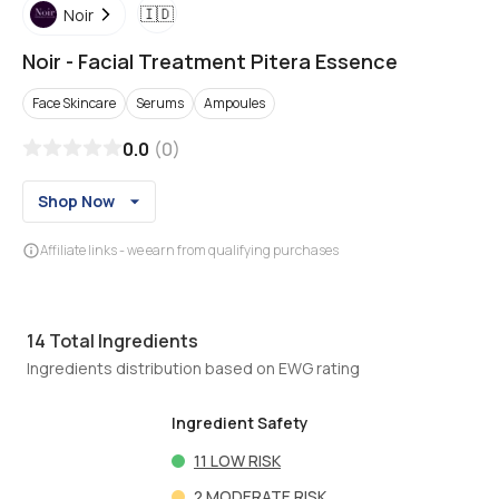
🇮🇩
Noir
Noir
-
Facial Treatment Pitera Essence
Face Skincare
Serums
Ampoules
0.0
(
0
)
Shop Now
Affiliate links - we earn from qualifying purchases
14
Total Ingredients
Ingredients distribution based on EWG rating
Ingredient Safety
11
LOW RISK
2
MODERATE RISK