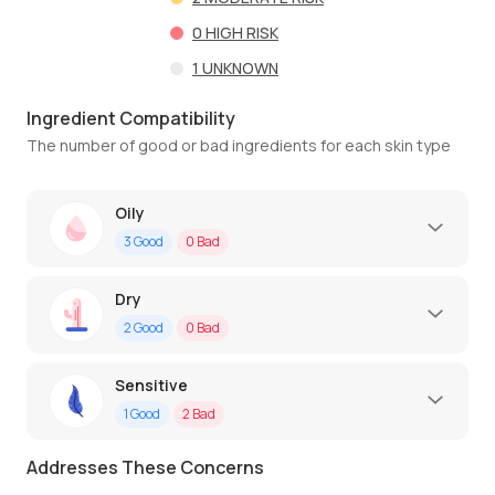
0
HIGH RISK
1
UNKNOWN
Ingredient Compatibility
The number of good or bad ingredients for each skin type
Oily
3
Good
0
Bad
Dry
2
Good
0
Bad
Sensitive
1
Good
2
Bad
Addresses These Concerns