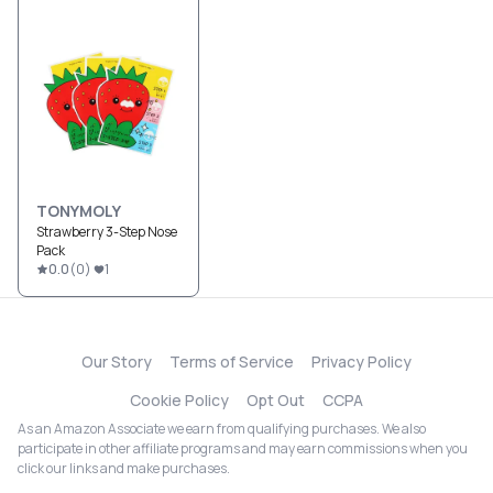
TONYMOLY
Strawberry 3-Step Nose
Pack
0.0
(
0
)
1
Our Story
Terms of Service
Privacy Policy
Cookie Policy
Opt Out
CCPA
As an Amazon Associate we earn from qualifying purchases. We also
participate in other affiliate programs and may earn commissions when you
click our links and make purchases.