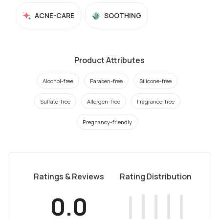
ACNE-CARE
SOOTHING
Product Attributes
Alcohol-free
Paraben-free
Silicone-free
Sulfate-free
Allergen-free
Fragrance-free
Pregnancy-friendly
Ratings & Reviews
Rating Distribution
0.0