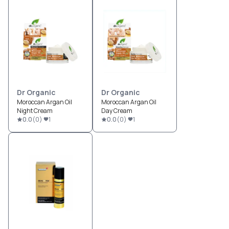
Dr Organic
Dr Organic
Moroccan Argan Oil
Moroccan Argan Oil
Night Cream
Day Cream
0.0
(
0
)
1
0.0
(
0
)
1