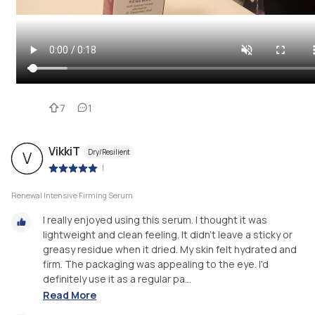
7
1
VikkiT
Dry/Resilient
V
|
Renewal Intensive Firming Serum
I really enjoyed using this serum. I thought it was
lightweight and clean feeling. It didn't leave a sticky or
greasy residue when it dried. My skin felt hydrated and
firm. The packaging was appealing to the eye. I'd
definitely use it as a regular pa...
Read More