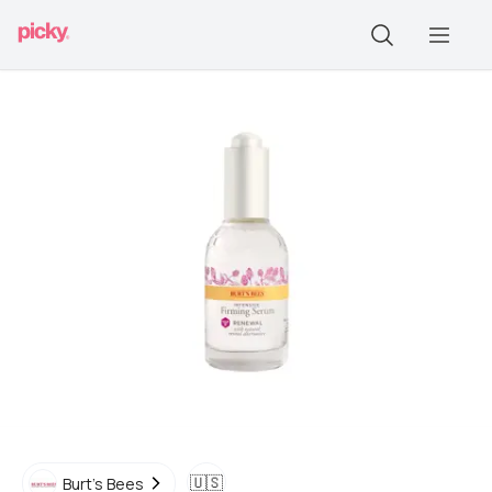
🇺🇸
Burt's Bees