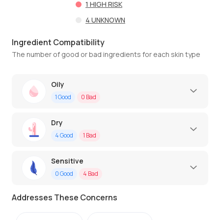
1
HIGH RISK
4
UNKNOWN
Ingredient Compatibility
The number of good or bad ingredients for each skin type
Oily
1
Good
0
Bad
Dry
4
Good
1
Bad
Sensitive
0
Good
4
Bad
Addresses These Concerns