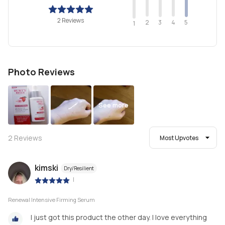
2 Reviews
2
4
3
5
1
Photo Reviews
See more
2
Reviews
Most Upvotes
kimski
Dry/Resilient
|
Renewal Intensive Firming Serum
I just got this product the other day. I love everything