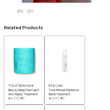
0
0
Related Products
TULA Skincare
Eve Lom
Beauty Sleep Overnight
Time Retreat Radiance
Skin Repair Treatment
Boost Treatment
4.7
(
3
)
5
3.0
(
1
)
2