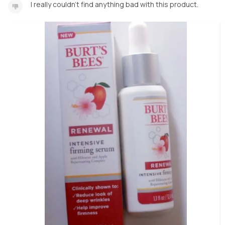
I really couldn't find anything bad with this product.