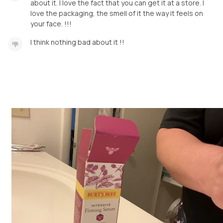
about it. I love the fact that you can get it at a store. I
love the packaging, the smell of it the way it feels on
your face. !!!
I think nothing bad about it !!