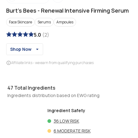
Burt's Bees
-
Renewal Intensive Firming Serum
Face Skincare
Serums
Ampoules
5.0
(
2
)
Shop Now
Affiliate links - we earn from qualifying purchases
47
Total Ingredients
Ingredients distribution based on EWG rating
Ingredient Safety
36
LOW RISK
6
MODERATE RISK