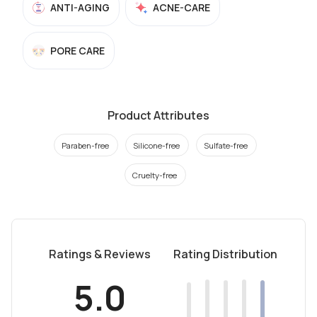
ANTI-AGING
ACNE-CARE
PORE CARE
Product Attributes
Paraben-free
Silicone-free
Sulfate-free
Cruelty-free
Ratings & Reviews
Rating Distribution
5.0