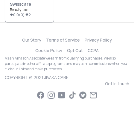
Swisscare
Beauty-tox
0.0
(
0
)
2
Our Story
Terms of Service
Privacy Policy
Cookie Policy
Opt Out
CCPA
As an Amazon Associate we earn from qualifying purchases. We also
participate in other affiliate programs and may earn commissions when you
click our links and make purchases.
COPYRIGHT @ 2021 JIVAKA CARE
Get in touch