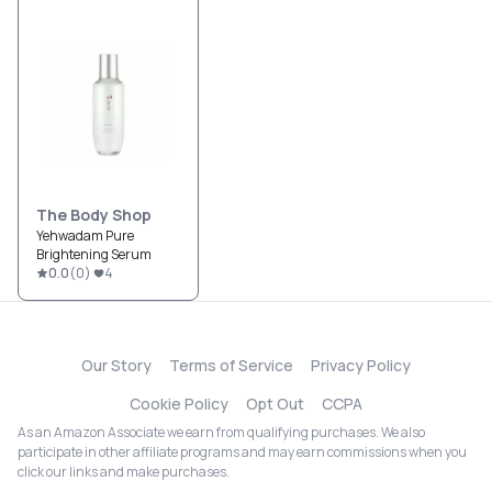
The Body Shop
Yehwadam Pure
Brightening Serum
0.0
(
0
)
4
Our Story
Terms of Service
Privacy Policy
Cookie Policy
Opt Out
CCPA
As an Amazon Associate we earn from qualifying purchases. We also
participate in other affiliate programs and may earn commissions when you
click our links and make purchases.