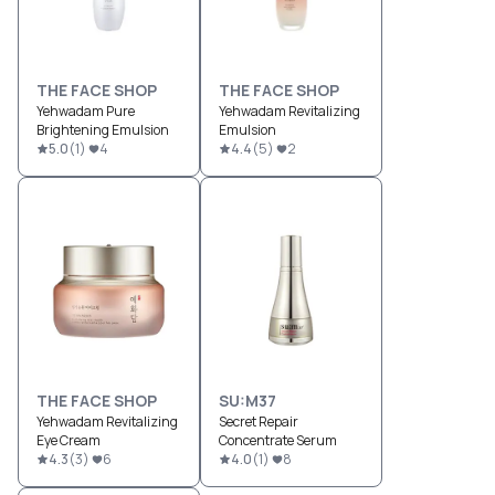
THE FACE SHOP
THE FACE SHOP
Yehwadam Pure
Yehwadam Revitalizing
Brightening Emulsion
Emulsion
5.0
(
1
)
4
4.4
(
5
)
2
THE FACE SHOP
SU:M37
Yehwadam Revitalizing
Secret Repair
Eye Cream
Concentrate Serum
4.3
(
3
)
6
4.0
(
1
)
8