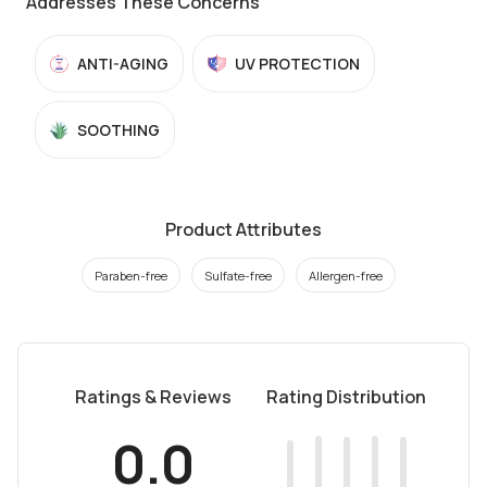
Addresses These Concerns
ANTI-AGING
UV PROTECTION
SOOTHING
Product Attributes
Paraben-free
Sulfate-free
Allergen-free
Ratings & Reviews
Rating Distribution
0.0