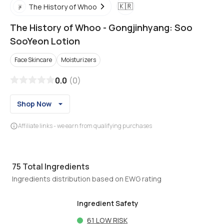
🇰🇷
The History of Whoo
The History of Whoo
-
Gongjinhyang: Soo
SooYeon Lotion
Face Skincare
Moisturizers
0.0
(
0
)
Shop Now
Affiliate links - we earn from qualifying purchases
75
Total Ingredients
Ingredients distribution based on EWG rating
Ingredient Safety
61
LOW RISK