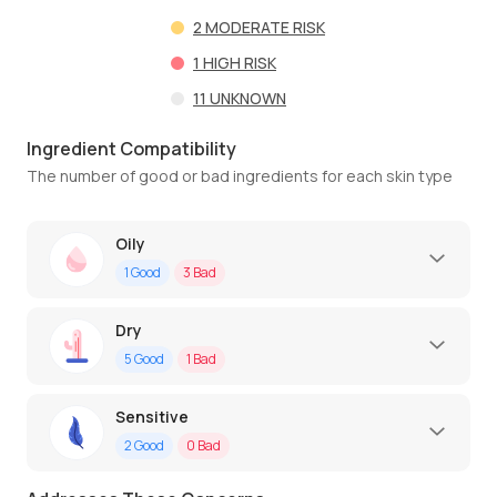
2
MODERATE RISK
1
HIGH RISK
11
UNKNOWN
Ingredient Compatibility
The number of good or bad ingredients for each skin type
Oily
1
Good
3
Bad
Dry
5
Good
1
Bad
Sensitive
2
Good
0
Bad