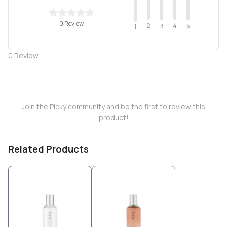
0 Review
2
4
3
5
1
0
Review
Join the Picky community and be the first to review this
product!
Related Products