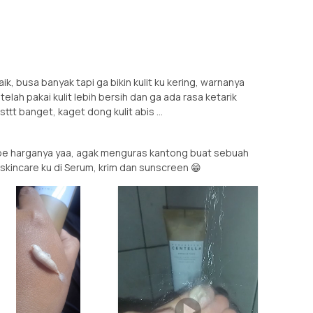
k, busa banyak tapi ga bikin kulit ku kering, warnanya
elah pakai kulit lebih bersih dan ga ada rasa ketarik
ttt banget, kaget dong kulit abis ...
be harganya yaa, agak menguras kantong buat sebuah
skincare ku di Serum, krim dan sunscreen 😁