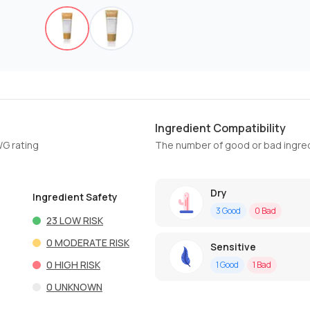
Ingredient Compatibility
WG rating
The number of good or bad ingred
Dry
Ingredient Safety
3
Good
0
Bad
23
LOW RISK
0
MODERATE RISK
Sensitive
0
HIGH RISK
1
Good
1
Bad
0
UNKNOWN