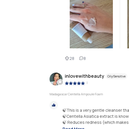
28
8
inlovewithbeauty
Oily/Sensitive
|
Madagascar Centella Ampoule Foam
🍃This is a very gentle cleanser th
🍃Centella Asiatica extract is know
🍃 Reduces redness (which makes it
Read More