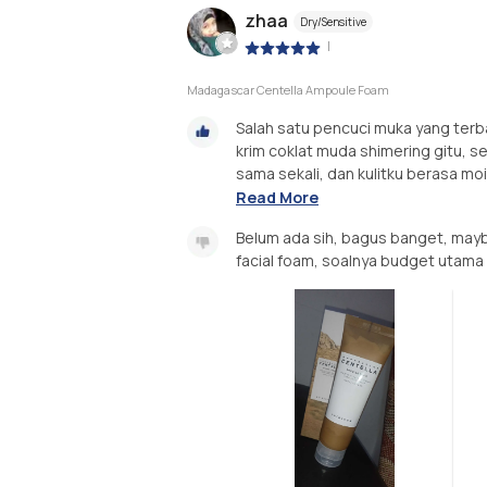
zhaa
Dry/Sensitive
|
Madagascar Centella Ampoule Foam
Salah satu pencuci muka yang terbai
krim coklat muda shimering gitu, set
sama sekali, dan kulitku berasa mois
Read More
Belum ada sih, bagus banget, may
facial foam, soalnya budget utama 