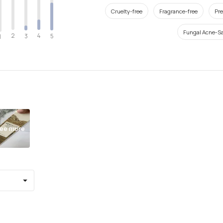
Cruelty-free
Fragrance-free
Pre
Fungal Acne-Sa
2
4
3
5
1
ee more