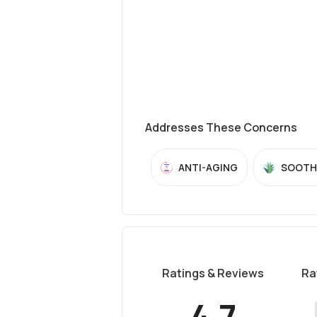
Addresses These Concerns
ANTI-AGING
SOOTH
Ratings & Reviews
Ra
4.7