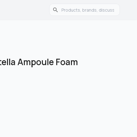
ella Ampoule Foam