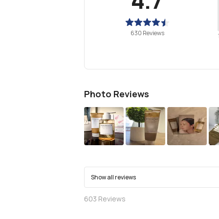
630 Reviews
Photo Reviews
S
Show all reviews
603
Reviews