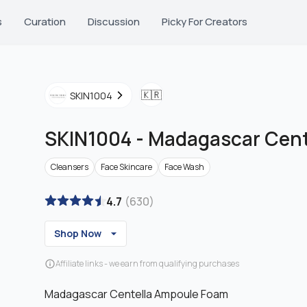
s
Curation
Discussion
Picky For Creators
🇰🇷
SKIN1004
SKIN1004
-
Madagascar Cent
Cleansers
Face Skincare
Face Wash
4.7
(
630
)
Shop Now
Affiliate links - we earn from qualifying purchases
Madagascar Centella Ampoule Foam