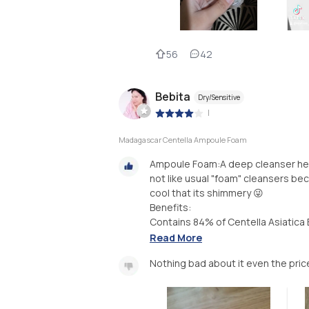
56
42
Bebita
Dry/Sensitive
|
Madagascar Centella Ampoule Foam
Ampoule Foam:A deep cleanser help
not like usual "foam" cleansers bec
cool that its shimmery 😜
Benefits:
Contains 84% of Centella Asiatica E
Read More
Nothing bad about it even the pric