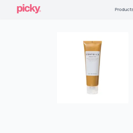
Product