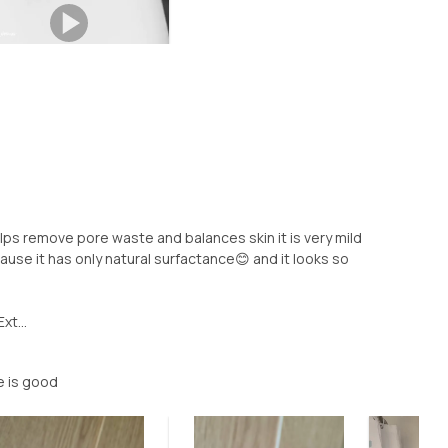
s remove pore waste and balances skin it is very mild
ause it has only natural surfactance😊 and it looks so
xt...
e is good