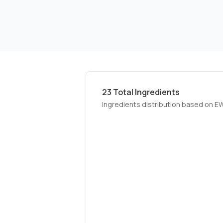
23
Total Ingredients
Ingredients distribution based on E