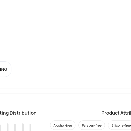
ING
ting Distribution
Product Attr
Alcohol-free
Paraben-free
Silicone-free