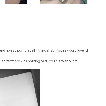
nd non stripping at all! I think all skin types would love it!
, so far there was nothing bad I could say about it.