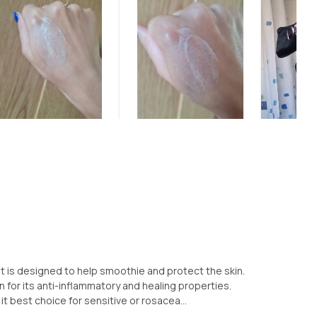
at is designed to help smoothie and protect the skin.
n for its anti-inflammatory and healing properties.
 best choice for sensitive or rosacea...