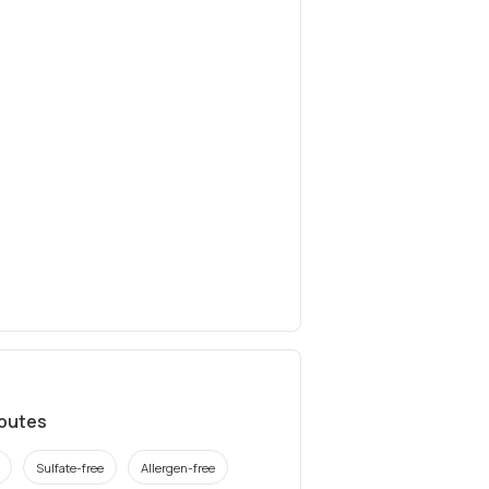
ibutes
Sulfate-free
Allergen-free