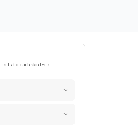
ients for each skin type