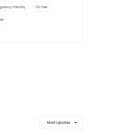
gnancy-friendly
Oil-free
fe
Most Upvotes