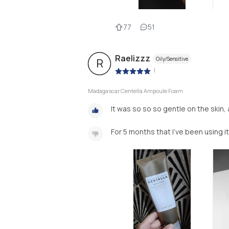
77
51
Raelizzz
Oily/Sensitive
R
|
Madagascar Centella Ampoule Foam
It was so so so gentle on the skin, a
For 5 months that I've been using it