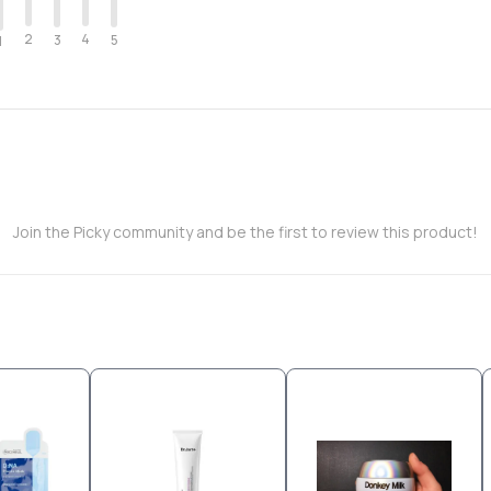
2
4
3
5
1
Join the Picky community and be the first to review this product!