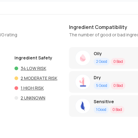
Ingredient Compatibility
WG rating
The number of good or bad ingred
Oily
Ingredient Safety
2
Good
0
Bad
34
LOW RISK
Dry
2
MODERATE RISK
5
Good
0
Bad
1
HIGH RISK
2
UNKNOWN
Sensitive
1
Good
0
Bad