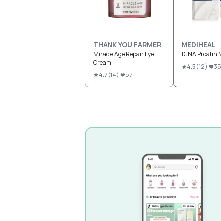
THANK YOU FARMER
MEDIHEAL
Miracle Age Repair Eye
D:NA Proatin 
Cream
4.5
(
12
)
35
4.7
(
14
)
57