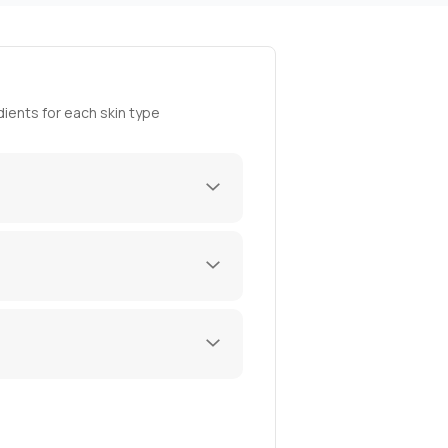
ients for each skin type