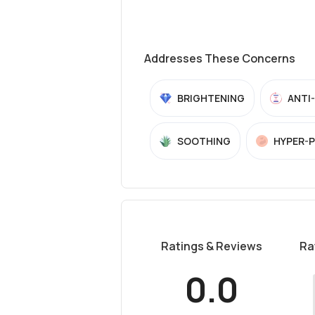
Addresses These Concerns
BRIGHTENING
ANTI
SOOTHING
HYPER-
Ratings & Reviews
Ra
0.0