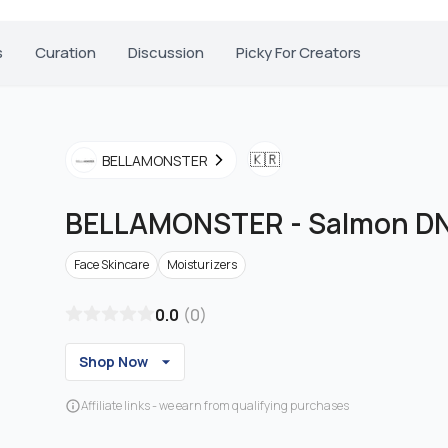
s
Curation
Discussion
Picky For Creators
🇰🇷
BELLAMONSTER
BELLAMONSTER
-
Salmon D
Face Skincare
Moisturizers
0.0
(
0
)
Shop Now
Affiliate links - we earn from qualifying purchases