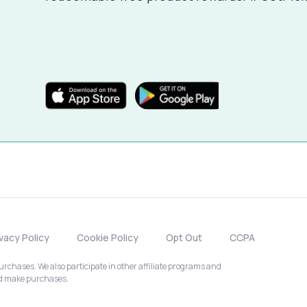
ivacy Policy
Cookie Policy
Opt Out
CCPA
chases. We also participate in other affiliate programs and
nd make purchases.