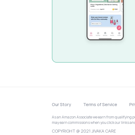
Our Story
Terms of Service
Pr
As an Amazon Associate we earn from qualifying pur
may earn commissions when you click our links a
COPYRIGHT @ 2021 JIVAKA CARE