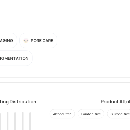
-AGING
PORE CARE
PIGMENTATION
ting Distribution
Product Attr
Alcohol-free
Paraben-free
Silicone-free