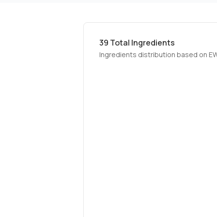
39
Total Ingredients
Ingredients distribution based on E