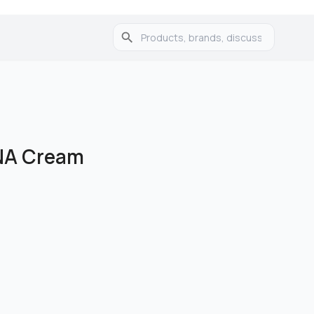
NA Cream