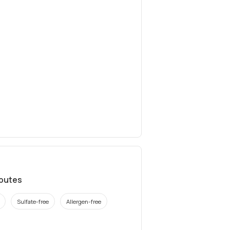
ibutes
Sulfate-free
Allergen-free