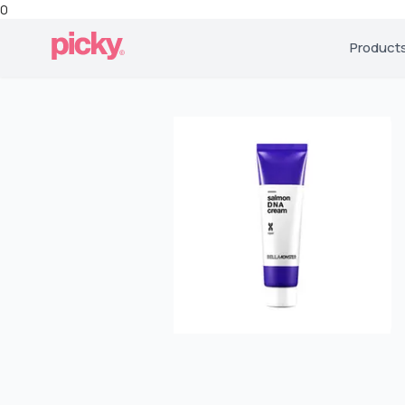
0
Product