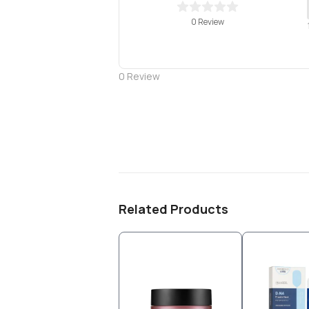
0 Review
0
Review
Related Products