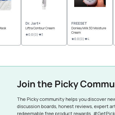
Dr. Jart+
FREESET
Mask
Liftra Contour Cream
Donkey Milk 3D Moisture
Cream
0.0
(
0
)
3
0.0
(
0
)
4
Join the Picky Commu
The Picky community helps you discover ne
discussion boards, honest reviews, expert ar
redeemable free product rewards. #GetPick