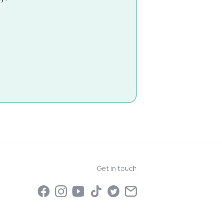
Get in touch