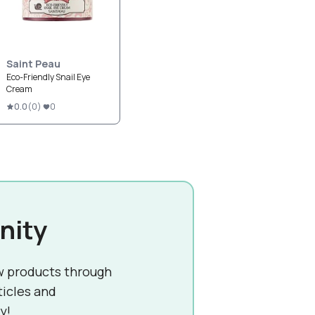
Saint Peau
Eco-Friendly Snail Eye
Cream
0.0
(
0
)
0
nity
w products through
ticles and
y!