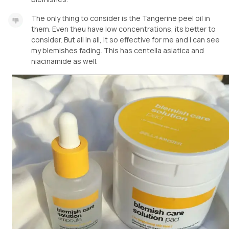
The only thing to consider is the Tangerine peel oil in
them. Even theu have low concentrations, its better to
consider. But all in all, it so effective for me and I can see
my blemishes fading. This has centella asiatica and
niacinamide as well.