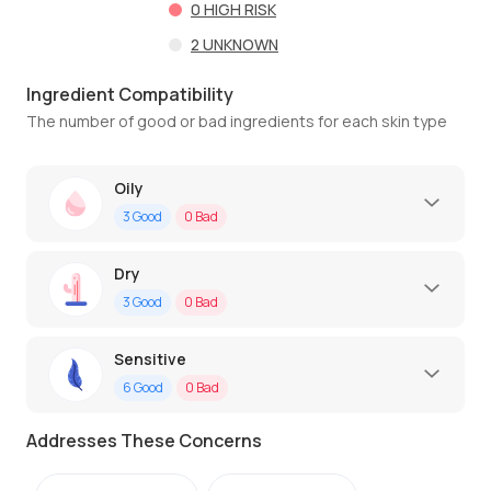
0
HIGH RISK
2
UNKNOWN
Ingredient Compatibility
The number of good or bad ingredients for each skin type
Oily
3
Good
0
Bad
Dry
3
Good
0
Bad
Sensitive
6
Good
0
Bad
Addresses These Concerns