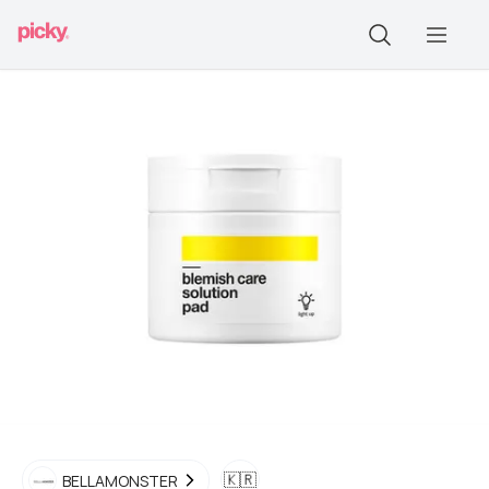
🇰🇷
BELLAMONSTER