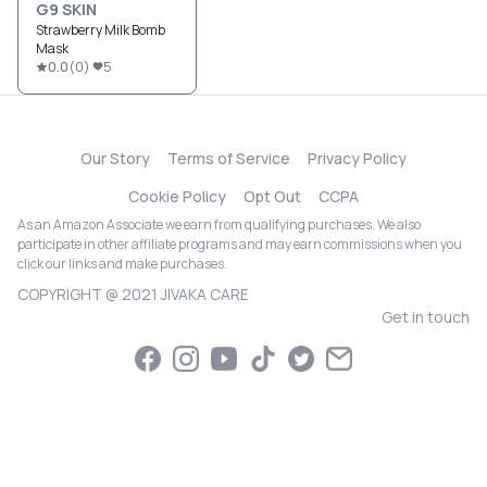
G9 SKIN
Strawberry Milk Bomb
Mask
0.0
(
0
)
5
Our Story
Terms of Service
Privacy Policy
Cookie Policy
Opt Out
CCPA
As an Amazon Associate we earn from qualifying purchases. We also
participate in other affiliate programs and may earn commissions when you
click our links and make purchases.
COPYRIGHT @ 2021 JIVAKA CARE
Get in touch