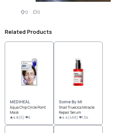
0
0
Related Products
MEDIHEAL
Some By Mi
Aqua Chip Circle Point
Snail Truecica Miracle
Mask
Repair Serum
4.6
(
5
)
6
4.4
(
468
)
1.5k