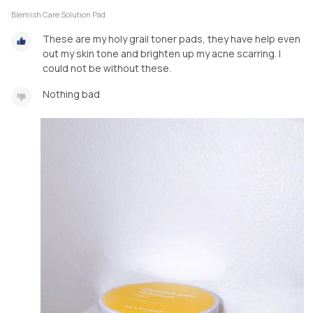
Blemish Care Solution Pad
These are my holy grail toner pads, they have help even
out my skin tone and brighten up my acne scarring. I
could not be without these.
Nothing bad