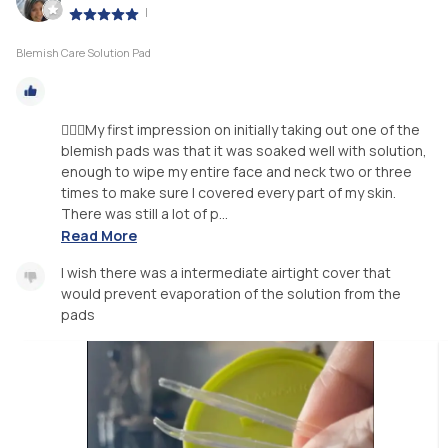
|
Blemish Care Solution Pad
🧖🏽‍♀️My first impression on initially taking out one of the
blemish pads was that it was soaked well with solution,
enough to wipe my entire face and neck two or three
times to make sure I covered every part of my skin.
There was still a lot of p...
Read More
I wish there was a intermediate airtight cover that
would prevent evaporation of the solution from the
pads