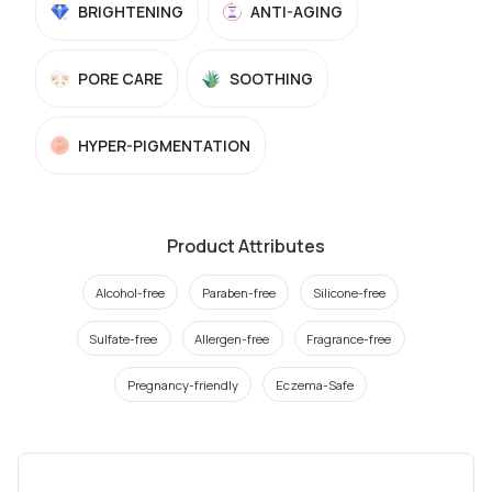
BRIGHTENING
ANTI-AGING
PORE CARE
SOOTHING
HYPER-PIGMENTATION
Product Attributes
Alcohol-free
Paraben-free
Silicone-free
Sulfate-free
Allergen-free
Fragrance-free
Pregnancy-friendly
Eczema-Safe