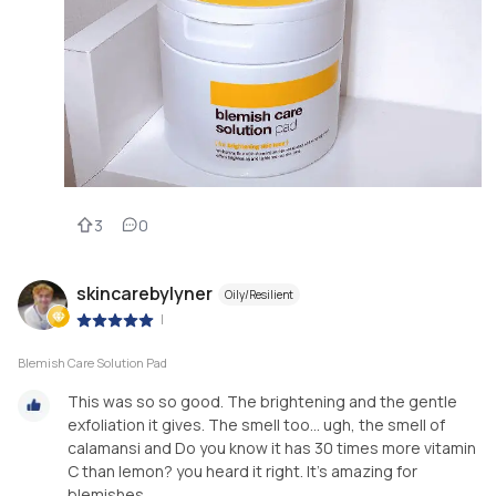
3
0
skincarebylyner
Oily/Resilient
|
Blemish Care Solution Pad
This was so so good. The brightening and the gentle
exfoliation it gives. The smell too... ugh, the smell of
calamansi and Do you know it has 30 times more vitamin
C than lemon? you heard it right. It's amazing for
blemishes.