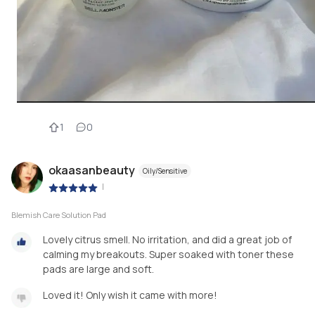
1
0
okaasanbeauty
Oily/Sensitive
|
Blemish Care Solution Pad
Lovely citrus smell. No irritation, and did a great job of
calming my breakouts. Super soaked with toner these
pads are large and soft.
Loved it! Only wish it came with more!