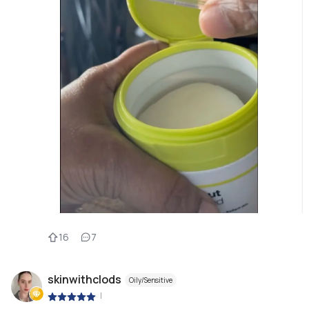
16
7
skinwithclods
Oily/Sensitive
|