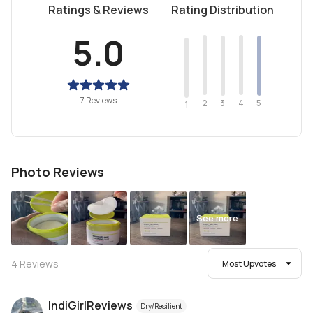
Ratings & Reviews
Rating Distribution
5.0
7 Reviews
2
4
3
5
1
Photo Reviews
See more
4
Reviews
Most Upvotes
IndiGirlReviews
Dry/Resilient