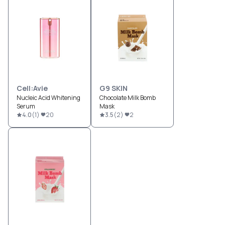
Cell:Avie
G9 SKIN
Nucleic Acid Whitening
Chocolate Milk Bomb
Serum
Mask
4.0
(
1
)
20
3.5
(
2
)
2