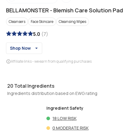
BELLAMONSTER
-
Blemish Care Solution Pad
Cleansers
Face Skincare
Cleansing Wipes
5.0
(
7
)
Shop Now
Affiliate links - we earn from qualifying purchases
20
Total Ingredients
Ingredients distribution based on EWG rating
Ingredient Safety
18
LOW RISK
0
MODERATE RISK