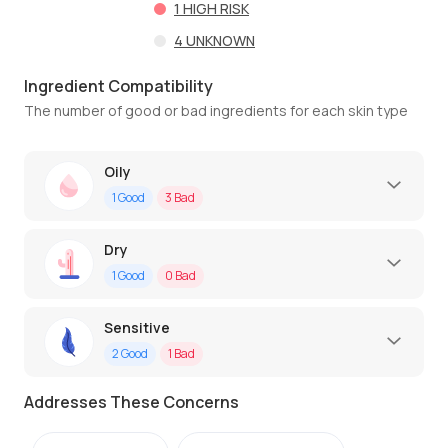
1
HIGH RISK
4
UNKNOWN
Ingredient Compatibility
The number of good or bad ingredients for each skin type
Oily
1
Good
3
Bad
Dry
1
Good
0
Bad
Sensitive
2
Good
1
Bad
Addresses These Concerns