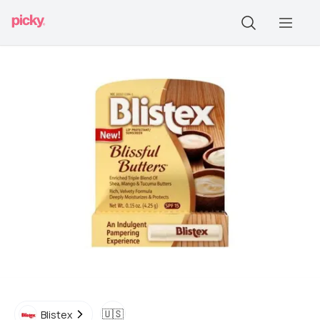
🇺🇸
Blistex