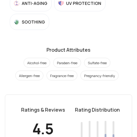
ANTI-AGING
UV PROTECTION
SOOTHING
Product Attributes
Alcohol-free
Paraben-free
Sulfate-free
Allergen-free
Fragrance-free
Pregnancy-friendly
Ratings & Reviews
Rating Distribution
4.5