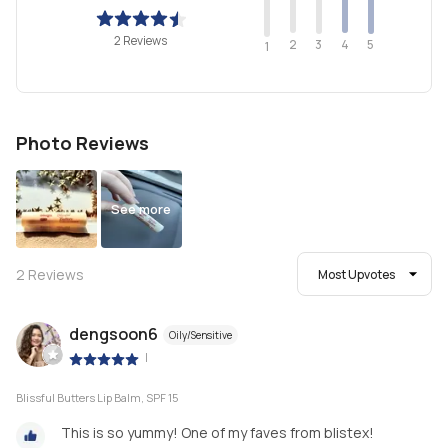
2 Reviews
2
4
3
5
1
Photo Reviews
See more
2
Reviews
Most Upvotes
dengsoon6
Oily/Sensitive
|
Blissful Butters Lip Balm, SPF 15
This is so yummy! One of my faves from blistex!