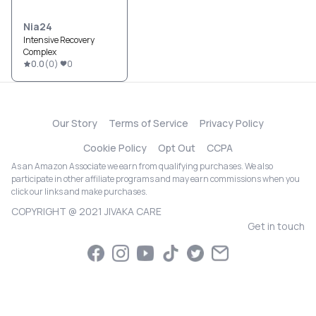
Nia24
Intensive Recovery
Complex
0.0
(
0
)
0
Our Story
Terms of Service
Privacy Policy
Cookie Policy
Opt Out
CCPA
As an Amazon Associate we earn from qualifying purchases. We also
participate in other affiliate programs and may earn commissions when you
click our links and make purchases.
COPYRIGHT @ 2021 JIVAKA CARE
Get in touch