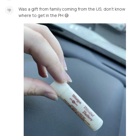
Was a gift from family coming from the US, don’t know
where to get in the PH 😅