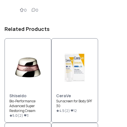
0
0
Related Products
Shiseido
CeraVe
Bio-Performance
Sunscreen for Body SPF
Advanced Super
30
Restoring Cream
4.5
(
2
)
12
5.0
(
2
)
3