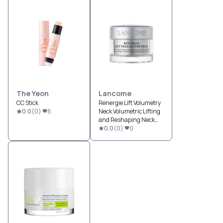
The Yeon
Lancome
CC Stick
Renergie Lift Volumetry
0.0
(
0
)
6
Neck Volumetric Lifting
and Reshaping Neck
Cream
0.0
(
0
)
0