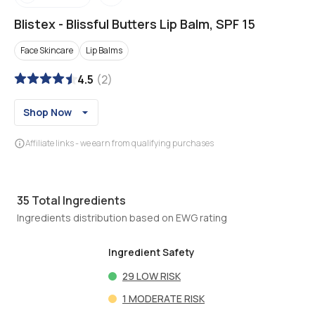
Blistex
-
Blissful Butters Lip Balm, SPF 15
Face Skincare
Lip Balms
4.5
(
2
)
Shop Now
Affiliate links - we earn from qualifying purchases
35
Total Ingredients
Ingredients distribution based on EWG rating
Ingredient Safety
29
LOW RISK
1
MODERATE RISK