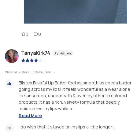
3
0
TanyaKirk74
Dry/Resilient
|
Blissful Butters Lip Balm, SPF 15
Blistex Blissful Lip Butter feel as smooth as cocoa butter
going across my lips! It feels wonderful as a wear alone
lip sunscreen, underneath & over my other lip colored
products. It has a rich, velvety formula that deeply
moisturizes my lips while a...
Read More
I do wish that it stayed on my lips a little longer!