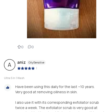
0
0
aniz
Oily/Sensitive
A
|
Ultra 5 In 1 Wash
Have been using this daily for the last ~10 years.
Very good at removing oiliness in skin.
I also use it with its corresponding exfoliator scrub
twice a week. The exfoliator scrub is very good at