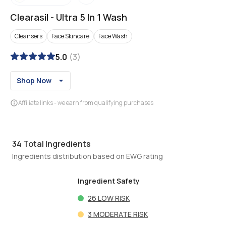
Clearasil
-
Ultra 5 In 1 Wash
Cleansers
Face Skincare
Face Wash
5.0
(
3
)
Shop Now
Affiliate links - we earn from qualifying purchases
34
Total Ingredients
Ingredients distribution based on EWG rating
Ingredient Safety
26
LOW RISK
3
MODERATE RISK