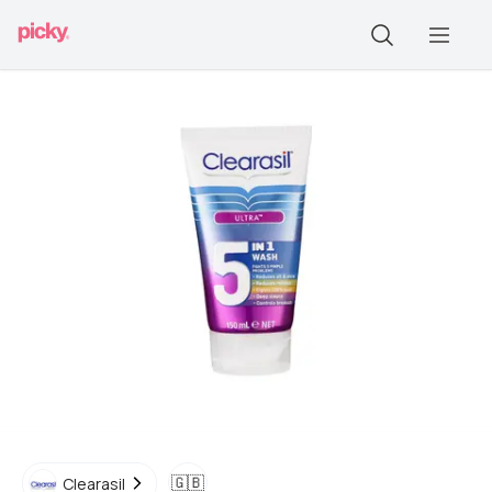
🇬🇧
Clearasil