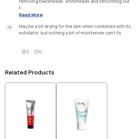
removing blackheads, whiteheads and smoothing out
t...
Read More
May be a bit drying for the skin when combined with its
exfoliator, but nothing a bit of moisteriser can’t fix.
0
0
Related Products