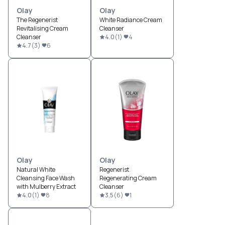
Olay
Olay
The Regenerist
White Radiance Cream
Revitalising Cream
Cleanser
Cleanser
4.0
(
1
)
4
4.7
(
3
)
6
Olay
Olay
Natural White
Regenerist
Cleansing Face Wash
Regenerating Cream
with Mulberry Extract
Cleanser
4.0
(
1
)
8
3.5
(
6
)
1