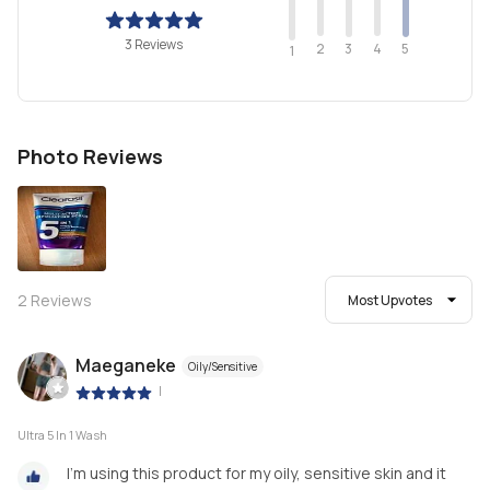
3 Reviews
2
4
3
5
1
Photo Reviews
2
Reviews
Most Upvotes
Maeganeke
Oily/Sensitive
|
Ultra 5 In 1 Wash
I’m using this product for my oily, sensitive skin and it