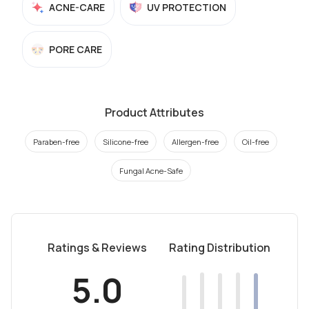
ACNE-CARE
UV PROTECTION
PORE CARE
Product Attributes
Paraben-free
Silicone-free
Allergen-free
Oil-free
Fungal Acne-Safe
Ratings & Reviews
Rating Distribution
5.0