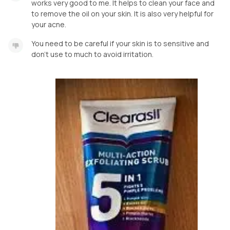
works very good to me. It helps to clean your face and
to remove the oil on your skin. It is also very helpful for
your acne.
You need to be careful if your skin is to sensitive and
don’t use to much to avoid irritation.