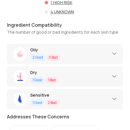
1
HIGH RISK
4
UNKNOWN
Ingredient Compatibility
The number of good or bad ingredients for each skin type
Oily
2
Good
0
Bad
Dry
1
Good
1
Bad
Sensitive
1
Good
2
Bad
Addresses These Concerns