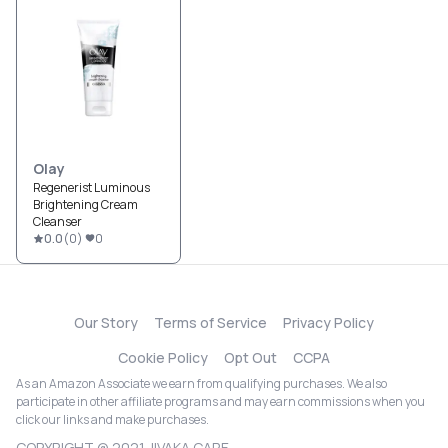
Olay
Regenerist Luminous
Brightening Cream
Cleanser
0.0
(
0
)
0
Our Story
Terms of Service
Privacy Policy
Cookie Policy
Opt Out
CCPA
As an Amazon Associate we earn from qualifying purchases. We also
participate in other affiliate programs and may earn commissions when you
click our links and make purchases.
COPYRIGHT @ 2021 JIVAKA CARE