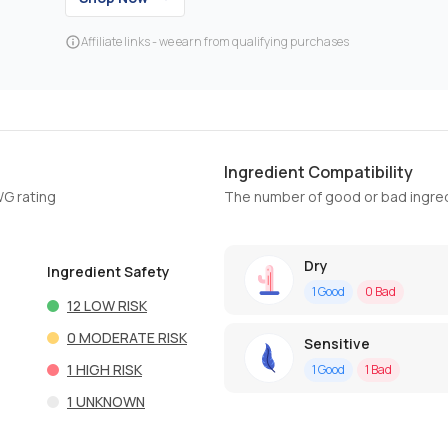
Affiliate links - we earn from qualifying purchases
Ingredient Compatibility
WG rating
The number of good or bad ingred
Dry
Ingredient Safety
1
Good
0
Bad
12
LOW RISK
0
MODERATE RISK
Sensitive
1
HIGH RISK
1
Good
1
Bad
1
UNKNOWN