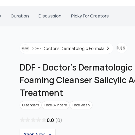
s
Curation
Discussion
Picky For Creators
🇺🇸
DDF - Doctor's Dermatologic Formula
DDF - Doctor's Dermatologic
Foaming Cleanser Salicylic 
Treatment
Cleansers
Face Skincare
Face Wash
0.0
(
0
)
Shop Now