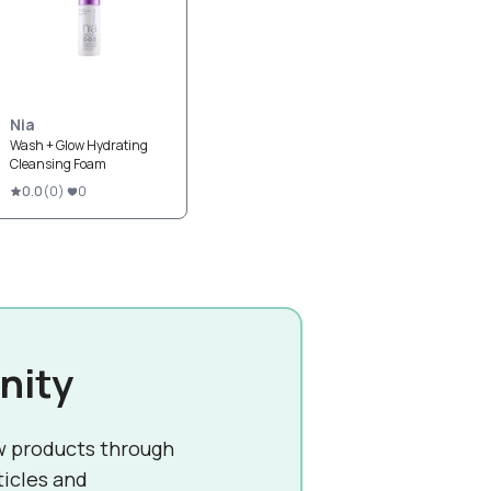
Nia
Wash + Glow Hydrating
Cleansing Foam
0.0
(
0
)
0
nity
w products through
ticles and