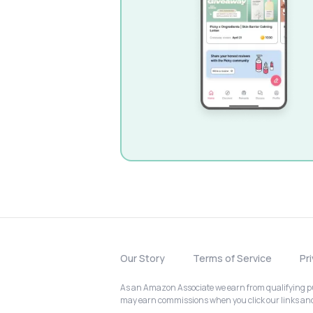
Our Story
Terms of Service
Pr
As an Amazon Associate we earn from qualifying pur
may earn commissions when you click our links a