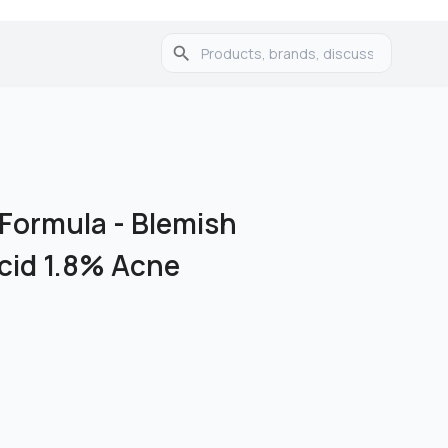
 Formula
-
Blemish
Acid 1.8% Acne