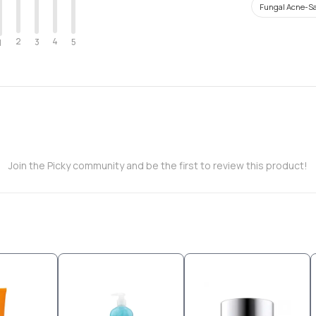
Fungal Acne-Sa
2
4
3
5
1
Join the Picky community and be the first to review this product!