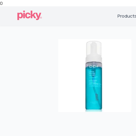
0
Product