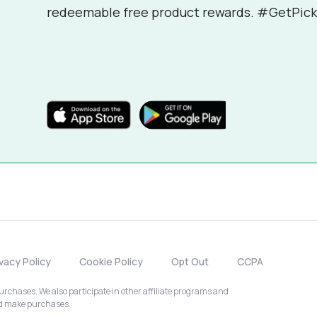
redeemable free product rewards. #GetPick
ivacy Policy
Cookie Policy
Opt Out
CCPA
chases. We also participate in other affiliate programs and
nd make purchases.