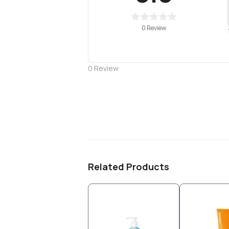
0 Review
0
Review
Related Products