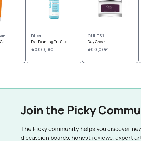
sen
Bliss
CULT51
 Gel
Fab Foaming Pro Size
Day Cream
0.0
(
0
)
0
0.0
(
0
)
1
Join the Picky Commu
The Picky community helps you discover ne
discussion boards, honest reviews, expert ar