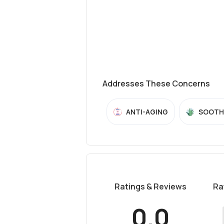
Addresses These Concerns
ANTI-AGING
SOOTH
Ratings & Reviews
Ra
0.0