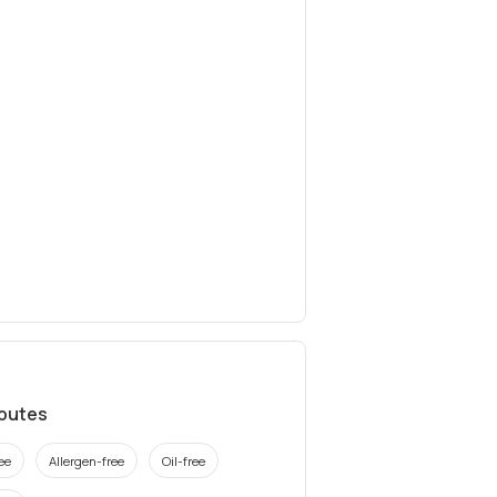
ibutes
ee
Allergen-free
Oil-free