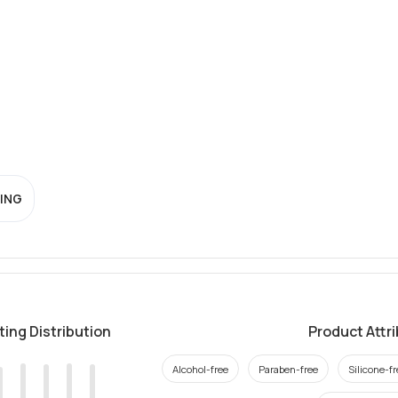
ING
ting Distribution
Product Attr
Alcohol-free
Paraben-free
Silicone-fr