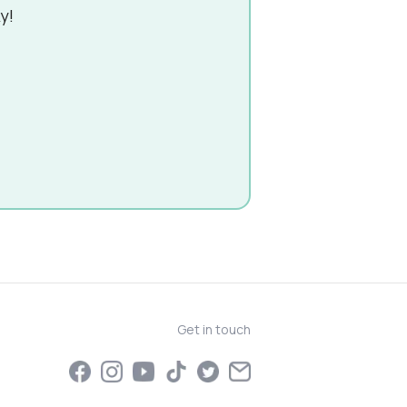
y!
Get in touch