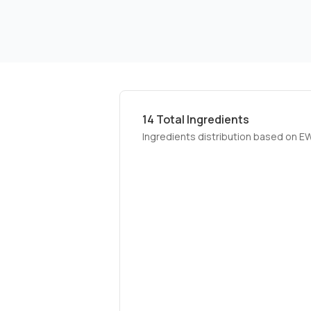
14
Total Ingredients
Ingredients distribution based on E