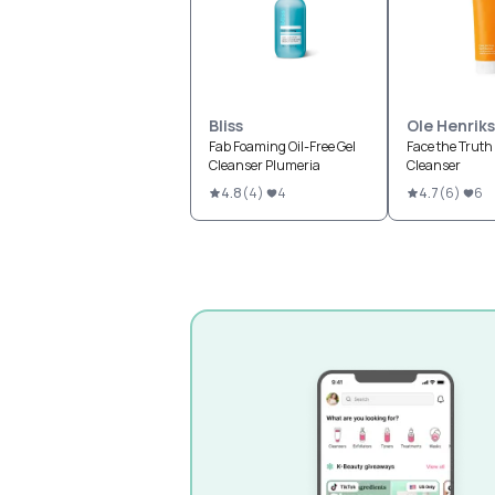
Bliss
Ole Henrik
Fab Foaming Oil-Free Gel
Face the Truth
Cleanser Plumeria
Cleanser
4.8
(
4
)
4
4.7
(
6
)
6