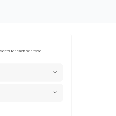
ients for each skin type