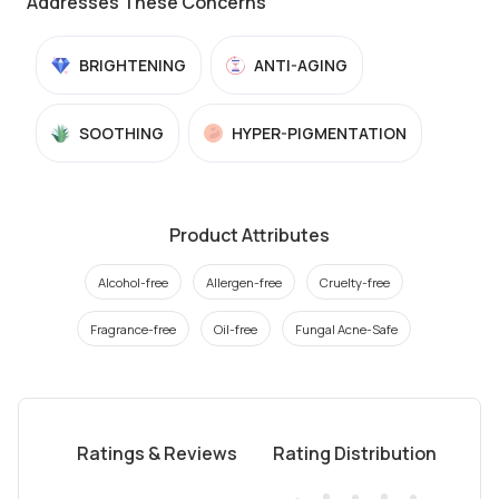
Addresses These Concerns
BRIGHTENING
ANTI-AGING
SOOTHING
HYPER-PIGMENTATION
Product Attributes
Alcohol-free
Allergen-free
Cruelty-free
Fragrance-free
Oil-free
Fungal Acne-Safe
Ratings & Reviews
Rating Distribution