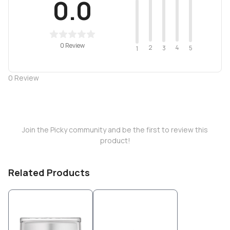
0.0
0 Review
2
4
3
5
1
0
Review
Join the Picky community and be the first to review this
product!
Related Products