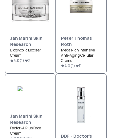
Jan Marini Skin
Peter Thomas
Research
Roth
Bioglycolic Bioclear
Mega Rich Intensive
Cream
Anti-Aging Cellular
4.0
(
1
)
2
Creme
4.0
(
1
)
11
Jan Marini Skin
Research
Factor-A Plus Face
Cream
DDF - Doctor's