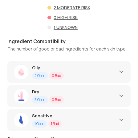
2
MODERATE RISK
0
HIGH RISK
1
UNKNOWN
Ingredient Compatibility
The number of good or bad ingredients for each skin type
Oily
2
Good
0
Bad
Dry
3
Good
0
Bad
Sensitive
1
Good
1
Bad