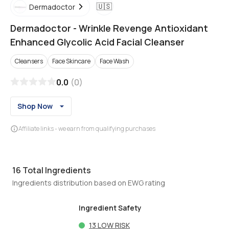
🇺🇸
Dermadoctor
Dermadoctor
-
Wrinkle Revenge Antioxidant
Enhanced Glycolic Acid Facial Cleanser
Cleansers
Face Skincare
Face Wash
0.0
(
0
)
Shop Now
Affiliate links - we earn from qualifying purchases
16
Total Ingredients
Ingredients distribution based on EWG rating
Ingredient Safety
13
LOW RISK