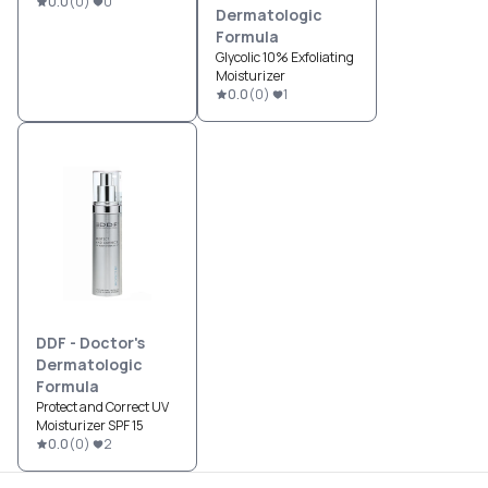
0.0
(
0
)
0
Dermatologic
Formula
Glycolic 10% Exfoliating
Moisturizer
0.0
(
0
)
1
DDF - Doctor's
Dermatologic
Formula
Protect and Correct UV
Moisturizer SPF 15
0.0
(
0
)
2