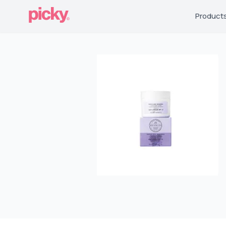
Product