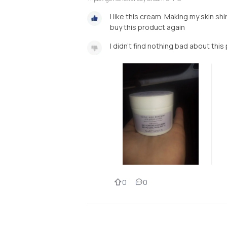
I like this cream. Making my skin shi
buy this product again
I didn't find nothing bad about this
0
0