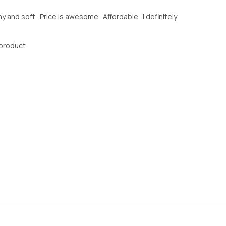
ny and soft . Price is awesome . Affordable . I definitely
 product