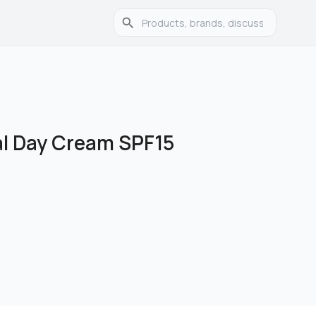
al Day Cream SPF15