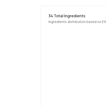
34
Total Ingredients
Ingredients distribution based on E