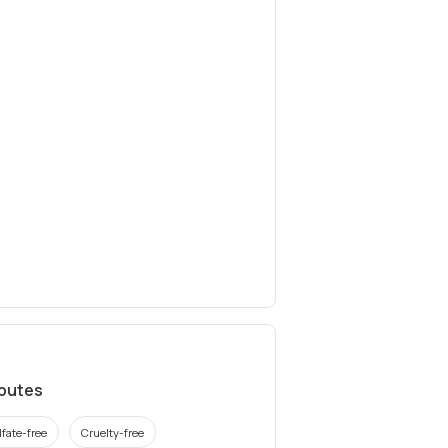
ibutes
lfate-free
Cruelty-free