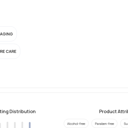
-AGING
RE CARE
ting Distribution
Product Attr
Alcohol-free
Paraben-free
Su