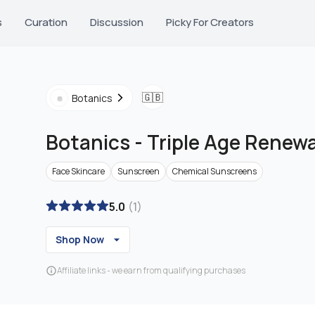
s
Curation
Discussion
Picky For Creators
🇬🇧
Botanics
Botanics
-
Triple Age Renew
Face Skincare
Sunscreen
Chemical Sunscreens
5.0
(
1
)
Shop Now
Affiliate links - we earn from qualifying purchases