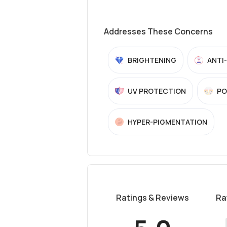
Addresses These Concerns
BRIGHTENING
ANTI
UV PROTECTION
PO
HYPER-PIGMENTATION
Ratings & Reviews
Ra