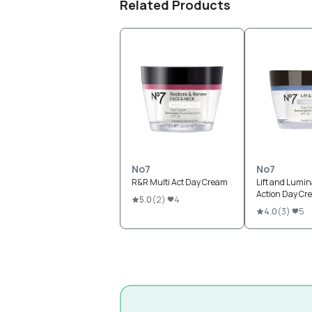
Related Products
No7
No7
R&R Multi Act Day Cream
Lift and Lumina
Action Day Cr
5.0
(
2
)
4
4.0
(
3
)
5