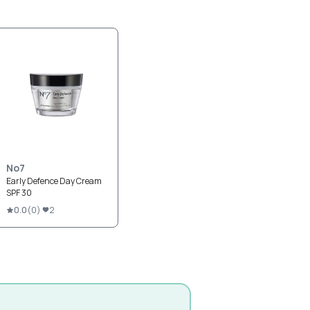
No7
Early Defence Day Cream
SPF 30
0.0
(
0
)
2