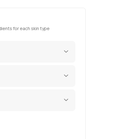
ients for each skin type