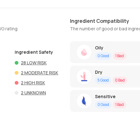
Ingredient Compatibility
WG rating
The number of good or bad ingred
Oily
Ingredient Safety
0
Good
1
Bad
28
LOW RISK
Dry
2
MODERATE RISK
5
Good
0
Bad
2
HIGH RISK
2
UNKNOWN
Sensitive
0
Good
1
Bad