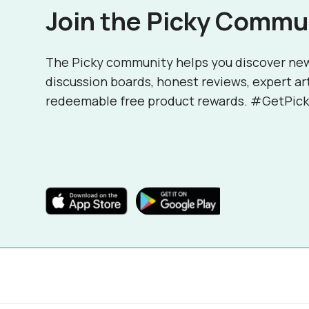
Join the Picky Commu
The Picky community helps you discover ne
discussion boards, honest reviews, expert ar
redeemable free product rewards. #GetPick