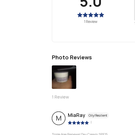
5.0
1 Review
Photo Reviews
1
Review
MiaRay
Oily/Resilient
M
|
Triple Age Renewal Day Cream SPF15