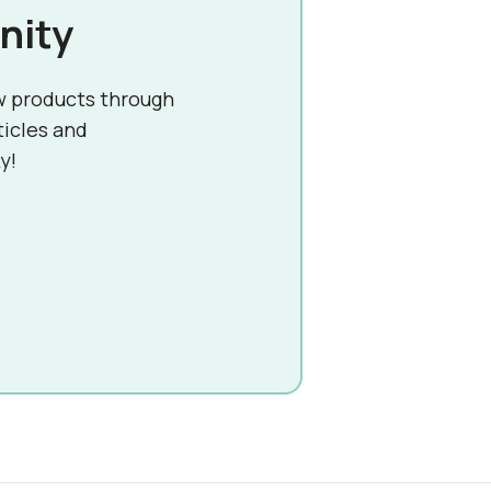
nity
w products through
ticles and
y!