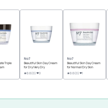
No7
No7
te Triple
Beautiful Skin Day Cream
Beautiful Skin Day Cream
eam
for Dry/Very Dry
for Normal/Dry Skin
0.0
(
0
)
0
0.0
(
0
)
1