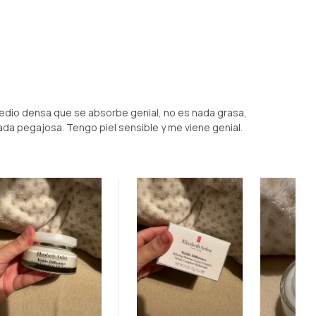
medio densa que se absorbe genial, no es nada grasa,
nada pegajosa. Tengo piel sensible y me viene genial.