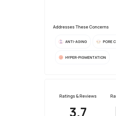
Addresses These Concerns
ANTI-AGING
PORE 
HYPER-PIGMENTATION
Ratings & Reviews
Ra
3.7