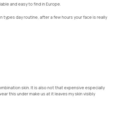
able and easy to find in Europe.
n types day routine, after a few hours your face is really
mbination skin. It is also not that expensive especially
 wear this under make us at it leaves my skin visibly