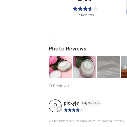
13 Reviews
Photo Reviews
S
11
Reviews
pickyje
Oily/Sensitive
P
|
Visible Difference Refining Moisture Cream Complex