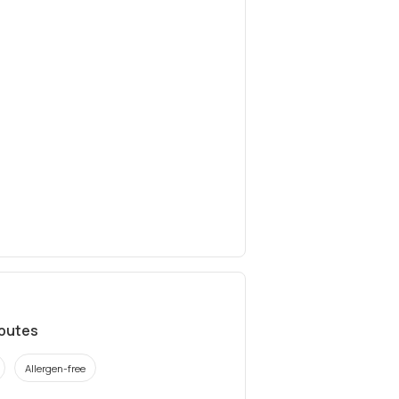
ibutes
Allergen-free