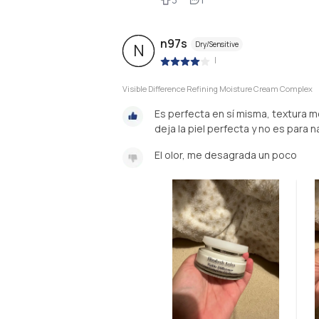
n97s
Dry/Sensitive
N
|
Visible Difference Refining Moisture Cream Complex
Es perfecta en sí misma, textura 
deja la piel perfecta y no es para 
El olor, me desagrada un poco