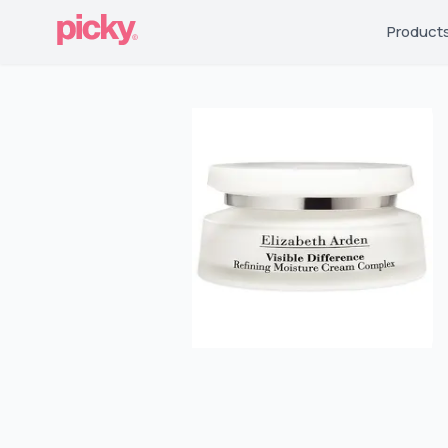
Product