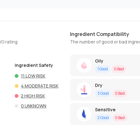
Ingredient Compatibility
WG rating
The number of good or bad ingred
Oily
Ingredient Safety
1
Good
0
Bad
11
LOW RISK
Dry
4
MODERATE RISK
3
Good
0
Bad
2
HIGH RISK
0
UNKNOWN
Sensitive
2
Good
0
Bad