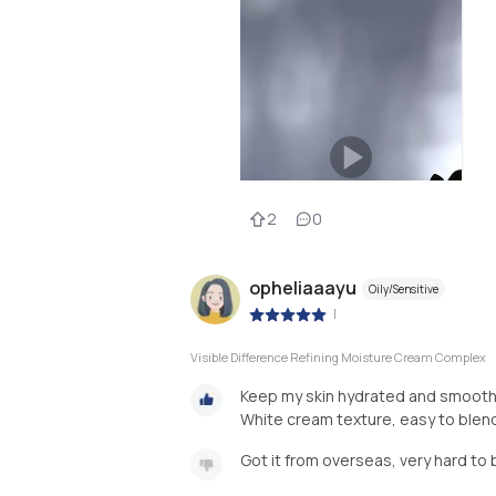
2
0
opheliaaayu
Oily/Sensitive
|
Visible Difference Refining Moisture Cream Complex
Keep my skin hydrated and smooth af
White cream texture, easy to blend,
Got it from overseas, very hard to 