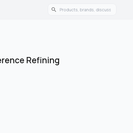
ference Refining