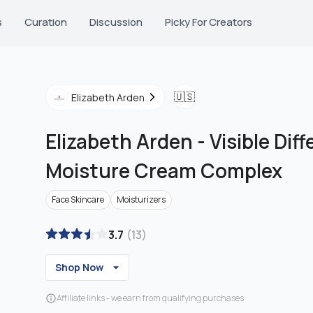
s
Curation
Discussion
Picky For Creators
🇺🇸
Elizabeth Arden
Elizabeth Arden
-
Visible Dif
Moisture Cream Complex
Face Skincare
Moisturizers
3.7
(
13
)
Shop Now
Affiliate links - we earn from qualifying purchases