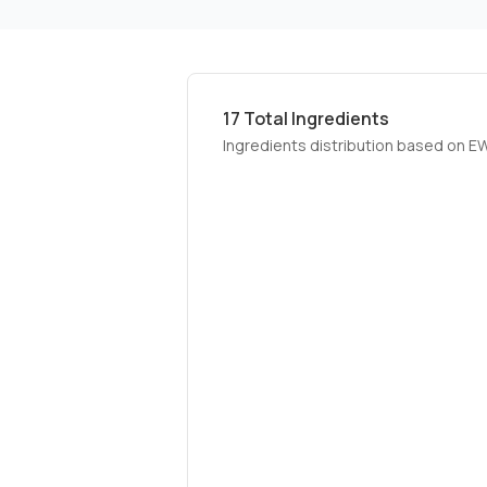
17
Total Ingredients
Ingredients distribution based on E