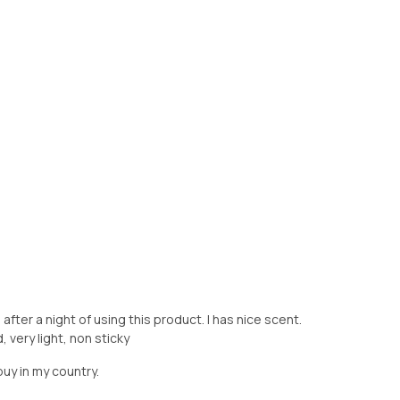
ter a night of using this product. I has nice scent.
 very light, non sticky
buy in my country.