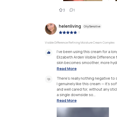
3
1
helenliving
Oily/Sensitive
|
Visible Difference Refining Moisture Cream Complex
I’ve been using this cream for a long
Elizabeth Arden Visible Difference 
skin becomes smoother, more hydrat
Read More
There’s really nothing negative to 
I genuinely like this cream — it’s s
and well cared for, without any stic
a single downside so...
Read More