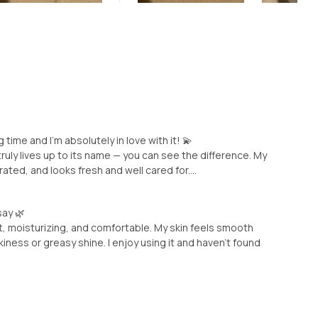
 time and I’m absolutely in love with it! 💫
truly lives up to its name — you can see the difference. My
ed, and looks fresh and well cared for....
say 🌿
oft, moisturizing, and comfortable. My skin feels smooth
kiness or greasy shine. I enjoy using it and haven’t found