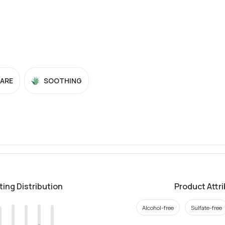
CARE
SOOTHING
ting Distribution
Product Attr
Alcohol-free
Sulfate-free