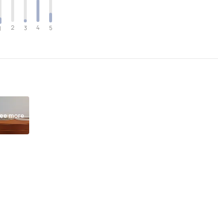
2
4
3
5
1
ee more