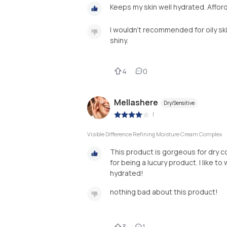
Keeps my skin well hydrated. Afford
I wouldn't recommended for oily ski
shiny.
4
0
Mellashere
Dry/Sensitive
|
Visible Difference Refining Moisture Cream Complex
This product is gorgeous for dry co
for being a lucury product. I like to
hydrated!
nothing bad about this product!
3
1