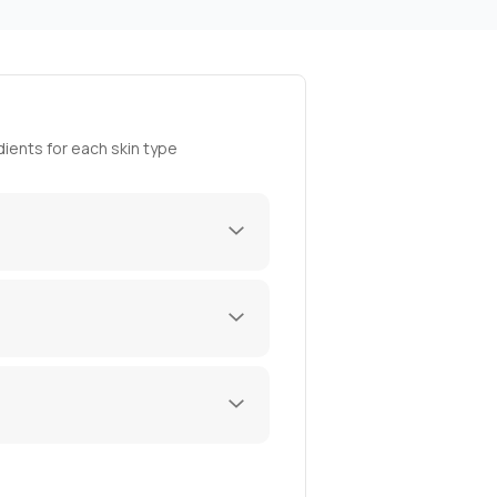
ients for each skin type