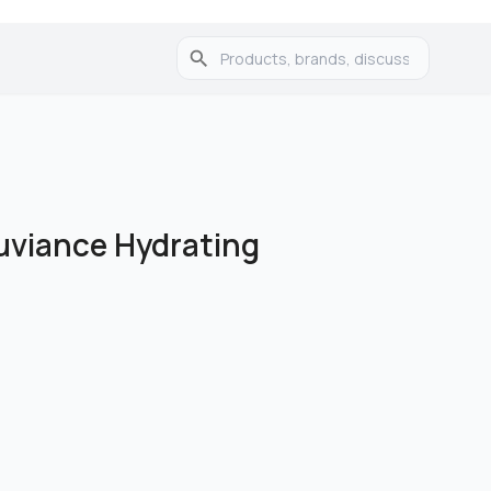
uviance Hydrating