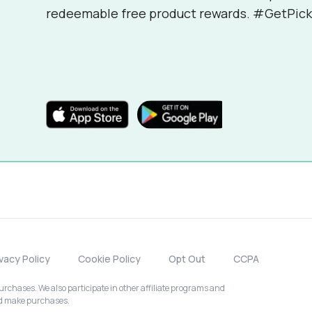
redeemable free product rewards. #GetPick
ivacy Policy
Cookie Policy
Opt Out
CCPA
chases. We also participate in other affiliate programs and
nd make purchases.