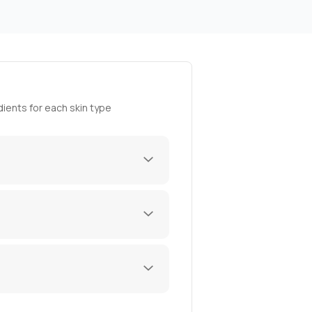
ients for each skin type