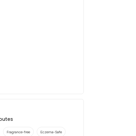
ibutes
Fragrance-free
Eczema-Safe