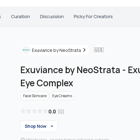
s
Curation
Discussion
Picky For Creators
🇺🇸
Exuviance by NeoStrata
Exuviance by NeoStrata
-
Ex
Eye Complex
Face Skincare
Eye Creams
0.0
(
0
)
Shop Now
Affiliate links - we earn from qualifying purchases