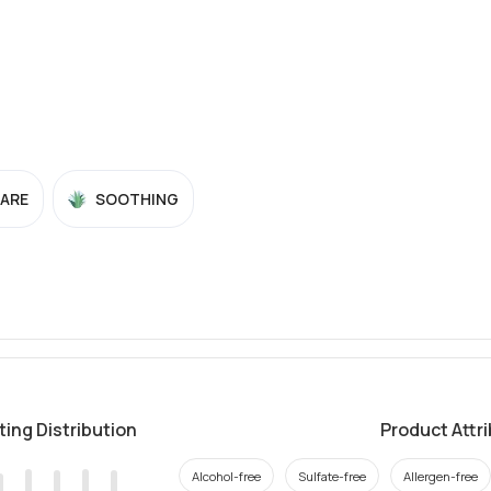
CARE
SOOTHING
ting Distribution
Product Attr
Alcohol-free
Sulfate-free
Allergen-free