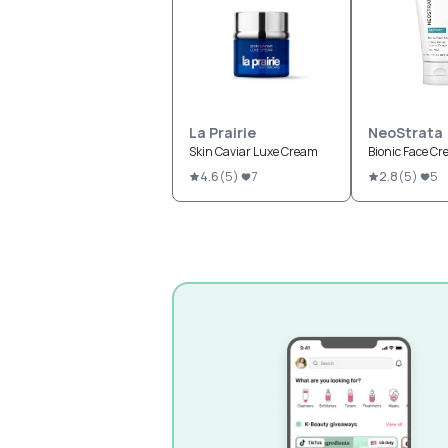
La Prairie
NeoStrata
Skin Caviar Luxe Cream
Bionic Face Cr
4.6
(
5
)
7
2.8
(
5
)
5