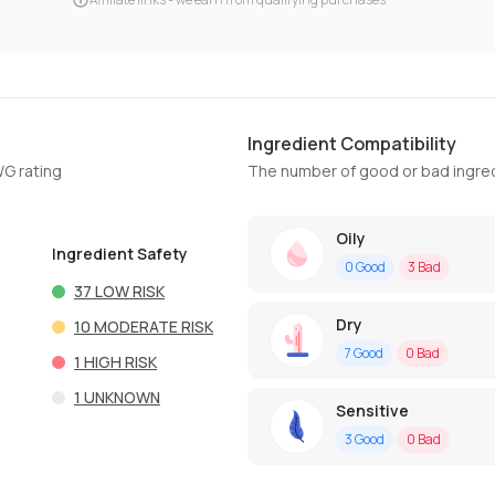
Ingredient Compatibility
WG rating
The number of good or bad ingred
Oily
Ingredient Safety
0
Good
3
Bad
37
LOW RISK
Dry
10
MODERATE RISK
7
Good
0
Bad
1
HIGH RISK
1
UNKNOWN
Sensitive
3
Good
0
Bad