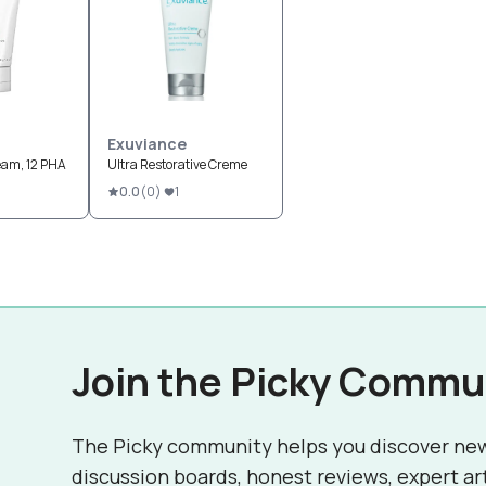
Exuviance
eam, 12 PHA
Ultra Restorative Creme
0.0
(
0
)
1
Join the Picky Commu
The Picky community helps you discover ne
discussion boards, honest reviews, expert ar