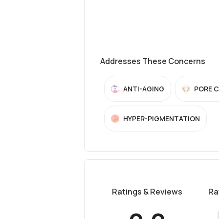
Addresses These Concerns
ANTI-AGING
PORE 
HYPER-PIGMENTATION
Ratings & Reviews
Ra