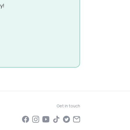
y!
Get in touch