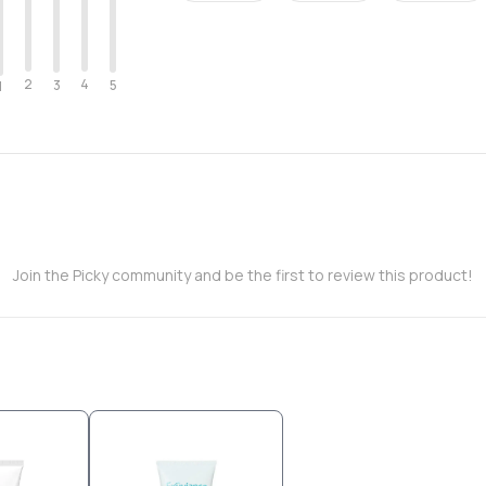
2
4
3
5
1
Join the Picky community and be the first to review this product!