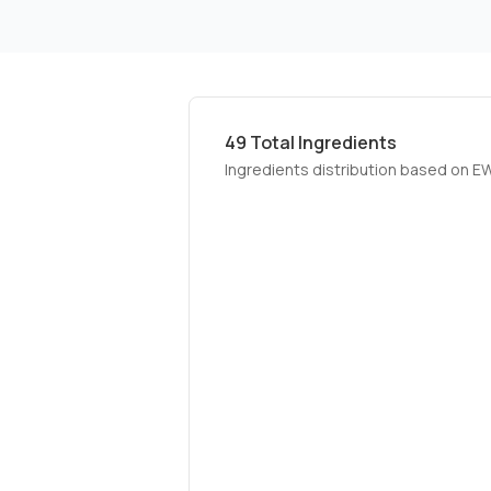
49
Total Ingredients
Ingredients distribution based on E