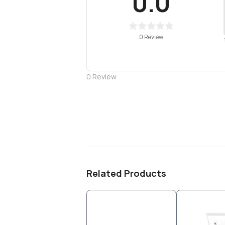
0.0
0 Review
0
Review
Related Products