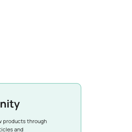
nity
w products through
ticles and