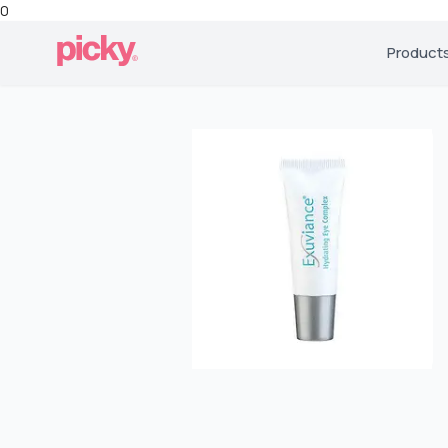
0
Product