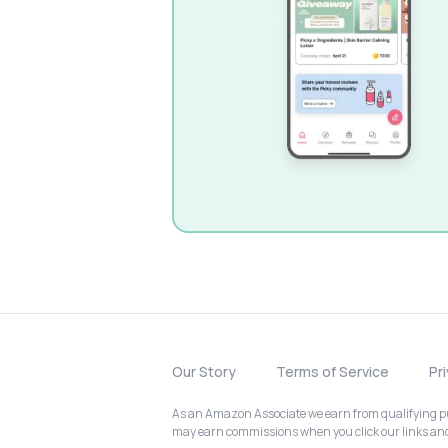
Our Story
Terms of Service
Pr
As an Amazon Associate we earn from qualifying pur
may earn commissions when you click our links a